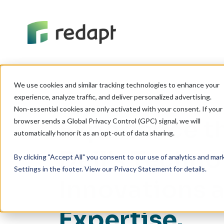
We use cookies and similar tracking technologies to enhance your 

experience, analyze traffic, and deliver personalized advertising. 

Non-essential cookies are only activated with your consent. If your 

Experience t
browser sends a Global Privacy Control (GPC) signal, we will 

Dell's Techno
By clicking "Accept All" you consent to our use of analytics and ma
Settings in the footer. View our Privacy Statement for details.
Innovations 
Expertise.