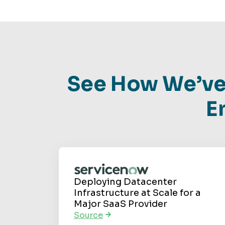
See How We’ve
E
Deploying Datacenter
Infrastructure at Scale for a
Major SaaS Provider
Source