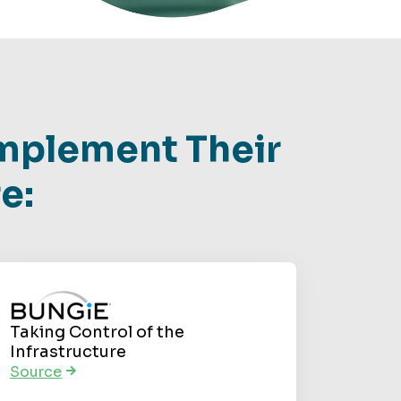
mplement Their
e:
Taking Control of the
Infrastructure
Source