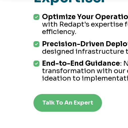
Optimize Your Operati
with Redapt's expertise 
efficiency.
Precision-Driven Depl
designed infrastructure t
End-to-End Guidance
: 
transformation with our
ideation to implementat
Talk To An Expert