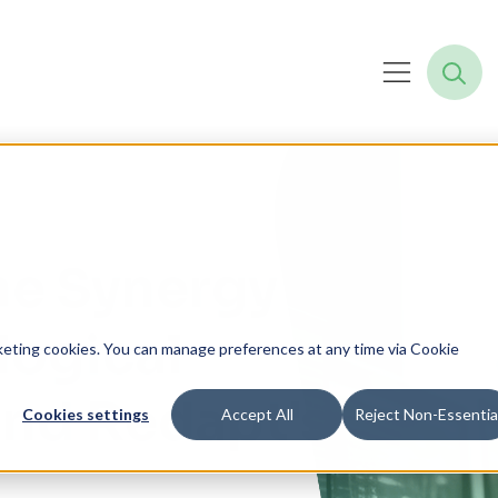
he Synergy of
logical
rketing cookies. You can manage preferences at any time via Cookie
and Redapt's
Cookies settings
Accept All
Reject Non-Essentia