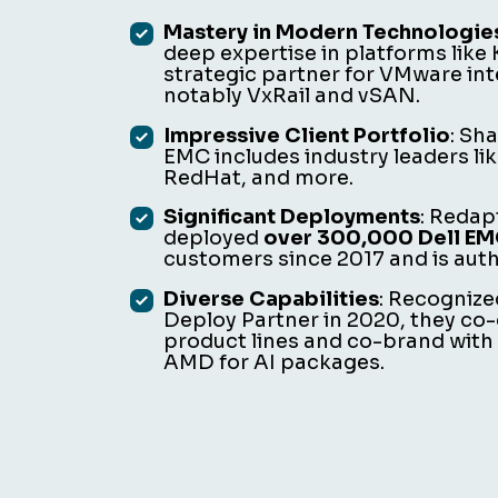
Mastery in Modern Technologie
deep expertise in platforms like
strategic partner for VMware int
notably VxRail and vSAN.
Impressive Client Portfolio
: Sh
EMC includes industry leaders l
RedHat, and more.
Significant Deployments
: Redap
deployed
over 300,000 Dell EMC
customers since 2017 and is autho
Diverse Capabilities
: Recognize
Deploy Partner in 2020, they co-
product lines and co-brand with
AMD for AI packages.