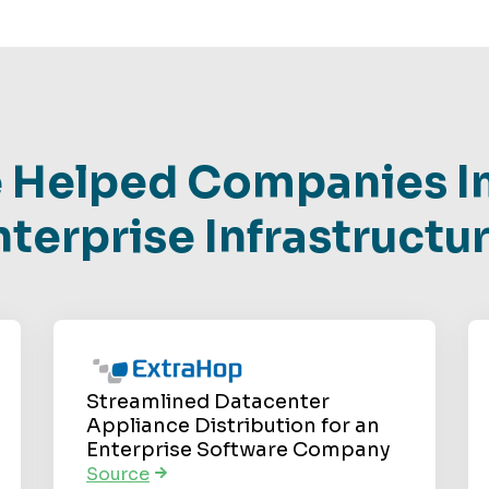
 Helped Companies I
nterprise Infrastructur
Streamlined Datacenter
Appliance Distribution for an
Enterprise Software Company
Source