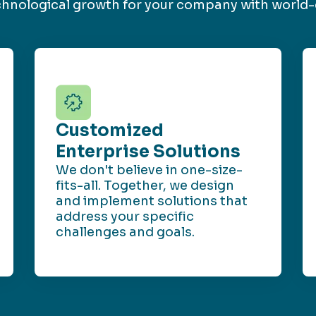
echnological growth for your company with world-
Customized
Enterprise Solutions
We don't believe in one-size-
fits-all. Together, we design
and implement solutions that
address your specific
challenges and goals.