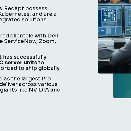
s
: Redapt possess
 Kubernetes, and are a
egrated solutions,
ared clientele with Dell
ike ServiceNow, Zoom,
t has successfully
 server units
to
rized to ship globally.
d as the largest Pro-
deliver across various
 giants like NVIDIA and