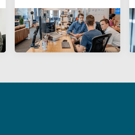
Why Dell & Redapt