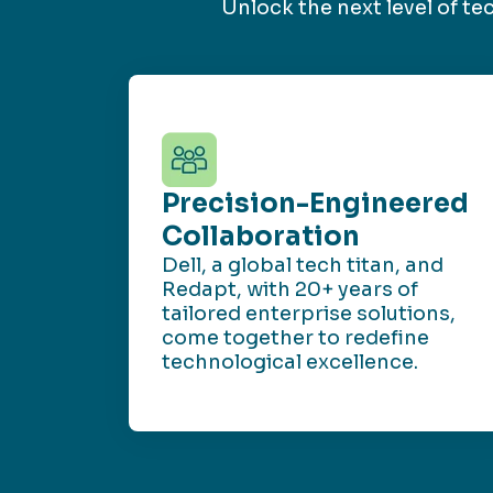
Unlock the next level of t
Precision-Engineered
Collaboration
Dell, a global tech titan, and
Redapt, with 20+ years of
tailored enterprise solutions,
come together to redefine
technological excellence.