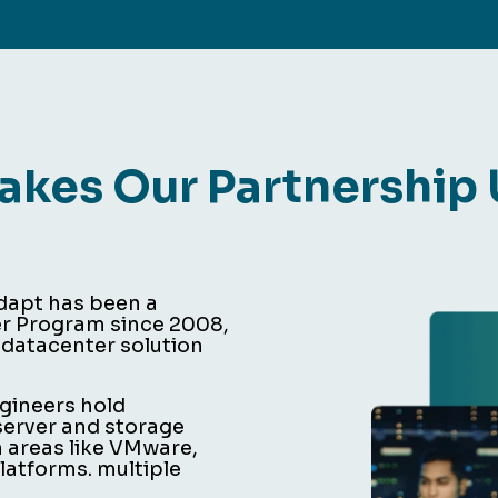
kes Our Partnership
edapt has been a
er Program since 2008,
 datacenter solution
ngineers hold
 server and storage
n areas like VMware,
atforms. multiple