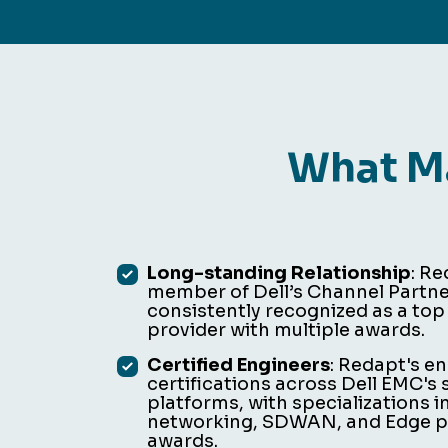
What Ma
Long-standing Relationship
: R
member of Dell’s Channel Partn
consistently recognized as a top
provider with multiple awards.
Certified Engineers
: Redapt's e
certifications across Dell EMC's
platforms, with specializations i
networking, SDWAN, and Edge pl
awards.