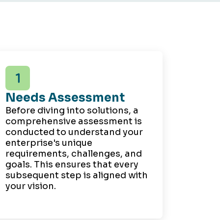
Needs Assessment
Before diving into solutions, a
comprehensive assessment is
conducted to understand your
enterprise's unique
requirements, challenges, and
goals. This ensures that every
subsequent step is aligned with
your vision.