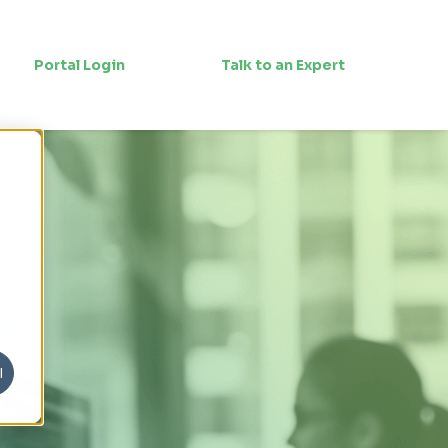
Portal Login
Talk to an Expert
l