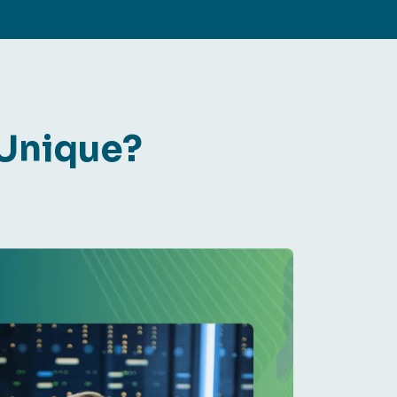
 Unique?