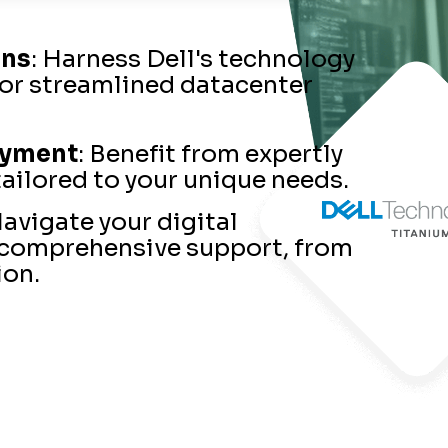
ons
: Harness Dell's technology
for streamlined datacenter
oyment
: Benefit from expertly
ailored to your unique needs.
Navigate your digital
 comprehensive support, from
ion.