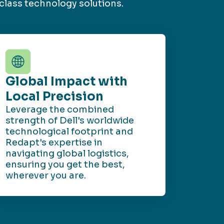
class technology solutions.
Global Impact with
Local Precision
Leverage the combined
strength of Dell's worldwide
technological footprint and
Redapt's expertise in
navigating global logistics,
ensuring you get the best,
wherever you are.