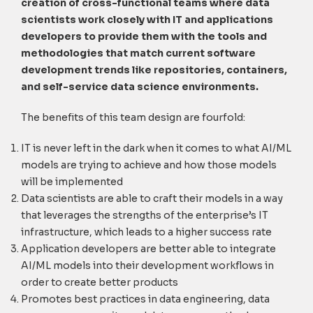
creation of cross-functional teams where data
scientists work closely with IT and applications
developers to provide them with the tools and
methodologies that match current software
development trends like repositories, containers,
and self-service data science environments.
The benefits of this team design are fourfold:
IT is never left in the dark when it comes to what AI/ML
models are trying to achieve and how those models
will be implemented
Data scientists are able to craft their models in a way
that leverages the strengths of the enterprise’s IT
infrastructure, which leads to a higher success rate
Application developers are better able to integrate
AI/ML models into their development workflows in
order to create better products
Promotes best practices in data engineering, data