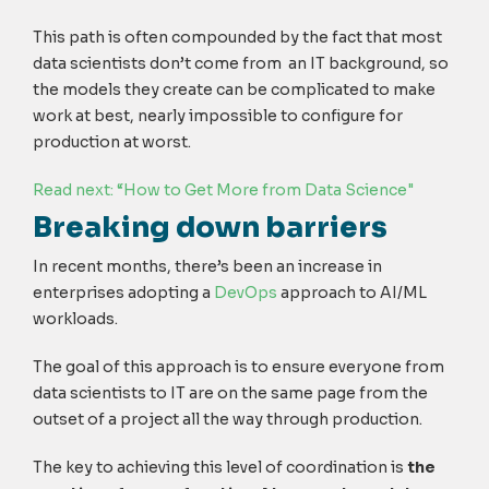
This path is often compounded by the fact that most
data scientists don’t come from an IT background, so
the models they create can be complicated to make
work at best, nearly impossible to configure for
production at worst.
Read next: “How to Get More from Data Science"
Breaking down barriers
In recent months, there’s been an increase in
enterprises adopting a
DevOps
approach to AI/ML
workloads.
The goal of this approach is to ensure everyone from
data scientists to IT are on the same page from the
outset of a project all the way through production.
The key to achieving this level of coordination is
the