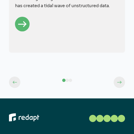
has created a tidal wave of unstructured data.