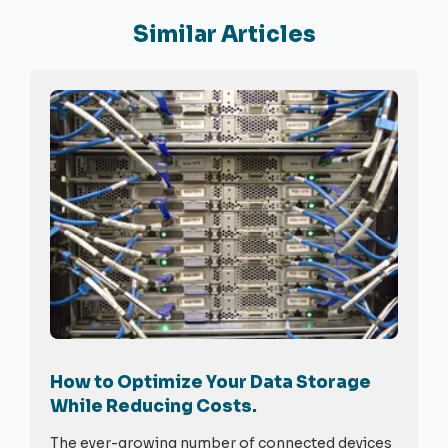
Similar Articles
How to Optimize Your Data Storage
While Reducing Costs.
The ever-growing number of connected devices