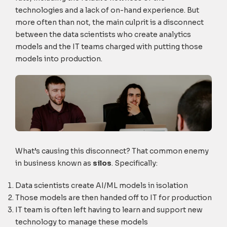
technologies and a lack of on-hand experience. But
more often than not, the main culprit is a disconnect
between the data scientists who create analytics
models and the IT teams charged with putting those
models into production.
What’s causing this disconnect? That common enemy
in business known as
silos
. Specifically:
Data scientists create AI/ML models in isolation
Those models are then handed off to IT for production
IT team is often left having to learn and support new
technology to manage these models