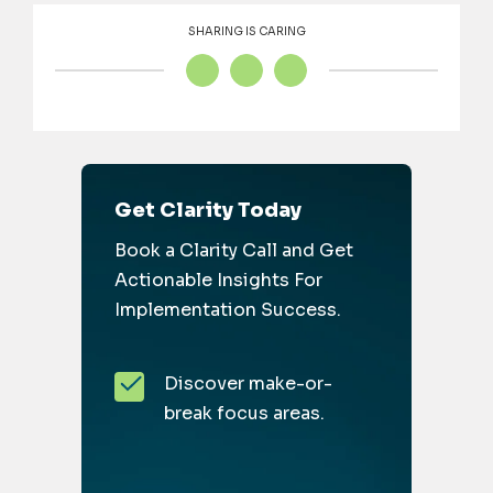
SHARING IS CARING
Get Clarity Today
Book a Clarity Call and Get
Actionable Insights For
Implementation Success.
Discover make-or-
break focus areas.