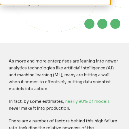
February 24, 2021
As more and more enterprises are leaning into newer
analytics technologies like artificial intelligence (AI)
and machine learning (ML), many are hitting a wall
when it comes to effectively putting data scientist
models into action.
In fact, by some estimates,
nearly 90% of models
never make it into production.
There are a number of factors behind this high failure
rate, including the relative newness of the