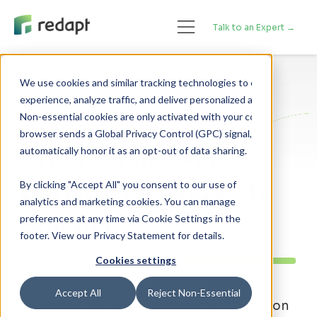
Talk to an Expert →
We use cookies and similar tracking technologies to enhance your 

experience, analyze traffic, and deliver personalized advertising. 

Tech We Like
Non-essential cookies are only activated with your consent. If your 

browser sends a Global Privacy Control (GPC) signal, we will 

Bridging the Gap
Between IT and Data
By clicking "Accept All" you consent to our use of
analytics and marketing cookies. You can manage
Science
preferences at any time via Cookie Settings in the
footer. View our Privacy Statement for details.
Cookies settings
Accept All
Reject Non-Essential
By Bryan Gilcrease & Paul Welch - Posted on