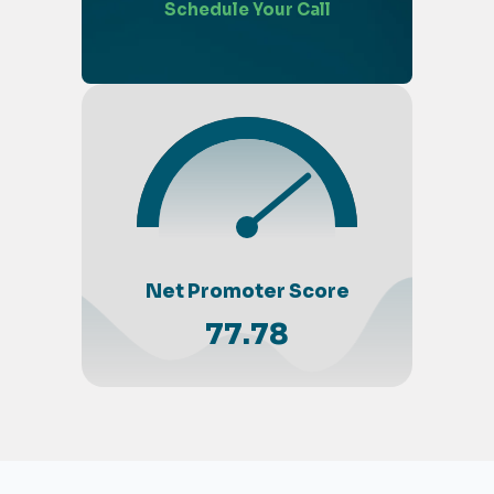
Schedule Your Call
Net Promoter Score
77.78