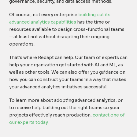
governance, security, and data access methods.
Of course, not every enterprise
building out its
advanced analytics capabilities
has the time or
resources available to design cross-functional teams
—at least not without disrupting their ongoing
operations.
That’s where Redapt can help. Our team of experts can
help your organization get started with AI and ML, as
well as other tools. We can also offer you guidance on
how you can construct your teams in a way that makes
your advanced analytics initiatives successful.
To learn more about adopting advanced analytics, or
to receive help building out the right teams so your
projects effectively reach production,
contact one of
our experts today.