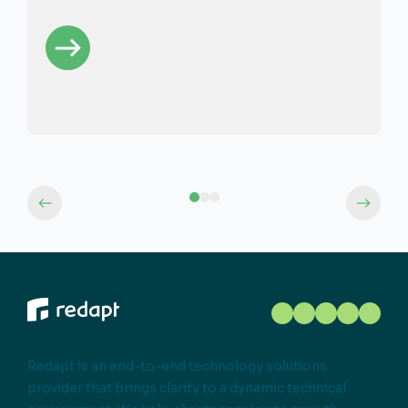
Redapt is an end-to-end technology solutions
provider that brings clarity to a dynamic technical