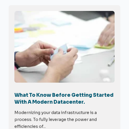
What To Know Before Getting Started
With A Modern Datacenter.
Modernizing your data infrastructure is a
process. To fully leverage the power and
efficiencies of...