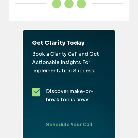
Get Clarity Today
Book a Clarity Call and Get
Actionable Insights For
Implementation Success.
Discover make-or-
break focus areas.
Schedule Your Call