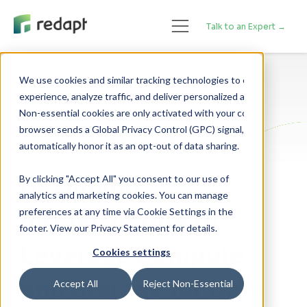
Talk to an Expert →
We use cookies and similar tracking technologies to enhance your 

experience, analyze traffic, and deliver personalized advertising. 

Featured
Data Analytics
Non-essential cookies are only activated with your consent. If your 

browser sends a Global Privacy Control (GPC) signal, we will 

Data Center Infrastructure
By clicking "Accept All" you consent to our use of
Designing
analytics and marketing cookies. You can manage
preferences at any time via Cookie Settings in the
Infrastructure to
footer. View our Privacy Statement for details.
Leverage Compute
Cookies settings
and Storage for Data
Accept All
Reject Non-Essential