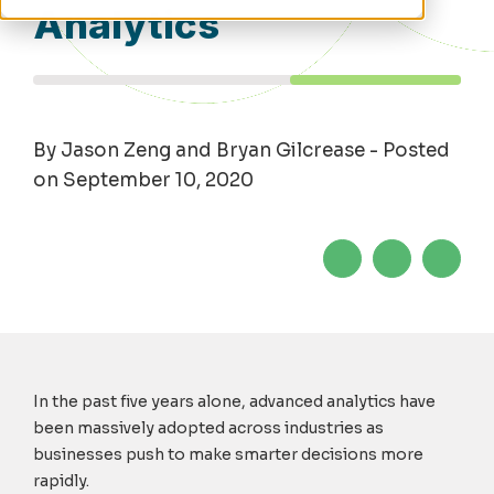
Analytics
By Jason Zeng and Bryan Gilcrease - Posted
on September 10, 2020
In the past five years alone, advanced analytics have
been massively adopted across industries as
businesses push to make smarter decisions more
rapidly.