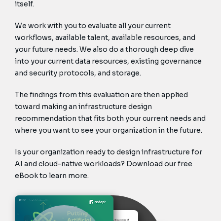
itself.
We work with you to evaluate all your current
workflows, available talent, available resources, and
your future needs. We also do a thorough deep dive
into your current data resources, existing governance
and security protocols, and storage.
The findings from this evaluation are then applied
toward making an infrastructure design
recommendation that fits both your current needs and
where you want to see your organization in the future.
Is your organization ready to design infrastructure for
AI and cloud-native workloads? Download our free
eBook to learn more.