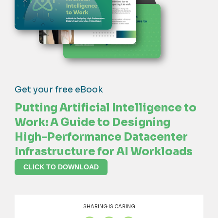
Get your free eBook
Putting Artificial Intelligence to
Work: A Guide to Designing
High-Performance Datacenter
Infrastructure for AI Workloads
CLICK TO DOWNLOAD
SHARING IS CARING