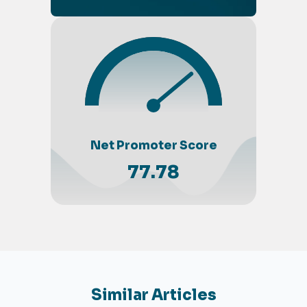
Net Promoter Score
77.78
Similar Articles