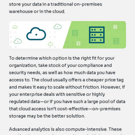
store your data in a traditional on-premises
warehouse or in the cloud.
To determine which option is the right fit for your
organization, take stock of your compliance and
security needs, as well as how much data you have
access to. The cloud usually offers a cheaper price tag
and makes it easy to scale without friction. However, if
your enterprise deals with sensitive or highly
regulated data—or if you have such a large pool of data
that cloud access isn’t cost-effective—on-premises
storage may be the better solution.
Advanced analytics is also compute-intensive. These