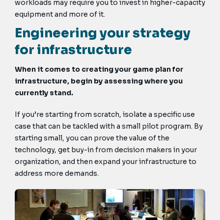
workloads may require you to invest in higher-capacity
equipment and more of it.
Engineering your strategy
for infrastructure
When it comes to creating your game plan for
infrastructure, begin by assessing where you
currently stand.
If you’re starting from scratch, isolate a specific use
case that can be tackled with a small pilot program. By
starting small, you can prove the value of the
technology, get buy-in from decision makers in your
organization, and then expand your infrastructure to
address more demands.