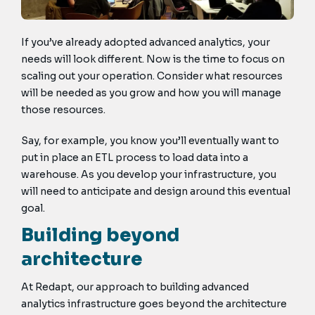
If you’ve already adopted advanced analytics, your
needs will look different. Now is the time to focus on
scaling out your operation. Consider what resources
will be needed as you grow and how you will manage
those resources.
Say, for example, you know you’ll eventually want to
put in place an ETL process to load data into a
warehouse. As you develop your infrastructure, you
will need to anticipate and design around this eventual
goal.
Building beyond
architecture
At Redapt, our approach to building advanced
analytics infrastructure goes beyond the architecture