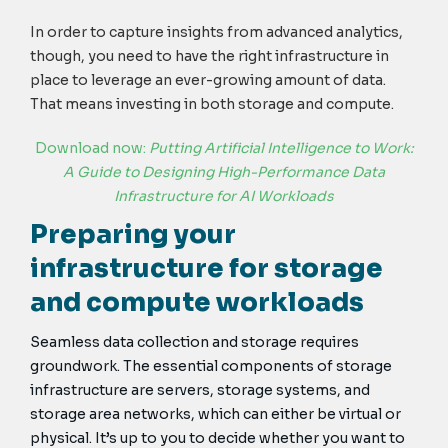
In order to capture insights from advanced analytics,
though, you need to have the right infrastructure in
place to leverage an ever-growing amount of data.
That means investing in both storage and compute.
Download now:
Putting Artificial Intelligence to Work:
A Guide to Designing High-Performance Data
Infrastructure for AI Workloads
Preparing your
infrastructure for storage
and compute workloads
Seamless data collection and storage requires
groundwork. The essential components of storage
infrastructure are servers, storage systems, and
storage area networks, which can either be virtual or
physical. It’s up to you to decide whether you want to