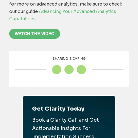
for more on advanced analytics, make sure to check
out our guide
Advancing Your Advanced Analytics
Capabilities
.
WATCH THE VIDEO
SHARING IS CARING
Get Clarity Today
Book a Clarity Call and Get
Actionable Insights For
Implementation Success.