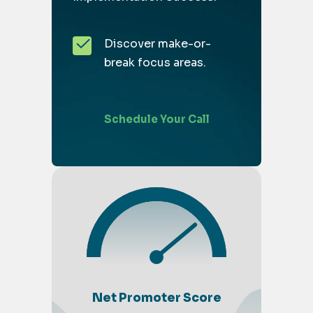
Discover make-or-
break focus areas.
Schedule Your Call
Net Promoter Score