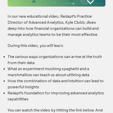
In our new educational video, Redapt’s Practice
Director of Advanced Analytics, Kyle Clubb, dives
deep into how financial organizations can build and
manage analytics teams to be their most effective.
During this video, you will learn:
The various ways organizations can arrive at the truth
from their data
What an experiment involving spaghetti and a
marshmallow can teach us about utilizing data
How the combination of data and intuition can lead to
powerful insights
Redapt’s foundation for improving advanced analytics
capabilities
You can watch the video by hitting the link below. And