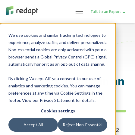
Talk to an Expert →
We use cookies and similar tracking technologies to enhance your 

experience, analyze traffic, and deliver personalized advertising. 

Cloud Adoption
Non-essential cookies are only activated with your consent. If your 

browser sends a Global Privacy Control (GPC) signal, we will 

Running Financial
Analytics Teams in an
By clicking "Accept All" you consent to our use of
analytics and marketing cookies. You can manage
Agile Environment
preferences at any time via Cookie Settings in the
footer. View our Privacy Statement for details.
Cookies settings
Accept All
Reject Non-Essential
By Kyle Clubb - Posted on January 21, 2022