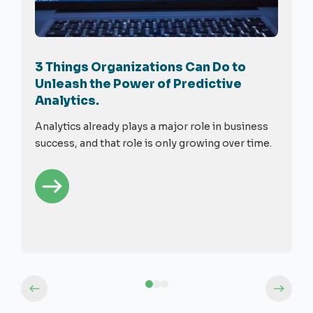
3 Things Organizations Can Do to
Unleash the Power of Predictive
Analytics.
Analytics already plays a major role in business
success, and that role is only growing over time.