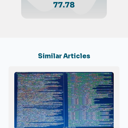
77.78
Similar Articles