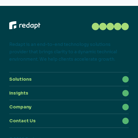
Redapt is an end-to-end technology solutions
provider that brings clarity to a dynamic technical
environment. We help clients accelerate growth.
Solutions
Insights
Company
Contact Us