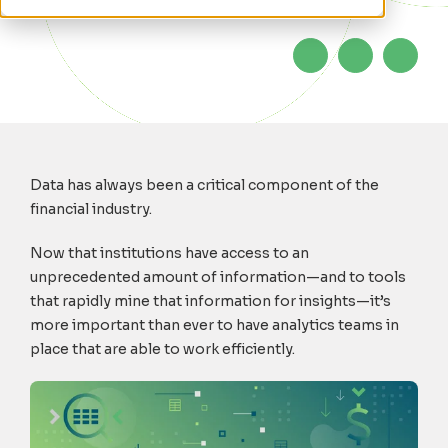
Data has always been a critical component of the
financial industry.
Now that institutions have access to an
unprecedented amount of information—and to tools
that rapidly mine that information for insights—it’s
more important than ever to have analytics teams in
place that are able to work efficiently.