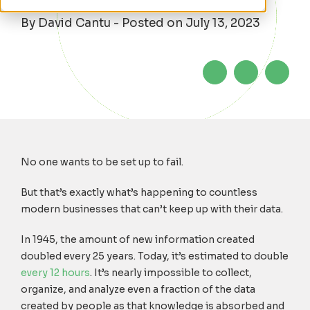
By David Cantu - Posted on July 13, 2023
No one wants to be set up to fail.
But that’s exactly what’s happening to countless
modern businesses that can’t keep up with their data.
In 1945, the amount of new information created
doubled every 25 years. Today, it’s estimated to double
every 12 hours
. It’s nearly impossible to collect,
organize, and analyze even a fraction of the data
created by people as that knowledge is absorbed and