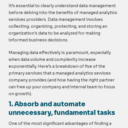
It’s essential to clearly understand data management
before delving into the benefits of managed analytics
services providers. Data management involves
collecting, organizing, protecting, and storing an
organization's data to be analyzed for making
informed business decisions.
Managing data effectively is paramount, especially
when data volume and complexity increase
exponentially. Here’s a breakdown of five of the
primary services that a managed analytics services
company provides (and how having the right partner
can free up your company and internal team to focus
on growth).
1. Absorb and automate
unnecessary, fundamental tasks
One of the most significant advantages of finding a