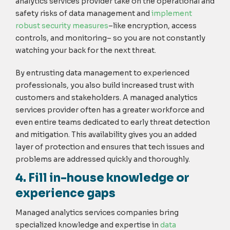
analytics services provider take on the operational and
safety risks of data management and
implement
robust security measures
–like encryption, access
controls, and monitoring– so you are not constantly
watching your back for the next threat.
By entrusting data management to experienced
professionals, you also build increased trust with
customers and stakeholders. A managed analytics
services provider often has a greater workforce and
even entire teams dedicated to early threat detection
and mitigation. This availability gives you an added
layer of protection and ensures that tech issues and
problems are addressed quickly and thoroughly.
4. Fill in-house knowledge or
experience gaps
Managed analytics services companies bring
specialized knowledge and expertise in
data