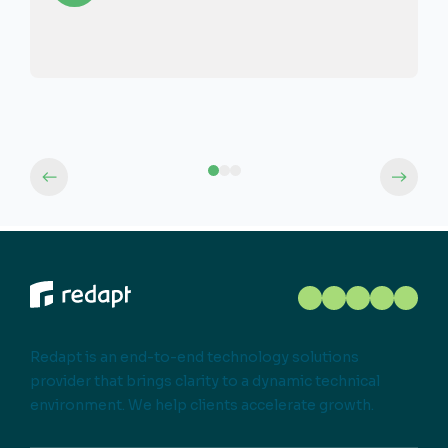
Redapt is an end-to-end technology solutions
provider that brings clarity to a dynamic technical
environment. We help clients accelerate growth.