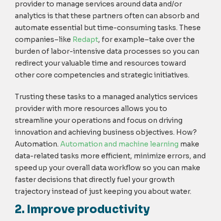
provider to manage services around data and/or
analytics is that these partners often can absorb and
automate essential but time-consuming tasks. These
companies–like
Redapt
, for example–take over the
burden of labor-intensive data processes so you can
redirect your valuable time and resources toward
other core competencies and strategic initiatives.
Trusting these tasks to a managed analytics services
provider with more resources allows you to
streamline your operations and focus on driving
innovation and achieving business objectives. How?
Automation.
Automation and machine learning
make
data-related tasks more efficient, minimize errors, and
speed up your overall data workflow so you can make
faster decisions that directly fuel your growth
trajectory instead of just keeping you about water.
2. Improve productivity