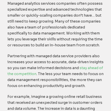
Managed analytics services companies often possess
specialized expertise and advanced technologies that
smaller or quickly-scaling companies don’t have… but
still need to keep growing. Many of these companies
also have a team of professionals dedicated
specifically to data management. Working with them
lets you leverage their skills without requiring the time
or resources to build an in-house team from scratch.
Partnering with managed data service providers also
increases your access to accurate, data-driven insights
so you can make informed decisions and
stay ahead of
the competition
. The less your team needs to focus on
data management responsibilities, the more they can
focus on enhancing productivity and growth.
For example, imagine a growing online retail business
that received an unexpected surge in customer orders
and data volume. The increase in data is a daunting