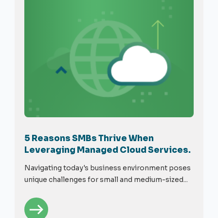
5 Reasons SMBs Thrive When
Leveraging Managed Cloud Services.
Navigating today's business environment poses
unique challenges for small and medium-sized...