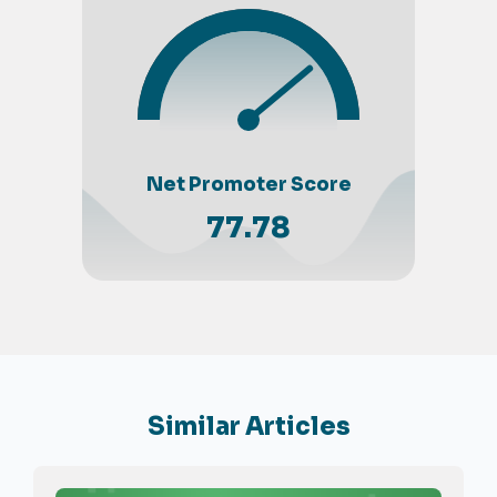
Net Promoter Score
77.78
Similar Articles