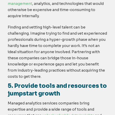
management
, analytics, and technologies that would
otherwise be expensive and time-consuming to
acquire internally.
Finding and vetting high-level talent can be
challenging. Imagine trying to find and vet experienced
professionals during a hyper-growth phase when you
hardly have time to complete your work. It’s not an
ideal situation for anyone involved. Partnering with
these companies can bridge those in-house
knowledge or experience gaps and let you benefit
from industry-leading practices without acquiring the
costs to get there.
5. Provide tools and resources to
jumpstart growth
Managed analytics services companies bring
expertise and provide a wide range of tools and