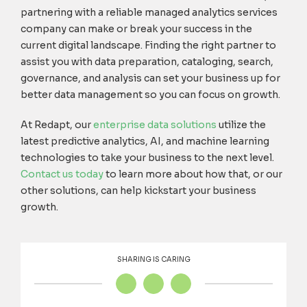
partnering with a reliable managed analytics services
company can make or break your success in the
current digital landscape. Finding the right partner to
assist you with data preparation, cataloging, search,
governance, and analysis can set your business up for
better data management so you can focus on growth.
At Redapt, our
enterprise data solutions
utilize the
latest predictive analytics, AI, and machine learning
technologies to take your business to the next level.
Contact us today
to learn more about how that, or our
other solutions, can help kickstart your business
growth.
SHARING IS CARING