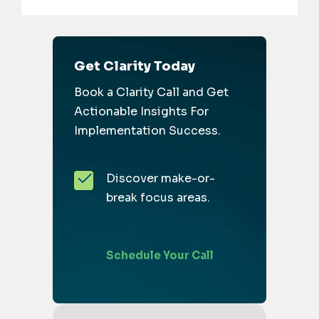
Get Clarity Today
Book a Clarity Call and Get
Actionable Insights For
Implementation Success.
Discover make-or-
break focus areas.
Schedule Your Call