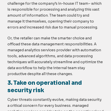
challenge for the company’s in-house IT team– which
is responsible for processing and analyzing this vast
amount of information. The team could try and
manage it themselves, opening their company to
errors and increased risk due to manual processing.
Or, the retailer can make the smarter choice and
offload these data management responsibilities. A
managed analytics services provider with automation
tools, advanced algorithms, and data processing
techniques will accurately streamline and optimize the
data workflow to help the internal team stay
productive despite all these changes.
3. Take on operational and
security risk
Cyber threats constantly evolve, making data security
a critical concern for every business. managed