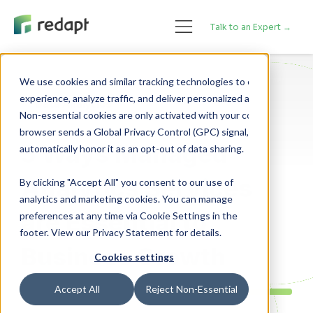
Talk to an Expert →
We use cookies and similar tracking technologies to enhance your 

experience, analyze traffic, and deliver personalized advertising. 

Data Analytics
Non-essential cookies are only activated with your consent. If your 

browser sends a Global Privacy Control (GPC) signal, we will 

5 Ways Managed
Analytics Services
By clicking "Accept All" you consent to our use of
analytics and marketing cookies. You can manage
are Essential to
preferences at any time via Cookie Settings in the
footer. View our Privacy Statement for details.
Business Growth
Cookies settings
Accept All
Reject Non-Essential