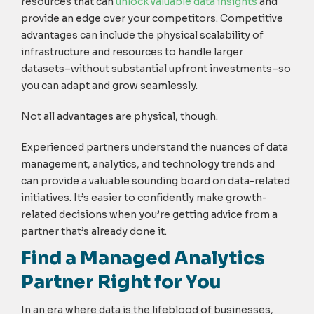
resources that can
unlock valuable data insights
and
provide an edge over your competitors. Competitive
advantages can include the physical scalability of
infrastructure and resources to handle larger
datasets–without substantial upfront investments–so
you can adapt and grow seamlessly.
Not all advantages are physical, though.
Experienced partners understand the nuances of data
management, analytics, and technology trends and
can provide a valuable sounding board on data-related
initiatives. It’s easier to confidently make growth-
related decisions when you’re getting advice from a
partner that’s already done it.
Find a Managed Analytics
Partner Right for You
In an era where data is the lifeblood of businesses,