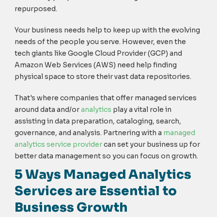
repurposed.
Your business needs help to keep up with the evolving
needs of the people you serve. However, even the
tech giants like Google Cloud Provider (GCP) and
Amazon Web Services (AWS) need help finding
physical space to store their vast data repositories.
That's where companies that offer managed services
around data and/or
analytics
play a vital role in
assisting in data preparation, cataloging, search,
governance, and analysis. Partnering with a
managed
analytics service provider
can set your business up for
better data management so you can focus on growth.
5 Ways Managed Analytics
Services are Essential to
Business Growth