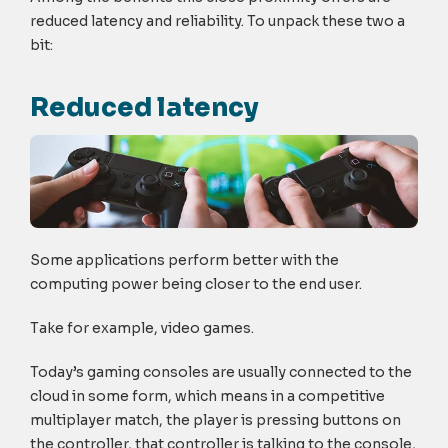
reduced latency and reliability. To unpack these two a
bit:
Reduced latency
Some applications perform better with the
computing power being closer to the end user.
Take for example, video games.
Today’s gaming consoles are usually connected to the
cloud in some form, which means in a competitive
multiplayer match, the player is pressing buttons on
the controller, that controller is talking to the console,