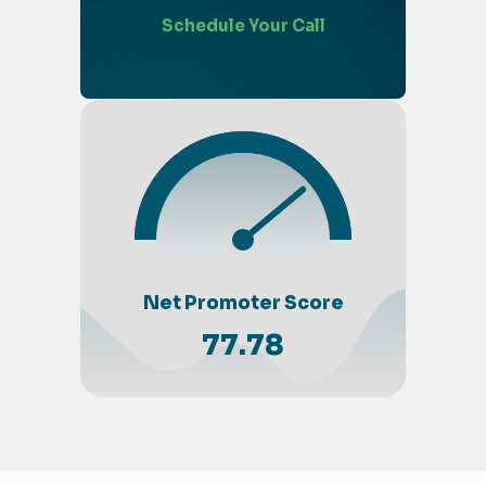
Schedule Your Call
Net Promoter Score
77.78