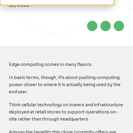
22, 2022
Edge computing comes in many flavors.
In basic terms, though, it’s about pushing computing
power closer to where it is actually being used by the
end user.
Think cellular technology on towers and infrastructure
deployed at retail stores to support operations on-
site rather than through headquarters.
Among the benefits this close proximity offers are