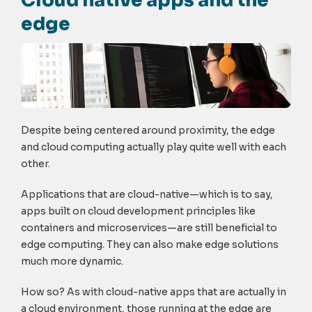
Cloud native apps and the
edge
Despite being centered around proximity, the edge
and cloud computing actually play quite well with each
other.
Applications that are cloud-native—which is to say,
apps built on cloud development principles like
containers and microservices—are still beneficial to
edge computing. They can also make edge solutions
much more dynamic.
How so? As with cloud-native apps that are actually in
a cloud environment, those running at the edge are