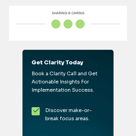
SHARING IS CARING
Get Clarity Today
Book a Clarity Call and Get
Actionable Insights For
Implementation Success.
Discover make-or-
break focus areas.