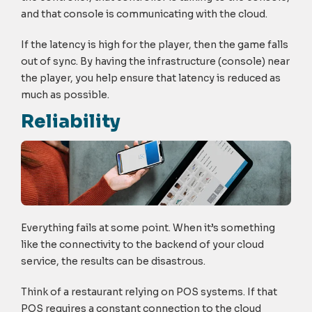
and that console is communicating with the cloud.
If the latency is high for the player, then the game falls
out of sync. By having the infrastructure (console) near
the player, you help ensure that latency is reduced as
much as possible.
Reliability
Everything fails at some point. When it’s something
like the connectivity to the backend of your cloud
service, the results can be disastrous.
Think of a restaurant relying on POS systems. If that
POS requires a constant connection to the cloud