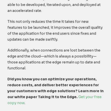
able to be developed, iterated upon, and deployed at
an accelerated rate.
This not only reduces the time it takes for new
features to be launched, it improves the overall quality
of the application for the end users since fixes and
updates can be made swiftly.
Additionally, when connections are lost between the
edge and the cloud—which is always a possibility—
those applications at the edge remain up to date and
functional.
Did you know you can optimize your operations,
reduce costs, and deliver better experiences for
your customers with edge solutions? Learn more in
our white paper Taking it to the Edge.
Get your free
copy now
.