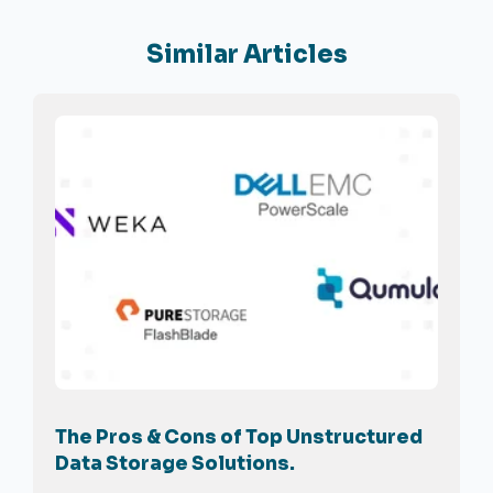
Similar Articles
The Pros & Cons of Top Unstructured
Data Storage Solutions.