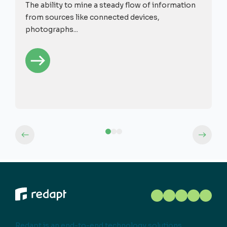
The ability to mine a steady flow of information
from sources like connected devices,
photographs...
Redapt is an end-to-end technology solutions