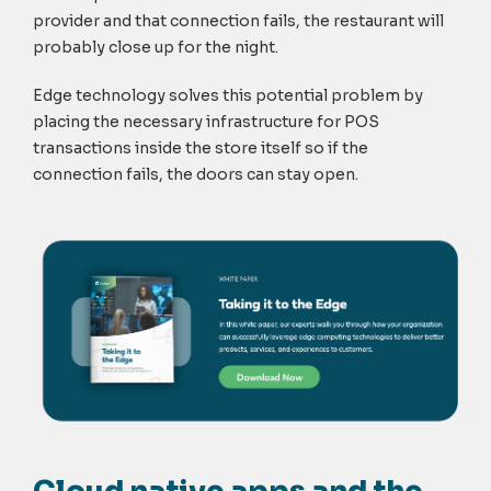
provider and that connection fails, the restaurant will
probably close up for the night.
Edge technology solves this potential problem by
placing the necessary infrastructure for POS
transactions inside the store itself so if the
connection fails, the doors can stay open.