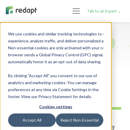
Talk to an Expert →
We use cookies and similar tracking technologies to enhance your 

experience, analyze traffic, and deliver personalized advertising. 

Artificial Intelligence
Cloud Adoption
Non-essential cookies are only activated with your consent. If your 

browser sends a Global Privacy Control (GPC) signal, we will 

Data Center Infrastructure
By clicking "Accept All" you consent to our use of
The Edge and The
analytics and marketing cookies. You can manage
preferences at any time via Cookie Settings in the
Cloud
footer. View our Privacy Statement for details.
Cookies settings
Accept All
Reject Non-Essential
By Redapt Marketing - Posted on February