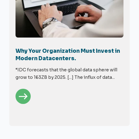
Why Your Organization Must Invest in
Modern Datacenters.
“IDC forecasts that the global data sphere will
grow to 163ZB by 2025. [...] The influx of data...