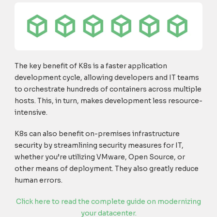
The key benefit of K8s is a faster application
development cycle, allowing developers and IT teams
to orchestrate hundreds of containers across multiple
hosts. This, in turn, makes development less resource-
intensive.
K8s can also benefit on-premises infrastructure
security by streamlining security measures for IT,
whether you’re utilizing VMware, Open Source, or
other means of deployment. They also greatly reduce
human errors.
Click here to read the complete guide on modernizing
your datacenter.