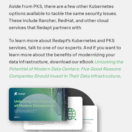
Aside from PKS, there are a few other Kubernetes
options available to tackle the same security issues.
These include Rancher, RedHat, and other cloud
services that Redapt partners with.
To learn more about Redapt’s Kubernetes and PKS
services, talk to one of our experts. And if you want to
learn more about the benefits of modernizing your
data infrastructure, download our eBook
Unlocking the
Potential of Modern Data Centers: Five Good Reasons
Companies Should Invest in Their Data Infrastructure
.