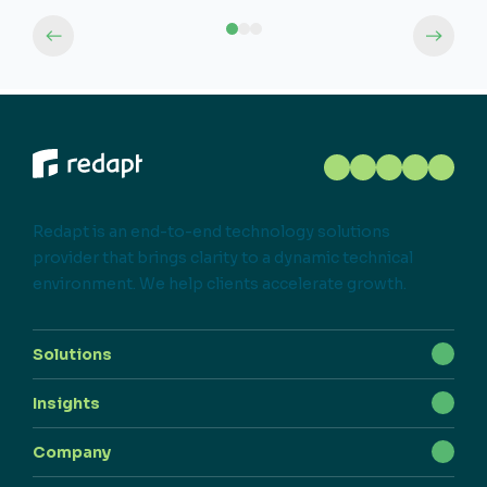
Redapt is an end-to-end technology solutions
provider that brings clarity to a dynamic technical
environment. We help clients accelerate growth.
Solutions
Insights
Company