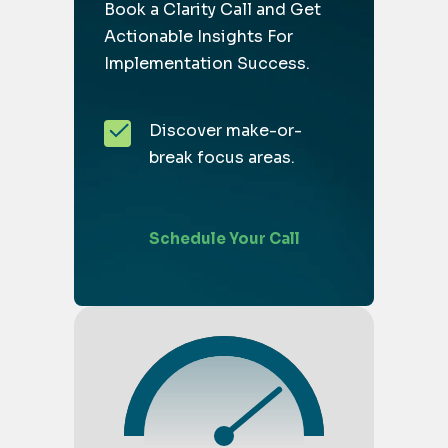
Book a Clarity Call and Get
Actionable Insights For
Implementation Success.
Discover make-or-
break focus areas.
Schedule Your Call