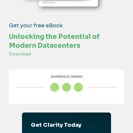
Get your free eBook
Unlocking the Potential of
Modern Datacenters
Download
SHARING IS CARING
Get Clarity Today