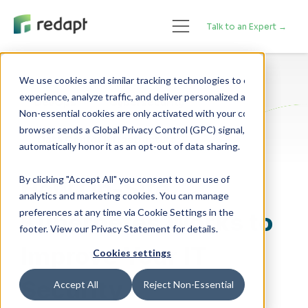
Talk to an Expert →
We use cookies and similar tracking technologies to enhance your 

experience, analyze traffic, and deliver personalized advertising. 

DevOps
Cybersecurity
Non-essential cookies are only activated with your consent. If your 

browser sends a Global Privacy Control (GPC) signal, we will 

Data Center Infrastructure
By clicking "Accept All" you consent to our use of
How On-Site
analytics and marketing cookies. You can manage
preferences at any time via Cookie Settings in the
Kubernetes Works to
footer. View our Privacy Statement for details.
Improve Your IT
Cookies settings
Security
Accept All
Reject Non-Essential