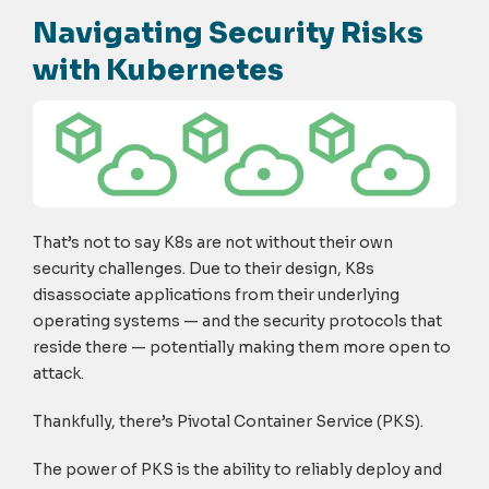
Navigating Security Risks
with Kubernetes
That’s not to say K8s are not without their own
security challenges. Due to their design, K8s
disassociate applications from their underlying
operating systems — and the security protocols that
reside there — potentially making them more open to
attack.
Thankfully, there’s Pivotal Container Service (PKS).
The power of PKS is the ability to reliably deploy and