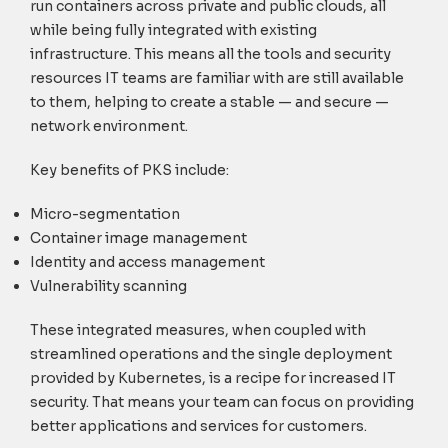
run containers across private and public clouds, all
while being fully integrated with existing
infrastructure. This means all the tools and security
resources IT teams are familiar with are still available
to them, helping to create a stable — and secure —
network environment.
Key benefits of PKS include:
Micro-segmentation
Container image management
Identity and access management
Vulnerability scanning
These integrated measures, when coupled with
streamlined operations and the single deployment
provided by Kubernetes, is a recipe for increased IT
security. That means your team can focus on providing
better applications and services for customers.