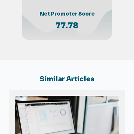
Net Promoter Score
77.78
Similar Articles