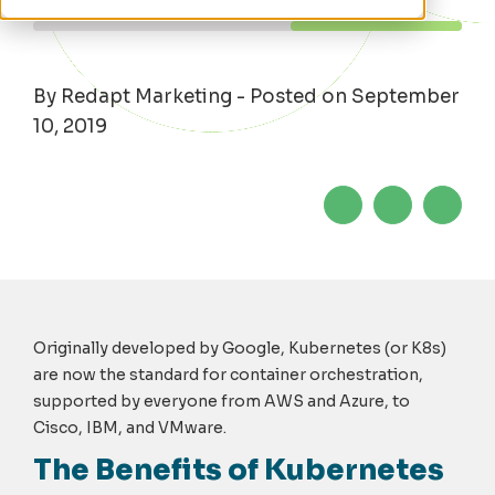
By Redapt Marketing - Posted on September
10, 2019
Originally developed by Google, Kubernetes (or K8s)
are now the standard for container orchestration,
supported by everyone from AWS and Azure, to
Cisco, IBM, and VMware.
The Benefits of Kubernetes