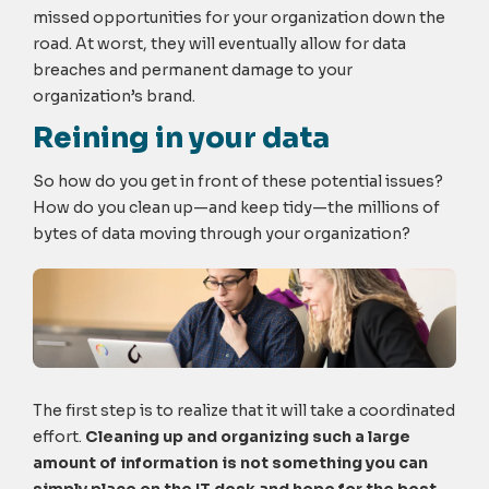
missed opportunities for your organization down the
road. At worst, they will eventually allow for data
breaches and permanent damage to your
organization’s brand.
Reining in your data
So how do you get in front of these potential issues?
How do you clean up—and keep tidy—the millions of
bytes of data moving through your organization?
The first step is to realize that it will take a coordinated
effort.
Cleaning up and organizing such a large
amount of information is not something you can
simply place on the IT desk and hope for the best.