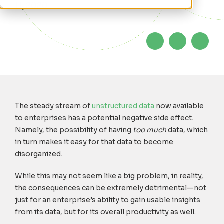
11, 2020
The steady stream of
unstructured data
now available
to enterprises has a potential negative side effect.
Namely, the possibility of having
too much
data, which
in turn makes it easy for that data to become
disorganized.
While this may not seem like a big problem, in reality,
the consequences can be extremely detrimental—not
just for an enterprise’s ability to gain usable insights
from its data, but for its overall productivity as well.