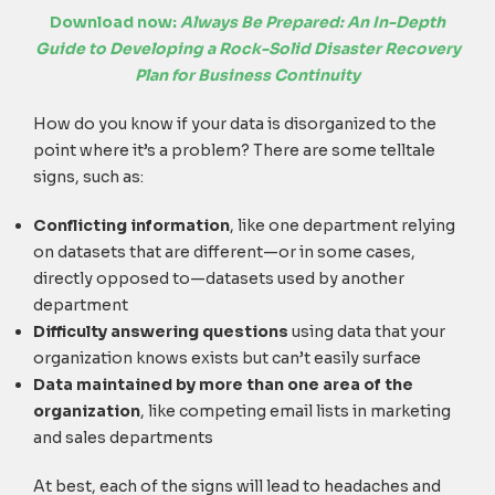
Download now:
Always Be Prepared: An In-Depth
Guide to Developing a Rock-Solid Disaster Recovery
Plan for Business Continuity
How do you know if your data is disorganized to the
point where it’s a problem? There are some telltale
signs, such as:
Conflicting information
, like one department relying
on datasets that are different—or in some cases,
directly opposed to—datasets used by another
department
Difficulty answering questions
using data that your
organization knows exists but can’t easily surface
Data maintained by more than one area of the
organization
, like competing email lists in marketing
and sales departments
At best, each of the signs will lead to headaches and