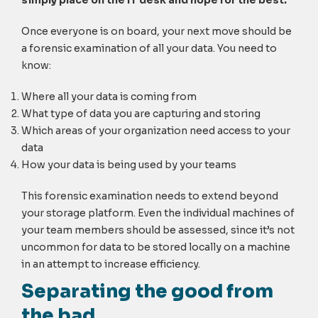
Once everyone is on board, your next move should be
a forensic examination of all your data. You need to
know:
Where all your data is coming from
What type of data you are capturing and storing
Which areas of your organization need access to your
data
How your data is being used by your teams
This forensic examination needs to extend beyond
your storage platform. Even the individual machines of
your team members should be assessed, since it’s not
uncommon for data to be stored locally on a machine
in an attempt to increase efficiency.
Separating the good from
the bad