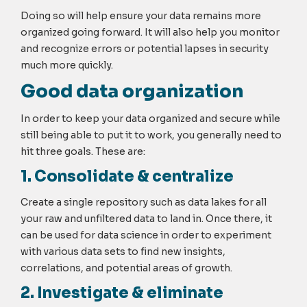
Doing so will help ensure your data remains more
organized going forward. It will also help you monitor
and recognize errors or potential lapses in security
much more quickly.
Good data organization
In order to keep your data organized and secure while
still being able to put it to work, you generally need to
hit three goals. These are:
1. Consolidate & centralize
Create a single repository such as data lakes for all
your raw and unfiltered data to land in. Once there, it
can be used for data science in order to experiment
with various data sets to find new insights,
correlations, and potential areas of growth.
2. Investigate & eliminate