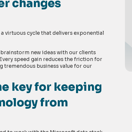
ter changes
a virtuous cycle that delivers exponential
 brainstorm new ideas with our clients
Every speed gain reduces the friction for
g tremendous business value for our
e key for keeping
nology from