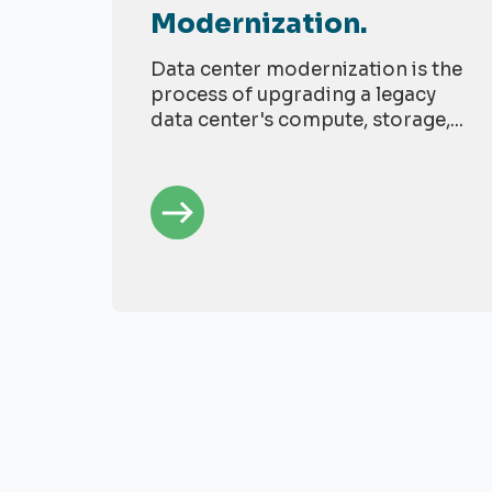
Modernization.
Data center modernization is the
process of upgrading a legacy
data center's compute, storage,...