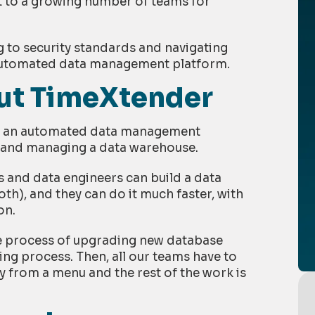
 to a growing number of teams for
g to security standards and navigating
 automated data management platform.
out TimeXtender
ng an automated data management
g and managing a data warehouse.
 and data engineers can build a data
th), and they can do it much faster, with
on.
he process of upgrading new database
ng process. Then, all our teams have to
y from a menu and the rest of the work is