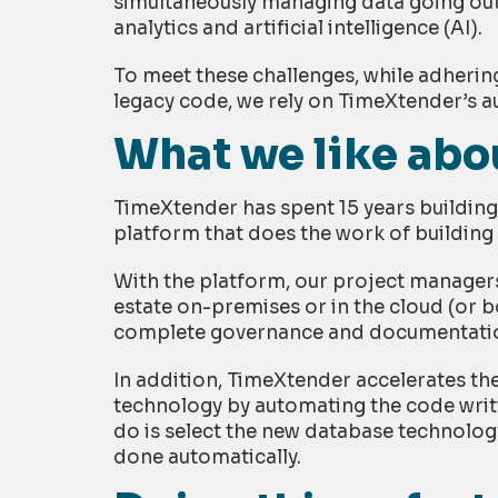
simultaneously managing data going out
analytics and artificial intelligence (AI).
To meet these challenges, while adherin
legacy code, we rely on TimeXtender’s
What we like ab
TimeXtender has spent 15 years buildi
platform that does the work of buildin
With the platform, our project managers
estate on-premises or in the cloud (or bo
complete governance and documentati
In addition, TimeXtender accelerates t
technology by automating the code writi
do is select the new database technolog
done automatically.