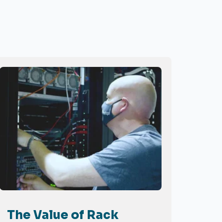
The Value of Rack