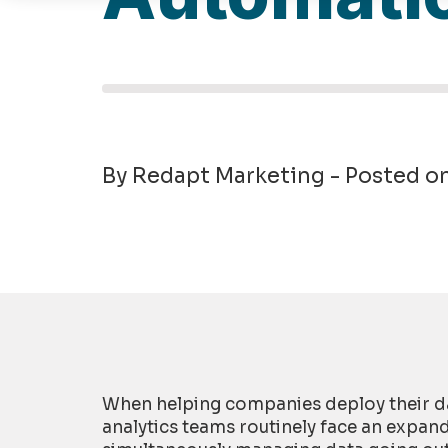
By Redapt Marketing - Posted o
When helping companies deploy their da
analytics teams routinely face an expan