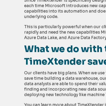
Since TimeXtender is specifically design
each time Microsoft introduces new capa
capabilities into its automation and does
underlying code.
This is particularly powerful when our c
rapidly and need the new capabilities Mi
Azure Data Lake, and Azure Data Factory
What we do with 
TimeXtender sav
Our clients have big plans. When we us
save time building a data warehouse, ou
data analysts are able to spend their val
finding and incorporating new data sou
deploying new technology like machine 
You can learn more about TimeXtender 