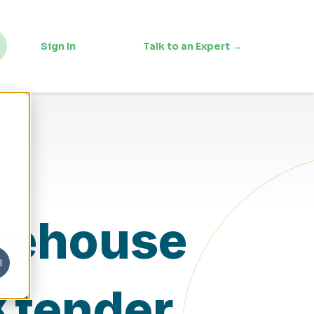
Sign In
Talk to an Expert →
arehouse
l
Xtender