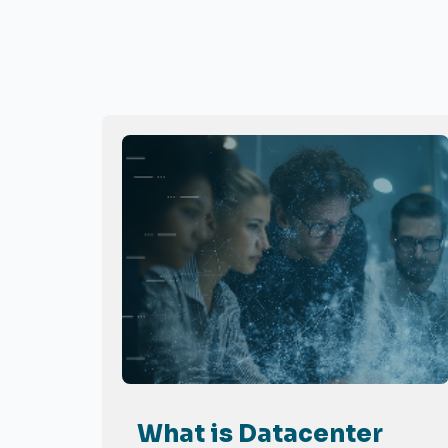
What is Datacenter