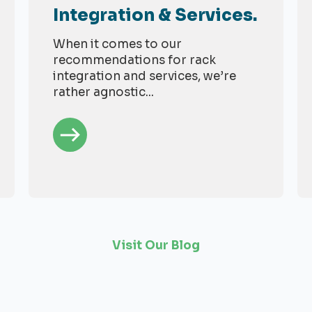
Integration & Services.
When it comes to our
recommendations for rack
integration and services, we’re
rather agnostic...
Visit Our Blog