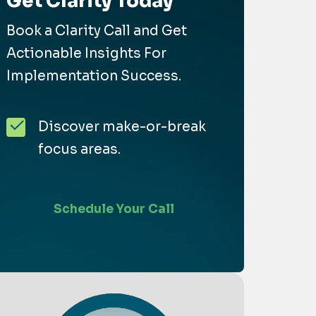
Get Clarity Today
Book a Clarity Call and Get
Actionable Insights For
Implementation Success.
Discover make-or-break
focus areas.
Schedule Your Call