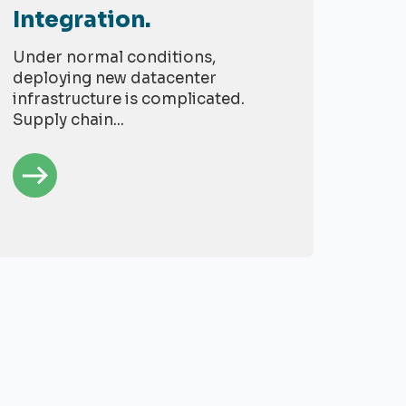
Integration.
Under normal conditions,
deploying new datacenter
infrastructure is complicated.
Supply chain...