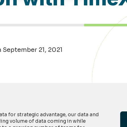
n September 21, 2021
ta for strategic advantage, our data and
ding volume of data coming in while