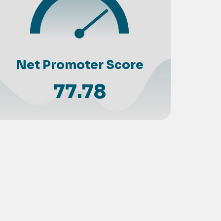
Net Promoter Score
77.78