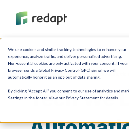
We use cookies and similar tracking technologies to enhance your 

experience, analyze traffic, and deliver personalized advertising. 

Non-essential cookies are only activated with your consent. If your 

browser sends a Global Privacy Control (GPC) signal, we will 

Tech We Like
Data Analytic
Tech We L
By clicking "Accept All" you consent to our use of analytics and ma
Settings in the footer. View our Privacy Statement for details.
Automati