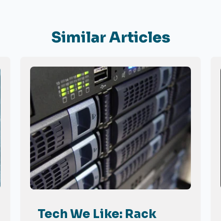
Similar Articles
Tech We Like: Rack