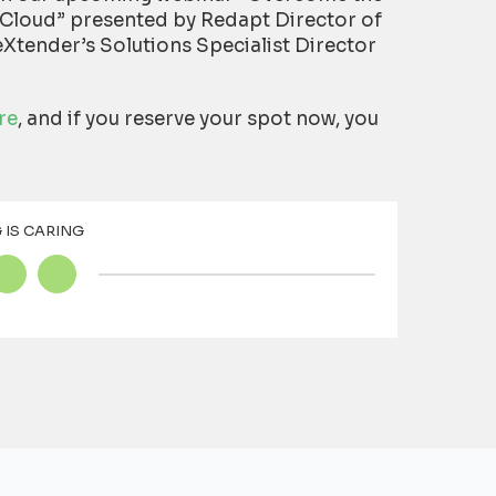
Cloud” presented by Redapt Director of
Xtender’s Solutions Specialist Director
re
, and if you reserve your spot now, you
 IS CARING