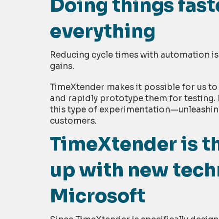
Doing things fas
everything
Reducing cycle times with automation is 
gains.
TimeXtender makes it possible for us to
and rapidly prototype them for testing. 
this type of experimentation—unleashin
customers.
TimeXtender is th
up with new tech
Microsoft