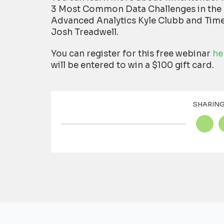
3 Most Common Data Challenges in the 
Advanced Analytics Kyle Clubb and Time
Josh Treadwell.
You can register for this free webinar
he
will be entered to win a $100 gift card.
SHARING