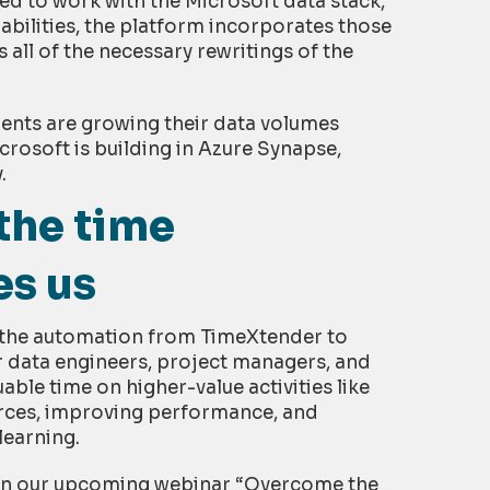
ed to work with the Microsoft data stack,
bilities, the platform incorporates those
 all of the necessary rewritings of the
lients are growing their data volumes
crosoft is building in Azure Synapse,
.
the time
es us
e the automation from TimeXtender to
r data engineers, project managers, and
uable time on higher-value activities like
rces, improving performance, and
learning.
in our upcoming webinar “Overcome the