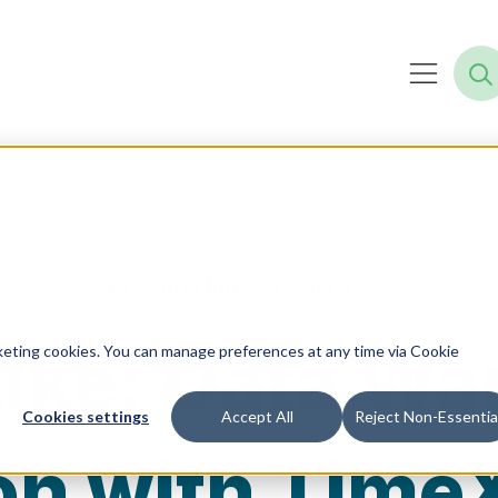
s
Data Center Infrastructure
ike: Data W
rketing cookies. You can manage preferences at any time via Cookie
Cookies settings
Accept All
Reject Non-Essentia
on with Time