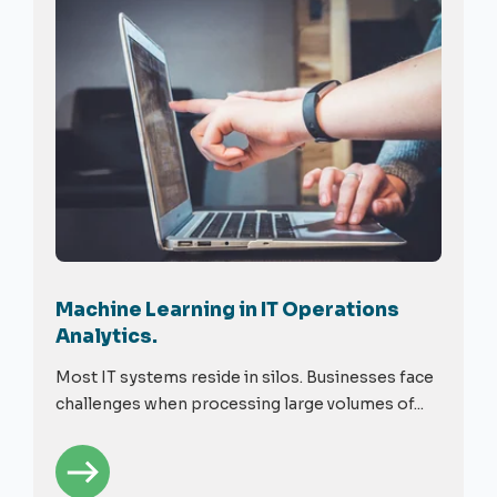
Machine Learning in IT Operations
Analytics.
Most IT systems reside in silos. Businesses face
challenges when processing large volumes of...