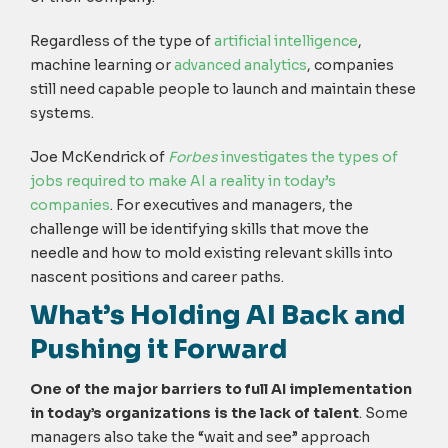
Regardless of the type of
artificial intelligence
,
machine learning or
advanced analytics
, companies
still need capable people to launch and maintain these
systems.
Joe McKendrick of
Forbes
investigates the types of
jobs required to make AI a reality in today’s
companies
. For executives and managers, the
challenge will be identifying skills that move the
needle and how to mold existing relevant skills into
nascent positions and career paths.
What’s Holding AI Back and
Pushing it Forward
One of the major barriers to full AI implementation
in today’s organizations is the lack of talent
. Some
managers also take the “wait and see” approach