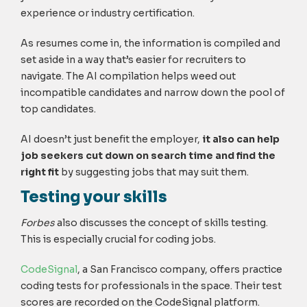
experience or industry certification.
As resumes come in, the information is compiled and
set aside in a way that’s easier for recruiters to
navigate. The AI compilation helps weed out
incompatible candidates and narrow down the pool of
top candidates.
AI doesn’t just benefit the employer,
it also can help
job seekers cut down on search time and find the
right fit
by suggesting jobs that may suit them.
Testing your skills
Forbes
also discusses the concept of skills testing.
This is especially crucial for coding jobs.
CodeSignal
, a San Francisco company, offers practice
coding tests for professionals in the space. Their test
scores are recorded on the CodeSignal platform.