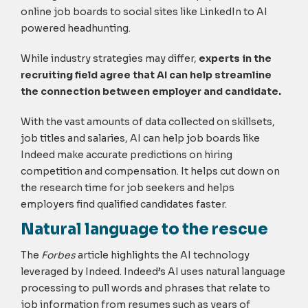
online job boards to social sites like LinkedIn to AI
powered headhunting.
While industry strategies may differ,
experts in the
recruiting field agree that AI can help streamline
the connection between employer and candidate.
With the vast amounts of data collected on skillsets,
job titles and salaries, AI can help job boards like
Indeed make accurate predictions on hiring
competition and compensation. It helps cut down on
the research time for job seekers and helps
employers find qualified candidates faster.
Natural language to the rescue
The
Forbes
article highlights the AI technology
leveraged by Indeed. Indeed’s AI uses natural language
processing to pull words and phrases that relate to
job information from resumes such as years of