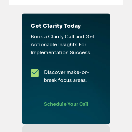
Get Clarity Today
Book a Clarity Call and Get
Actionable Insights For
Implementation Success.
Discover make-or-
break focus areas.
Schedule Your Call