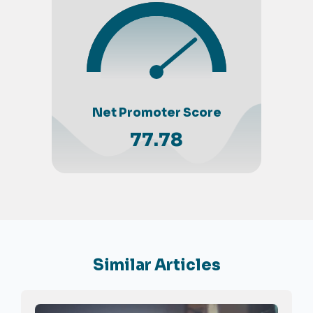
Net Promoter Score
77.78
Similar Articles