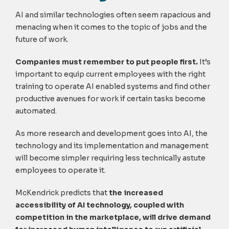
AI and similar technologies often seem rapacious and
menacing when it comes to the topic of jobs and the
future of work.
Companies must remember to put people first.
It’s
important to equip current employees with the right
training to operate AI enabled systems and find other
productive avenues for work if certain tasks become
automated.
As more research and development goes into AI, the
technology and its implementation and management
will become simpler requiring less technically astute
employees to operate it.
McKendrick predicts that
the increased
accessibility of AI technology, coupled with
competition in the marketplace, will drive demand