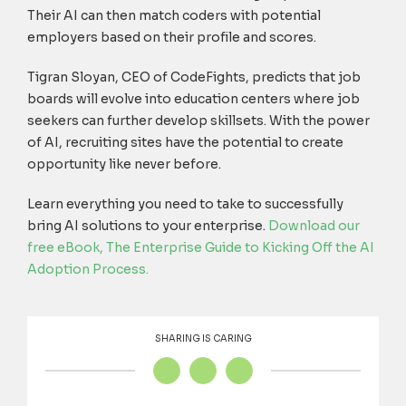
Their AI can then match coders with potential
employers based on their profile and scores.
Tigran Sloyan, CEO of CodeFights, predicts that job
boards will evolve into education centers where job
seekers can further develop skillsets. With the power
of AI, recruiting sites have the potential to create
opportunity like never before.
Learn everything you need to take to successfully
bring AI solutions to your enterprise.
Download our
free eBook, T
he Enterprise Guide to Kicking Off the AI
Adoption Process
.
SHARING IS CARING