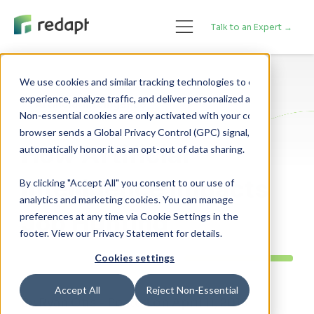
Talk to an Expert →
We use cookies and similar tracking technologies to enhance your 

experience, analyze traffic, and deliver personalized advertising. 

Artificial Intelligence
Non-essential cookies are only activated with your consent. If your 

browser sends a Global Privacy Control (GPC) signal, we will 

How Artificial
Intelligence Impacts
By clicking "Accept All" you consent to our use of
analytics and marketing cookies. You can manage
Job Hunting
preferences at any time via Cookie Settings in the
footer. View our Privacy Statement for details.
Cookies settings
Accept All
Reject Non-Essential
By Ryan Otis - Posted on April 11, 2018