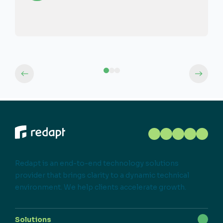
Redapt is an end-to-end technology solutions
provider that brings clarity to a dynamic technical
environment. We help clients accelerate growth.
Solutions