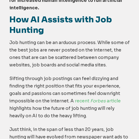
for increased human intelligence to run artificial
intelligence.
How AI Assists with Job
Hunting
Job hunting can be an arduous process. While some of
the best jobs are never posted on the internet, the
ones that are can be scattered between company
websites, job boards and social media sites.
Sifting through job postings can feel dizzying and
finding the right position that fits your experience,
goals and passions can sometimes feel downright
impossible on the internet. A
recent
Forbes
article
highlights how the future of job hunting will rely
heavily on AI to do the heavy lifting.
Just think, in the span of less than 20 years, job
hunting will have evolved from newspaper want ads to