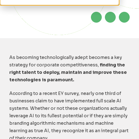
As becoming technologically adept becomes a key
strategy for corporate competitiveness,
finding the
right talent to deploy, maintain and improve these
technologies is paramount.
According to a recent EY survey, nearly one third of
businesses claim to have implemented full scale AI
systems. Whether or not these organizations actually
leverage AI to its fullest potential or if they are simply
branding algorithmic mechanisms and machine
learning as true AI, they recognize it as an integral part
of their company.