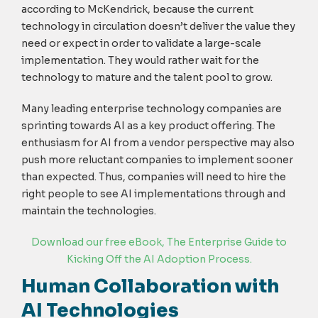
according to McKendrick, because the current
technology in circulation doesn’t deliver the value they
need or expect in order to validate a large-scale
implementation. They would rather wait for the
technology to mature and the talent pool to grow.
Many leading enterprise technology companies are
sprinting towards AI as a key product offering. The
enthusiasm for AI from a vendor perspective may also
push more reluctant companies to implement sooner
than expected. Thus, companies will need to hire the
right people to see AI implementations through and
maintain the technologies.
Download our free eBook, T
he Enterprise Guide to
Kicking Off the AI Adoption Process
.
Human Collaboration with
AI Technologies