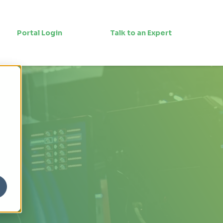
Portal Login
Talk to an Expert