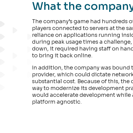
What the compan
The company’s game had hundreds of
players connected to servers at the s
reliance on applications running ins
during peak usage times a challenge,
down, it required having staff on hand 
to bring it back online.
In addition, the company was bound t
provider, which could dictate network
substantial cost. Because of this, th
way to modernize its development pra
would accelerate development while 
platform agnostic.