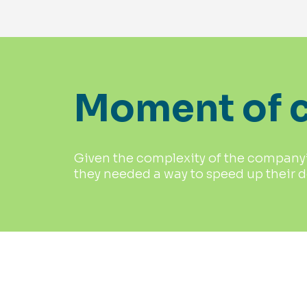
Moment of c
Given the complexity of the company’s
they needed a way to speed up their 