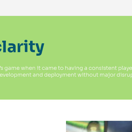
larity
 game when it came to having a consistent player 
development and deployment without major disrupt