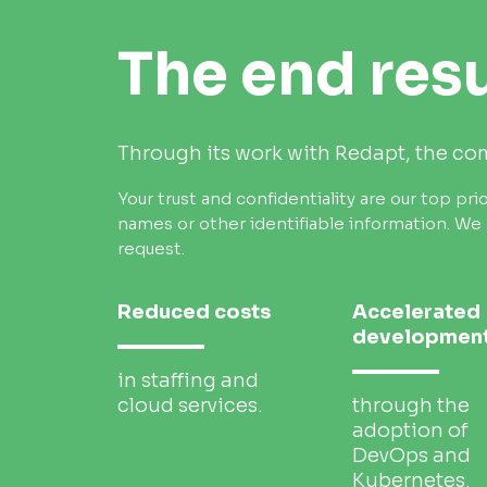
The end resu
Through its work with Redapt, the c
Your trust and confidentiality are our top prio
names or other identifiable information.
We 
request.
Reduced costs
Accelerated
developmen
in staffing and
cloud services.
through the
adoption of
DevOps and
Kubernetes.