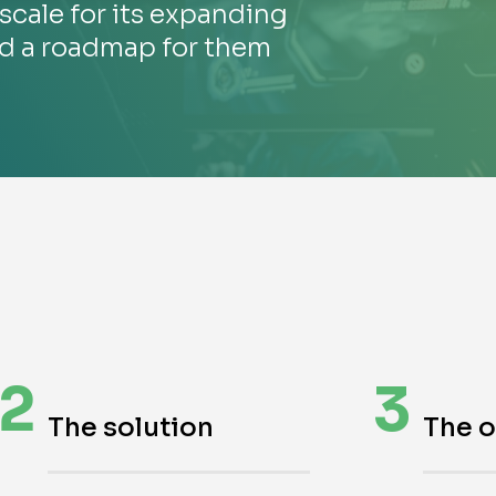
scale for its expanding
ed a roadmap for them
2
3
The solution
The 