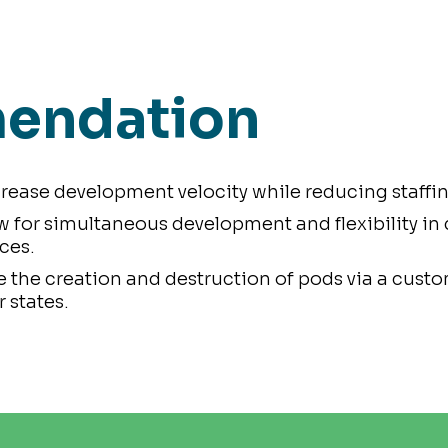
endation
rease development velocity while reducing staffin
w for simultaneous development and flexibility in
ces.
 the creation and destruction of pods via a cust
 states.