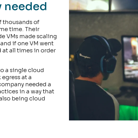
y needed
 thousands of
ame time. Their
ide VMs made scaling
 and if one VM went
at all times in order
o a single cloud
 egress at a
e company needed a
ctices in a way that
also being cloud