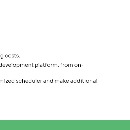
g costs.
 development platform, from on-
omized scheduler and make additional