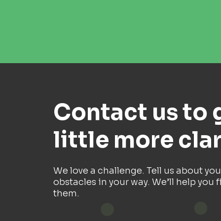
Contact us to 
little more clar
We love a challenge. Tell us about you
obstacles in your way. We’ll help you f
them.