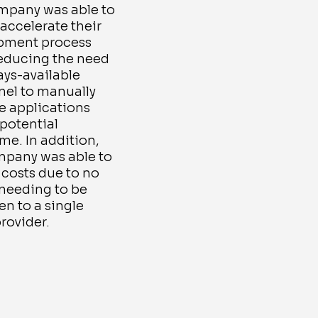
mpany was able to
 accelerate their
pment process
reducing the need
ays-available
nel to manually
 applications
potential
e. In addition,
mpany was able to
costs due to no
 needing to be
n to a single
rovider.