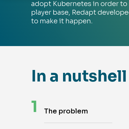
adopt Kubernetes in order to 
player base, Redapt develop
to make it happen.
In a nutshell
1
The problem