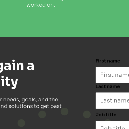
worked on.
gain a
First name
ity
Last name
r needs, goals, and the
ind solutions to get past
Job title