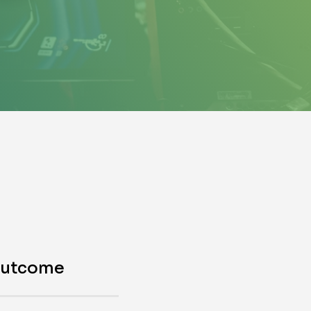
outcome