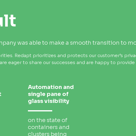
lt
ompany was able to make a smooth transition to m
rities.
Redapt prioritizes and protects our customer’s priva
are eager to share our successes and are happy to provide s
Automation and
t
single pane of
glass visibility
on the state of
containers and
clusters being