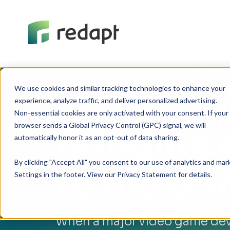
We use cookies and similar tracking technologies to enhance your 

experience, analyze traffic, and deliver personalized advertising. 

INSIGHTS
> CUSTOMER STORIES
Non-essential cookies are only activated with your consent. If your 

Bringing 
browser sends a Global Privacy Control (GPC) signal, we will 

By clicking "Accept All" you consent to our use of analytics and ma
to the G
Settings in the footer. View our Privacy Statement for details.
When a major video game dev