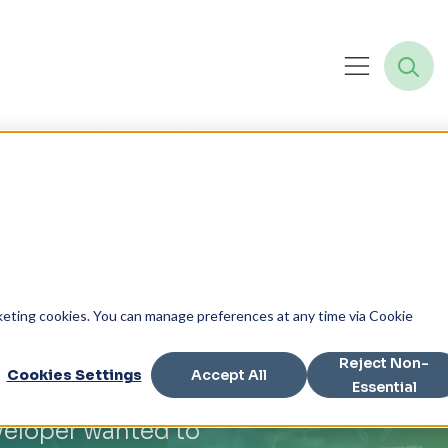
an Operator
rketing cookies. You can manage preferences at any time via Cookie
ame
Reject Non-
Cookies Settings
Accept All
Essential
eloper wanted to