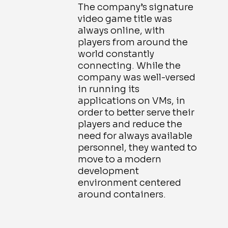
The company’s signature
video game title was
always online, with
players from around the
world constantly
connecting. While the
company was well-versed
in running its
applications on VMs, in
order to better serve their
players and reduce the
need for always available
personnel, they wanted to
move to a modern
development
environment centered
around containers.