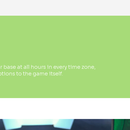
base at all hours in every time zone,
ions to the game itself.