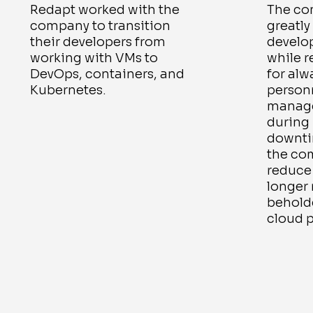
Redapt worked with the
The co
company to transition
greatly
their developers from
develo
working with VMs to
while 
DevOps, containers, and
for alw
Kubernetes.
person
manage
during 
downtim
the co
reduce 
longer
beholde
cloud p