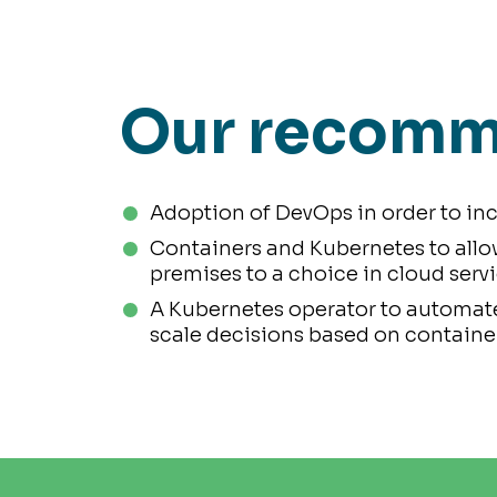
Our recomm
Adoption of DevOps in order to inc
Containers and Kubernetes to allo
premises to a choice in cloud servi
A Kubernetes operator to automate
scale decisions based on container