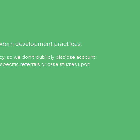
odern development practices.
cy, so we don’t publicly disclose account
pecific referrals or case studies upon