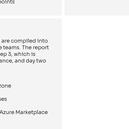
points
2 are compiled into
le teams. The report
ep 3, which is
ance, and day two
 zone
ses
 Azure Marketplace