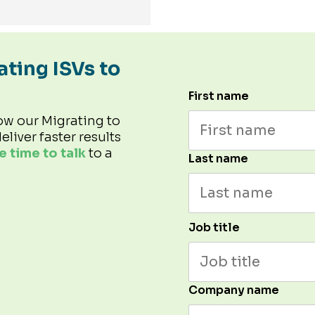
ating ISVs to
First name
ow our Migrating to
eliver faster results
 time to talk
to a
Last name
Job title
Company name