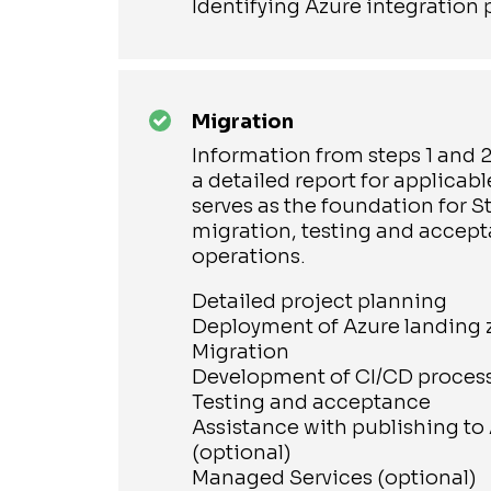
Identifying Azure integration 
Migration
Information from steps 1 and 
a detailed report for applicab
serves as the foundation for St
migration, testing and accept
operations.
Detailed project planning
Deployment of Azure landing
Migration
Development of CI/CD proces
Testing and acceptance
Assistance with publishing to
(optional)
Managed Services (optional)