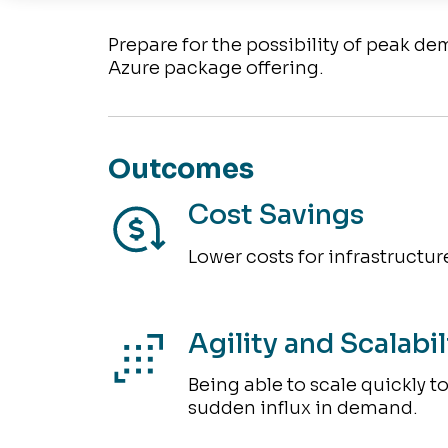
Prepare for the possibility of peak d
Azure package offering.
Outcomes
Cost Savings
Lower costs for infrastructure
Agility and Scalabil
Being able to scale quickly t
sudden influx in demand.