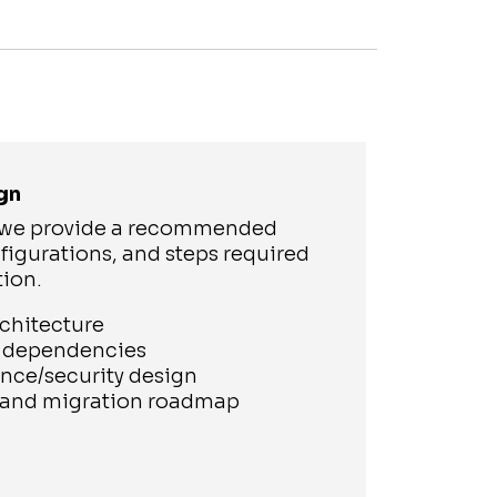
gn
, we provide a recommended
figurations, and steps required
tion.
rchitecture
s dependencies
nce/security design
g and migration roadmap