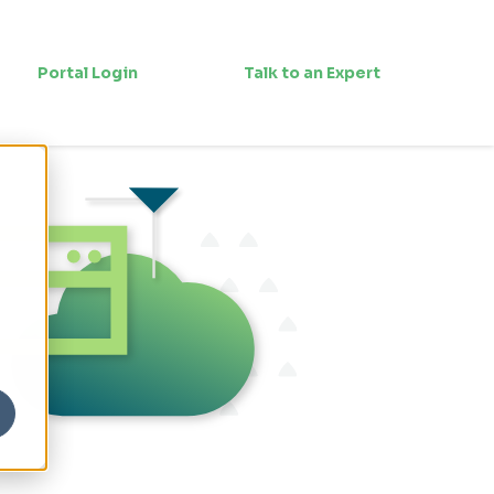
Portal Login
Talk to an Expert