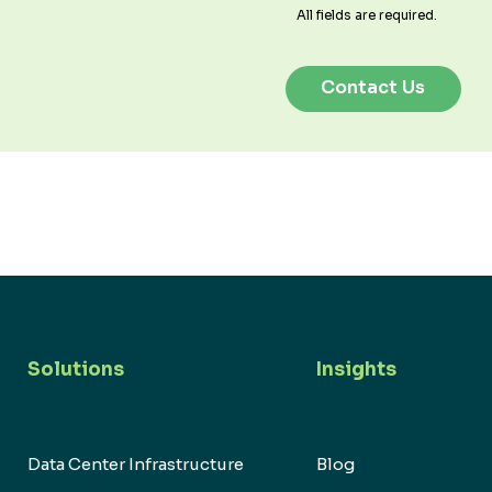
All fields are required.
Solutions
Insights
Data Center Infrastructure
Blog