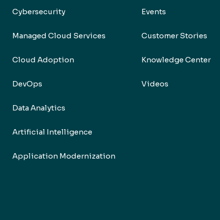
Cybersecurity
Events
Managed Cloud Services
Customer Stories
Cloud Adoption
Knowledge Center
DevOps
Videos
Data Analytics
Artificial Intelligence
Application Modernization