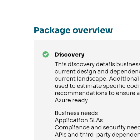
Package overview
Discovery
This discovery details busines
current design and dependenc
current landscape. Additional
used to estimate specific cod
recommendations to ensure ap
Azure ready.
Business needs
Application SLAs
Compliance and security nee
APIs and third-party depende