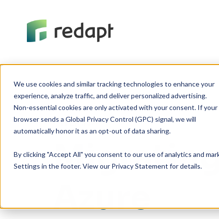
We use cookies and similar tracking technologies to enhance your 

experience, analyze traffic, and deliver personalized advertising. 

Non-essential cookies are only activated with your consent. If your 

browser sends a Global Privacy Control (GPC) signal, we will 

OFFERING
Migrating
By clicking "Accept All" you consent to our use of analytics and ma
Settings in the footer. View our Privacy Statement for details.
Azure