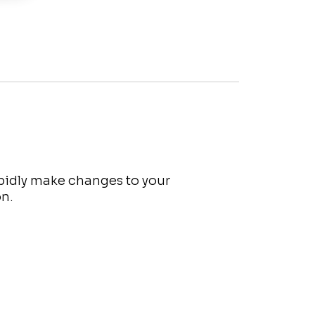
apidly make changes to your
on.