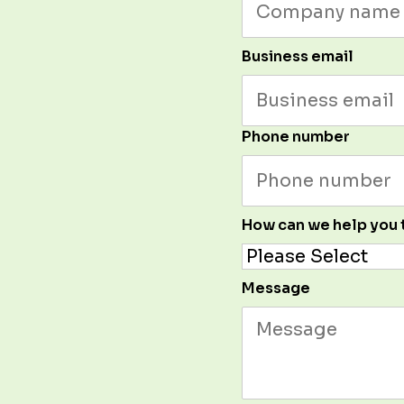
Business email
Phone number
How can we help you
Message