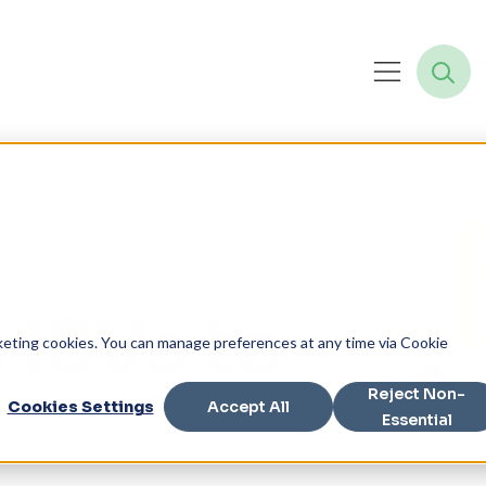
 ISVs to
rketing cookies. You can manage preferences at any time via Cookie
Reject Non-
Cookies Settings
Accept All
Essential