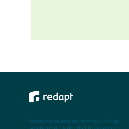
Redapt is an end-to-end technology
solutions provider that brings clarity