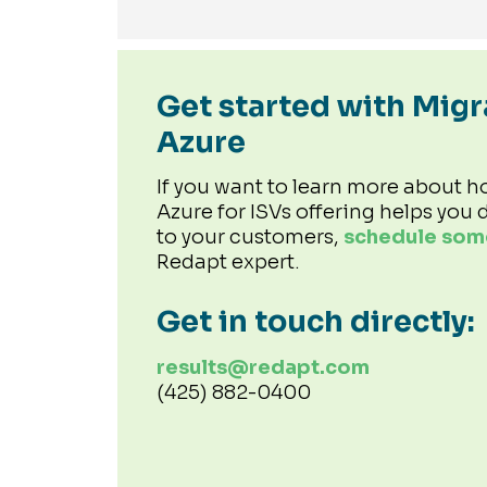
Get started with Migr
Azure
If you want to learn more about h
Azure for ISVs offering helps you d
to your customers,
schedule some
Redapt expert.
Get in touch directly:
results@redapt.com
(425) 882-0400