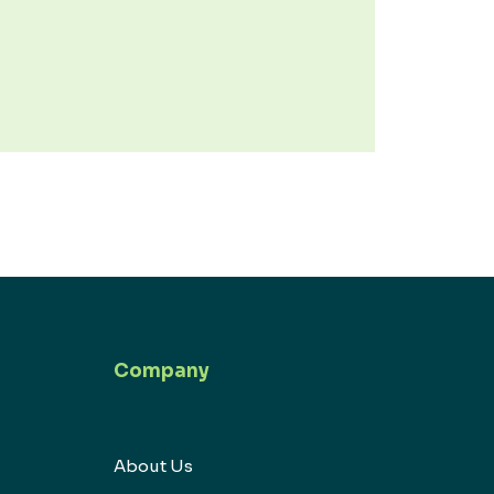
Company
About Us