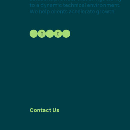
to a dynamic technical environment.
We help clients accelerate growth.
Contact Us