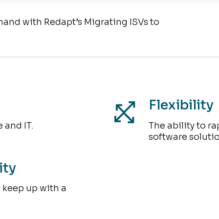
emand with Redapt’s Migrating ISVs to
Flexibility
 and IT.
The ability to r
software soluti
ity
o keep up with a