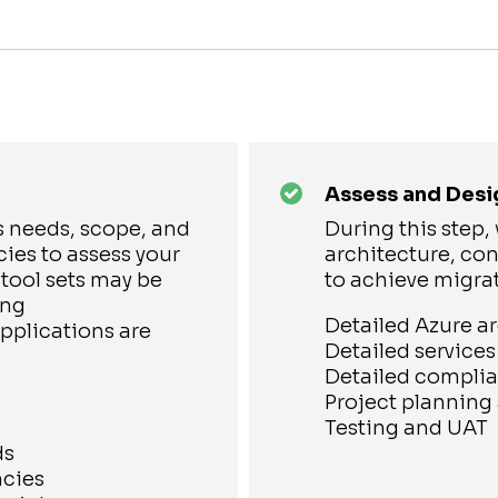
Assess and Desi
s needs, scope, and
During this step
ies to assess your
architecture, con
 tool sets may be
to achieve migra
ing
Detailed Azure a
plications are
Detailed service
Detailed complia
Project plannin
Testing and UAT
ds
ncies