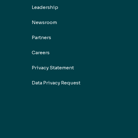
Leadership
Newsroom
Partners
Careers
Privacy Statement
Data Privacy Request