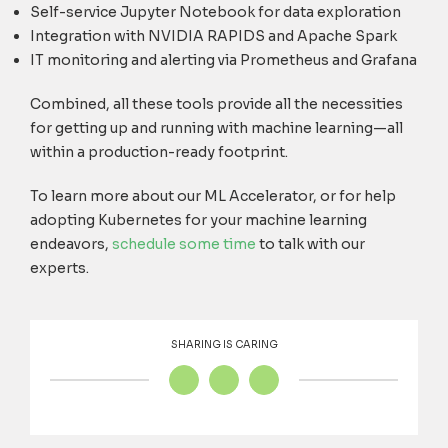
Self-service Jupyter Notebook for data exploration
Integration with NVIDIA RAPIDS and Apache Spark
IT monitoring and alerting via Prometheus and Grafana
Combined, all these tools provide all the necessities
for getting up and running with machine learning—all
within a production-ready footprint.
To learn more about our ML Accelerator, or for help
adopting Kubernetes for your machine learning
endeavors,
schedule some time
to talk with our
experts.
SHARING IS CARING