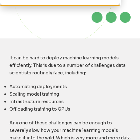
It can be hard to deploy machine learning models
efficiently. This is due to a number of challenges data
scientists routinely face, including:
Automating deployments
Scaling model training
Infrastructure resources
Offloading training to GPUs
Any one of these challenges can be enough to
severely slow how your machine learning models
make it into the wild. Which is why more and more data