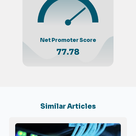
Net Promoter Score
77.78
Similar Articles