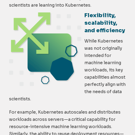
scientists are leaning into Kubernetes.
Flexibility,
scalability,
and efficiency
While Kubernetes
was not originally
intended for
machine learning
workloads, its key
capabilities almost
perfectly align with
the needs of data
scientists.
For example, Kubernetes autoscales and distributes
workloads across servers—a critical capability for
resource-intensive machine learning workloads.
Similarly, the ability to reuse deployment resources—