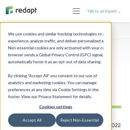
Talk to an Expert →
We use cookies and similar tracking technologies to enhance your 

experience, analyze traffic, and deliver personalized advertising. 

DevOps
Non-essential cookies are only activated with your consent. If your 

browser sends a Global Privacy Control (GPC) signal, we will 

Building Machine
Learning Models on
By clicking "Accept All" you consent to our use of
analytics and marketing cookies. You can manage
Top of Kubernetes
preferences at any time via Cookie Settings in the
footer. View our Privacy Statement for details.
Cookies settings
Accept All
Reject Non-Essential
By Paul Welch - Posted on September 1, 2022