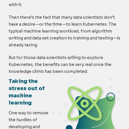
with it.
Then there’s the fact that many data scientists don’t
have a desire—or the time—to learn Kubernetes. The
typical machine learning workload, from algorithm
writing and data set creation to training and testing—is
already taxing.
But for those data scientists willing to explore
Kubernetes, the benefits can be very real once the
knowledge climb has been completed.
Taking the
stress out of
machine
learning
One way to remove
the hurdles of
developing and