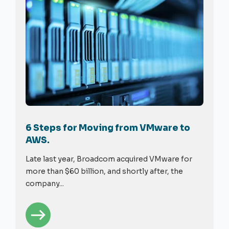
6 Steps for Moving from VMware to
AWS.
Late last year, Broadcom acquired VMware for
more than $60 billion, and shortly after, the
company...