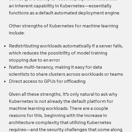
an inherent capability in Kubernetes—essentially
functions as a default automated deployment engine.
Other strengths of Kubernetes for machine learning
include:
Redistributing workloads automatically if a server fails,
which reduces the possibility of model training
stopping due to an error
Native multi-tenancy, making it easy for data
scientists to share clusters across workloads or teams
Direct access to GPUs for offloading
Given all these strengths, it’s only natural to ask why
Kubernetes is not already the default platform for
machine learning workloads. There are a couple
reasons for this, beginning with the increase in
architecture complexity that utilizing Kubernetes
requires—and the security challenges that come along