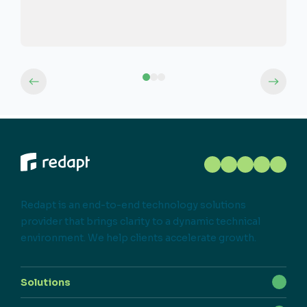
Redapt is an end-to-end technology solutions
provider that brings clarity to a dynamic technical
environment. We help clients accelerate growth.
Solutions