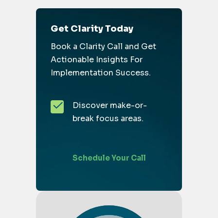
Get Clarity Today
Book a Clarity Call and Get
Actionable Insights For
Implementation Success.
Discover make-or-
break focus areas.
Schedule Your Call