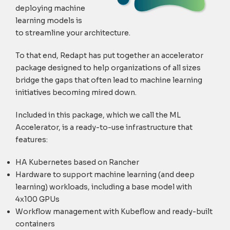
deploying machine
learning models is
to streamline your architecture.
To that end, Redapt has put together an accelerator
package designed to help organizations of all sizes
bridge the gaps that often lead to machine learning
initiatives becoming mired down.
Included in this package, which we call the ML
Accelerator, is a ready-to-use infrastructure that
features:
HA Kubernetes based on Rancher
Hardware to support machine learning (and deep
learning) workloads, including a base model with
4x100 GPUs
Workflow management with Kubeflow and ready-built
containers