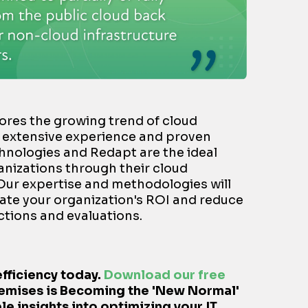
cores the growing trend of cloud
r extensive experience and proven
chnologies and Redapt are the ideal
anizations through their cloud
 Our expertise and methodologies will
ate your organization's ROI and reduce
tions and evaluations.
efficiency today.
Download our free
emises is Becoming the 'New Normal'
le insights into optimizing your IT