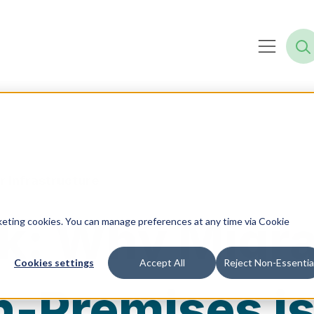
r Infrastructure
k: Why Migra
rketing cookies. You can manage preferences at any time via Cookie
Cookies settings
Accept All
Reject Non-Essentia
n-Premises i