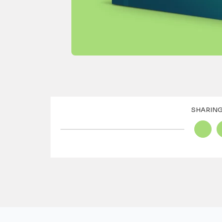
SHARING