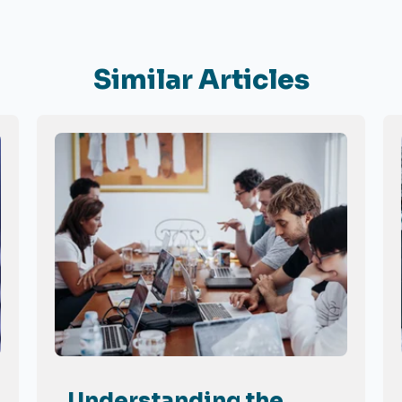
Similar Articles
Understanding the