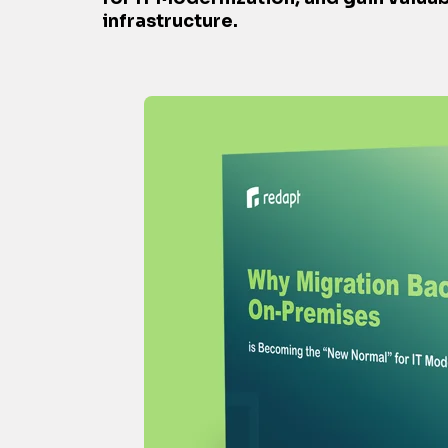
infrastructure.