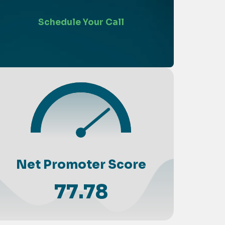
Schedule Your Call
Net Promoter Score
77.78