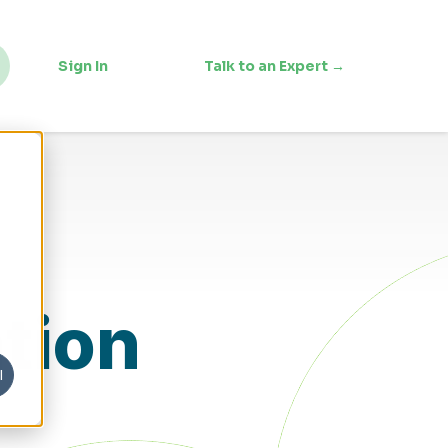
Sign In
Talk to an Expert →
tion
l
s