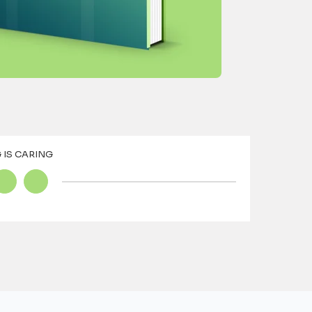
 IS CARING