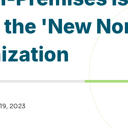
the 'New Nor
ization
 19, 2023