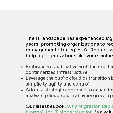
The IT landscape has experienced sig
years, prompting organizations to re
management strategies. At Redapt, we
helping organizations like yours achie
Embrace a cloud-native architecture that
containerized infrastructure.
Leverage the public cloud or transitio
simplicity, agility, and control.
Adopt a strategic approach to expanding
analyzing cloud return at every growth p
Our latest eBook,
Why Migration Back
Normal' for IT Modernization
,
is a val