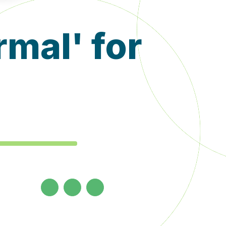
mal' for