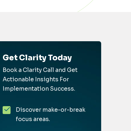
Get Clarity Today
Book a Clarity Call and Get
Actionable Insights For
Implementation Success.
Discover make-or-break
focus areas.