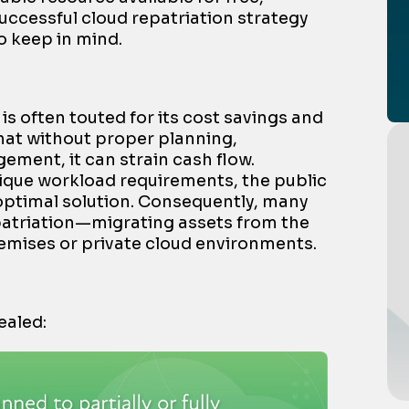
successful cloud repatriation strategy
o keep in mind.
is often touted for its cost savings and
 that without proper planning,
ment, it can strain cash flow.
que workload requirements, the public
optimal solution. Consequently, many
patriation—
migrating assets from the
emises or private cloud environments
.
ealed: