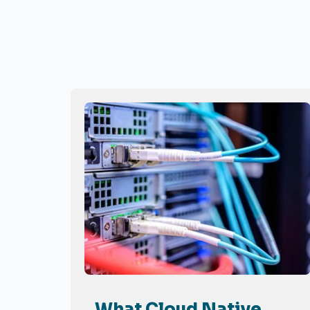
What Cloud Native