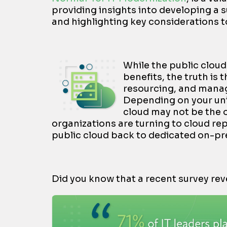
providing insights into developing a 
and highlighting key considerations t
While the public cloud 
benefits, the truth is
resourcing, and manage
Depending on your uni
cloud may not be the 
organizations are turning to cloud re
public cloud back to dedicated on-pr
Did you know that a recent survey rev