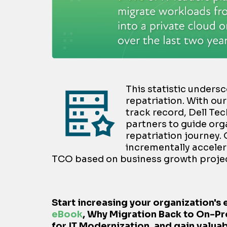
This statistic unders
repatriation. With ou
track record, Dell Te
partners to guide org
repatriation journey.
incrementally acceler
TCO based on business growth projec
Start increasing your organization's 
eBook
,
Why Migration Back to On-Pr
for IT Modernization,
and gain valuab