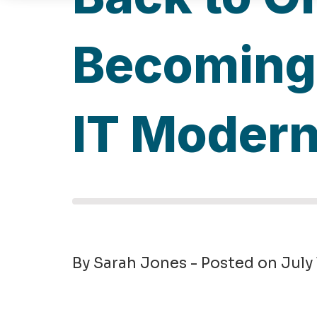
Becoming 
IT Modern
By Sarah Jones - Posted on July