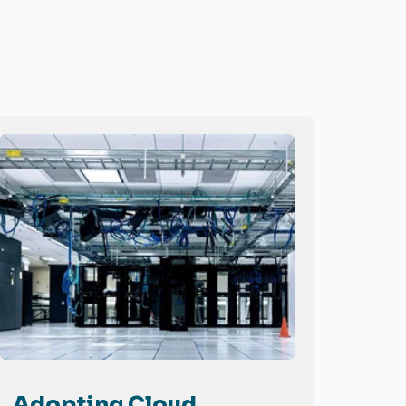
Adopting Cloud