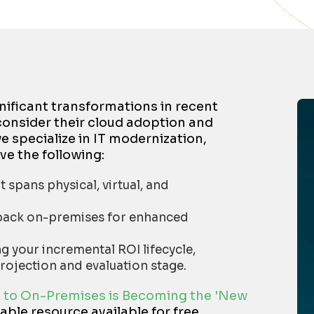
nificant transformations in recent
consider their cloud adoption and
 specialize in IT modernization,
ve the following:
 spans physical, virtual, and
n back on-premises for enhanced
 your incremental ROI lifecycle,
rojection and evaluation stage.
 to On-Premises is Becoming the 'New
uable resource available for free,