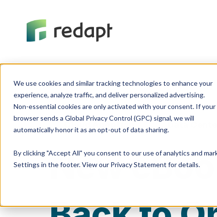
We use cookies and similar tracking technologies to enhance your 

experience, analyze traffic, and deliver personalized advertising. 

Non-essential cookies are only activated with your consent. If your 

browser sends a Global Privacy Control (GPC) signal, we will 

Cloud Adoption
Data Cente
New eBoo
By clicking "Accept All" you consent to our use of analytics and ma
Settings in the footer. View our Privacy Statement for details.
Back to O