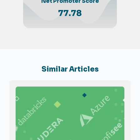
Net Promoter Score
77.78
Similar Articles