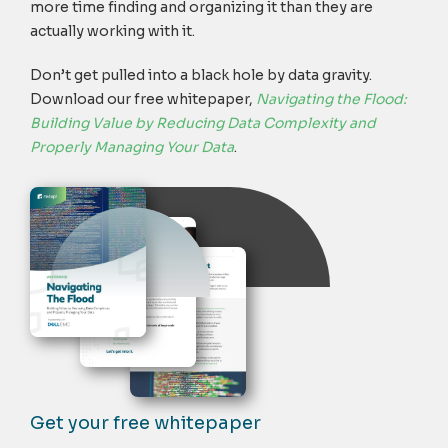
more time finding and organizing it than they are
actually working with it.
Don’t get pulled into a black hole by data gravity.
Download our free whitepaper,
Navigating the Flood:
Building Value by Reducing Data Complexity and
Properly Managing Your Data
.
Get your free whitepaper