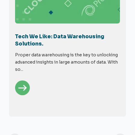
Tech We Like: Data Warehousing
Solutions.
Proper data warehousing is the key to unlocking
advanced insights in large amounts of data. With
so...