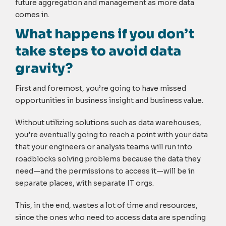
future aggregation and management as more data
comes in.
What happens if you don’t
take steps to avoid data
gravity?
First and foremost, you’re going to have missed
opportunities in business insight and business value.
Without utilizing solutions such as data warehouses,
you’re eventually going to reach a point with your data
that your engineers or analysis teams will run into
roadblocks solving problems because the data they
need—and the permissions to access it—will be in
separate places, with separate IT orgs.
This, in the end, wastes a lot of time and resources,
since the ones who need to access data are spending