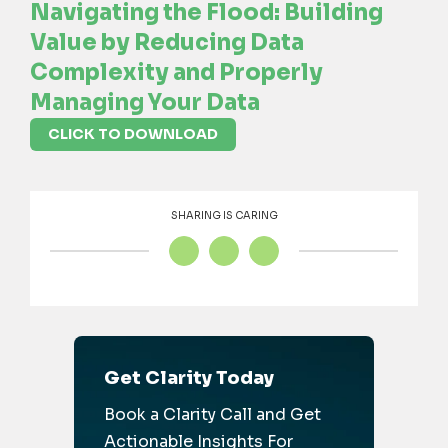
Navigating the Flood: Building
Value by Reducing Data
Complexity and Properly
Managing Your Data
CLICK TO DOWNLOAD
SHARING IS CARING
Get Clarity Today
Book a Clarity Call and Get
Actionable Insights For