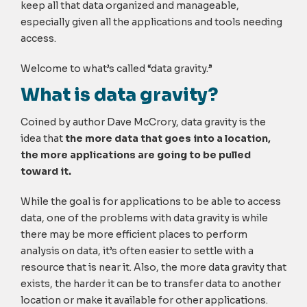
keep all that data organized and manageable,
especially given all the applications and tools needing
access.
Welcome to what’s called “data gravity.”
What is data gravity?
Coined by author Dave McCrory, data gravity is the
idea that
the more data that goes into a location,
the more applications are going to be pulled
toward it.
While the goal is for applications to be able to access
data, one of the problems with data gravity is while
there may be more efficient places to perform
analysis on data, it’s often easier to settle with a
resource that is near it. Also, the more data gravity that
exists, the harder it can be to transfer data to another
location or make it available for other applications.