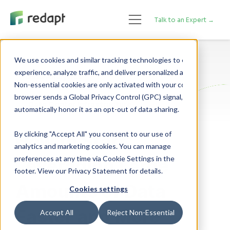
Talk to an Expert →
We use cookies and similar tracking technologies to enhance your 

experience, analyze traffic, and deliver personalized advertising. 

Data Analytics
Non-essential cookies are only activated with your consent. If your 

browser sends a Global Privacy Control (GPC) signal, we will 

Data Center Infrastructure
By clicking "Accept All" you consent to our use of
How to Start
analytics and marketing cookies. You can manage
preferences at any time via Cookie Settings in the
Leveraging Large
footer. View our Privacy Statement for details.
Amounts of Data
Cookies settings
Faster and More
Accept All
Reject Non-Essential