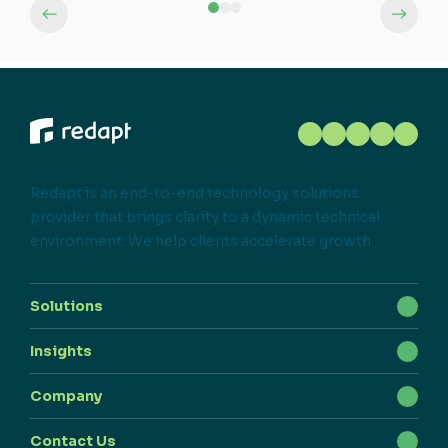
Redapt is an end-to-end technology solutions
provider that brings clarity to a dynamic technical
environment. We help clients accelerate growth.
Solutions
Insights
Company
Contact Us