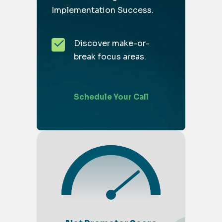
Implementation Success.
Discover make-or-
break focus areas.
Schedule Your Call