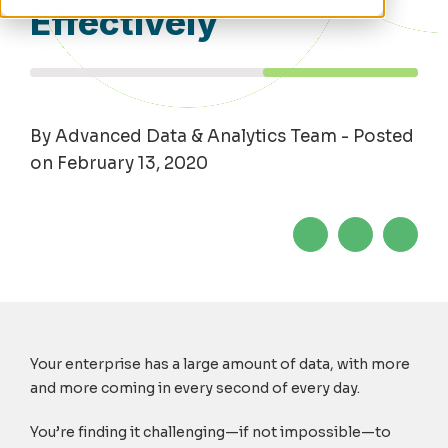
Effectively
By Advanced Data & Analytics Team - Posted
on February 13, 2020
Your enterprise has a large amount of data, with more
and more coming in every second of every day.
You’re finding it challenging—if not impossible—to