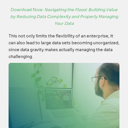
Download Now:
Navigating the Flood: Building Value
by Reducing Data Complexity and Properly Managing
Your Data
This not only limits the flexibility of an enterprise, it
can also lead to large data sets becoming unorganized,
since data gravity makes actually managing the data
challenging.