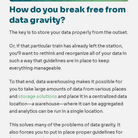
How do you break free from
data gravity?
The key is to store your data properly from the outset.
Or, if that particular train has already left the station,
you’ll want to rethink and reorganize all of your data in
such a way that guidelines are in place to keep
everything manageable.
To that end, data warehousing makes it possible for
you to take large amounts of data from various places
and
storage solutions
and place it in a centralized data
location—a warehouse—where it can be aggregated
and analytics can be run in a single location.
This solves many of the problems of data gravity. It
also forces you to put in place proper guidelines for