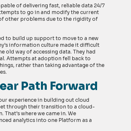
ble of delivering fast, reliable data 24/7
ttempts to go in and modify the current
of other problems due to the rigidity of
ed to build up support to move to a new
s information culture made it difficult
he old way of accessing data. They had
l. Attempts at adoption fell back to
hings, rather than taking advantage of the
es.
ear Path Forward
r experience in building out cloud
et through their transition to a cloud-
. That’s where we came in. We
ced analytics into one Platform as a