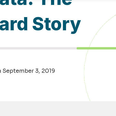
ard Story
n September 3, 2019