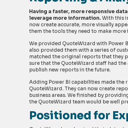
Having a faster, more responsive dat
leverage more information.
With this 
now create accurate, more visually appea
them the tools they need to make more 
We provided QuoteWizard with Power BI t
also provided them with a series of cus
matched the original reports that they p
sure that the QuoteWizard staff had the
publish new reports in the future.
Adding Power BI capabilities made the r
QuoteWizard. They can now create report
business areas. We finished by providin
the QuoteWizard team would be well pre
Positioned for E