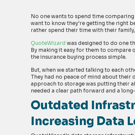
No one wants to spend time comparing a
want to know they’re getting the right be
rather spend their time with their family,
QuoteWizard
was designed to do one th
By making it easy for them to compare q
the insurance buying process simple.
But, when we started talking to each ot
They had no peace of mind about their d
approach to storage was putting their abi
needed a clear path forward and a long-
Outdated Infrast
Increasing Data 