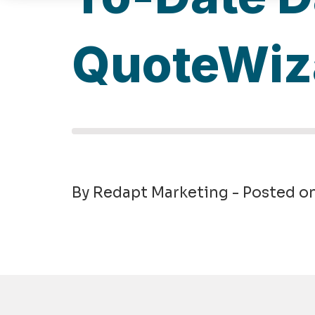
QuoteWiz
By Redapt Marketing - Posted o