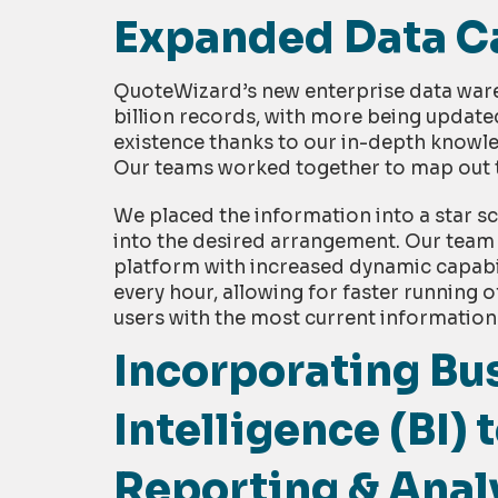
Expanded Data Ca
QuoteWizard’s new enterprise data war
billion records, with more being update
existence thanks to our in-depth knowl
Our teams worked together to map out t
We placed the information into a star s
into the desired arrangement. Our team
platform with increased dynamic capabi
every hour, allowing for faster running 
users with the most current information
Incorporating Bu
Intelligence (BI)
Reporting & Anal