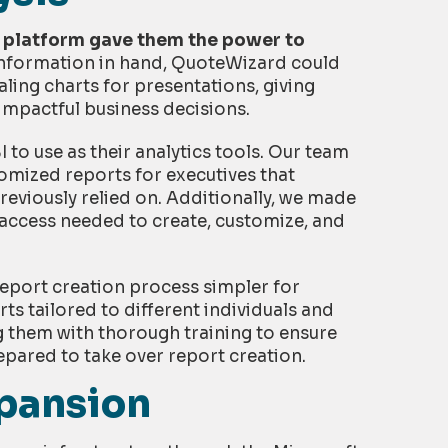
a platform gave them the power to
information in hand, QuoteWizard could
ling charts for presentations, giving
impactful business decisions.
o use as their analytics tools. Our team
tomized reports for executives that
reviously relied on. Additionally, we made
 access needed to create, customize, and
eport creation process simpler for
s tailored to different individuals and
g them with thorough training to ensure
pared to take over report creation.
xpansion