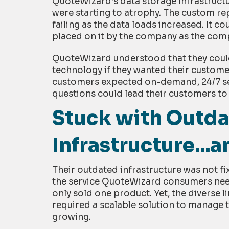
QuoteWizard’s data storage infrastructu
were starting to atrophy. The custom re
failing as the data loads increased. It c
placed on it by the company as the com
QuoteWizard understood that they could
technology if they wanted their customers
customers expected on-demand, 24/7 ser
questions could lead their customers to
Stuck with Outd
Infrastructure...
Their outdated infrastructure was not fixa
the service QuoteWizard consumers nee
only sold one product. Yet, the diverse
required a scalable solution to manage 
growing.