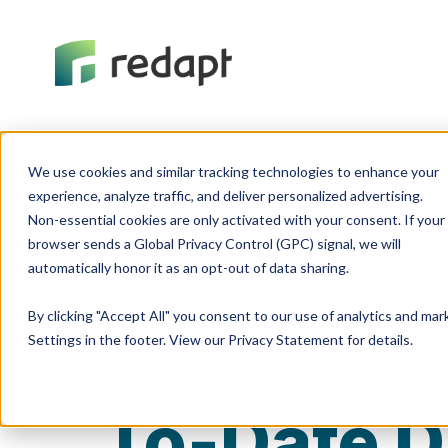
We use cookies and similar tracking technologies to enhance your 

experience, analyze traffic, and deliver personalized advertising. 

Non-essential cookies are only activated with your consent. If your 

browser sends a Global Privacy Control (GPC) signal, we will 

Managed Cloud Services
Da
From Unst
By clicking "Accept All" you consent to our use of analytics and ma
Settings in the footer. View our Privacy Statement for details.
To-Date D