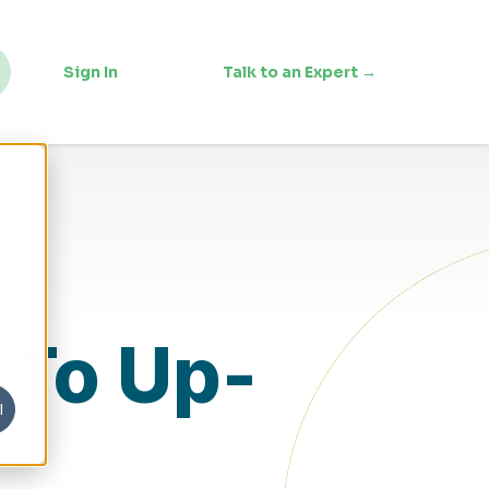
Sign In
Talk to an Expert →
 To Up-
l