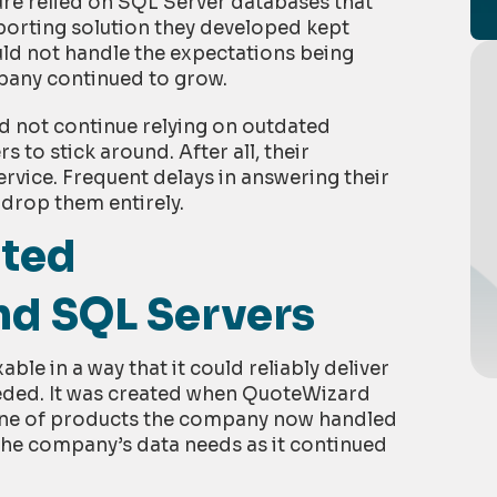
re relied on SQL Server databases that
porting solution they developed kept
ould not handle the expectations being
pany continued to grow.
 not continue relying on outdated
 to stick around. After all, their
vice. Frequent delays in answering their
 drop them entirely.
ated
and SQL Servers
ble in a way that it could reliably deliver
ded. It was created when QuoteWizard
 line of products the company now handled
the company’s data needs as it continued