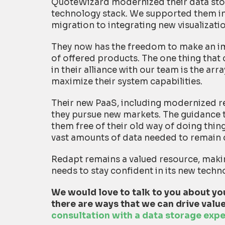
QuoteWizard modernized their data stor
technology stack. We supported them i
migration to integrating new visualizati
They now has the freedom to make an im
of offered products. The one thing that
in their alliance with our team is the ar
maximize their system capabilities.
Their new PaaS, including modernized re
they pursue new markets. The guidance 
them free of their old way of doing thin
vast amounts of data needed to remain 
Redapt remains a valued resource, maki
needs to stay confident in its new techn
We would love to talk to you about you
there are ways that we can drive value
consultation with a data storage expe