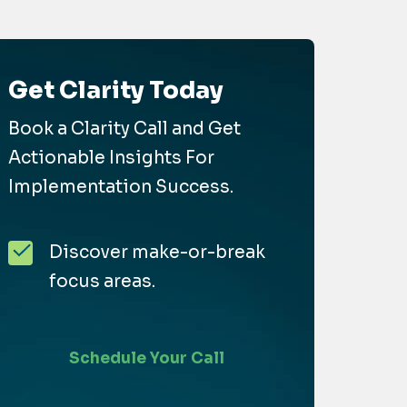
Get Clarity Today
Book a Clarity Call and Get
Actionable Insights For
Implementation Success.
Discover make-or-break
focus areas.
Schedule Your Call