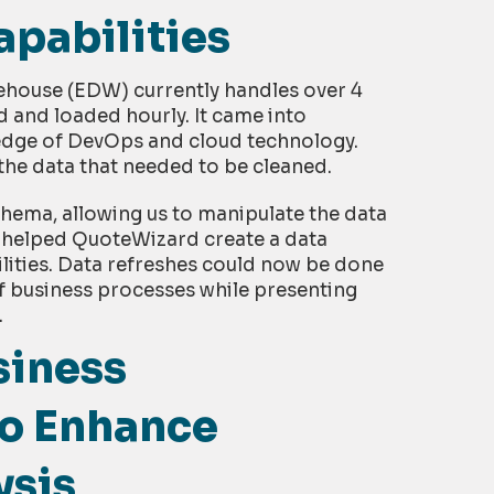
pabilities
ehouse (EDW) currently handles over 4
d and loaded hourly. It came into
edge of DevOps and cloud technology.
he data that needed to be cleaned.
chema, allowing us to manipulate the data
 helped QuoteWizard create a data
lities. Data refreshes could now be done
of business processes while presenting
.
siness
 to Enhance
ysis