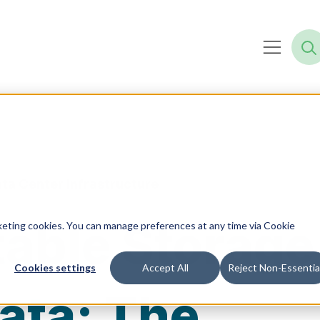
ta Center Infrastructure
able Storage
rketing cookies. You can manage preferences at any time via Cookie
Cookies settings
Accept All
Reject Non-Essentia
ata: The