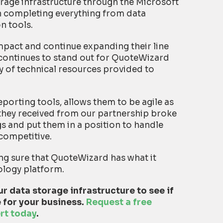
age infrastructure through the Microsoft
n completing everything from data
on tools.
pact and continue expanding their line
 continues to stand out for QuoteWizard
ray of technical resources provided to
porting tools, allows them to be agile as
they received from our partnership broke
gs and put them in a position to handle
competitive.
ng sure that QuoteWizard has what it
ology platform.
r data storage infrastructure to see if
 for your business.
Request a free
rt today
.