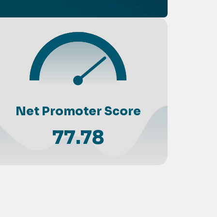
Net Promoter Score
77.78