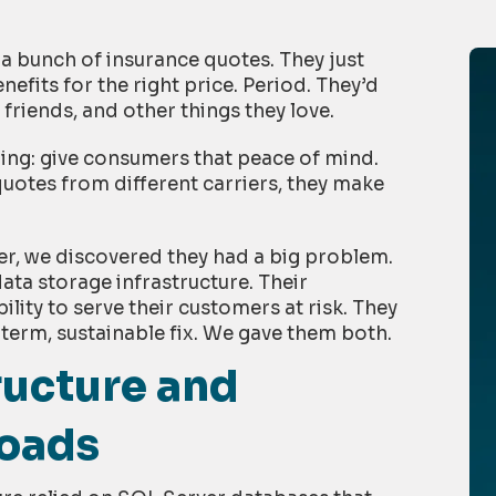
 bunch of insurance quotes. They just
nefits for the right price. Period. They’d
 friends, and other things they love.
ing: give consumers that peace of mind.
uotes from different carriers, they make
her, we discovered they had a big problem.
ata storage infrastructure. Their
lity to serve their customers at risk. They
term, sustainable fix. We gave them both.
ructure and
Loads