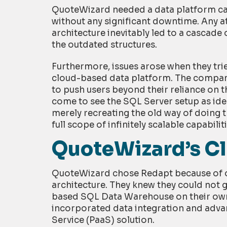
QuoteWizard needed a data platform capa
without any significant downtime. Any a
architecture inevitably led to a cascade 
the outdated structures.
Furthermore, issues arose when they tri
cloud-based data platform. The company’
to push users beyond their reliance on t
come to see the SQL Server setup as idea
merely recreating the old way of doing t
full scope of infinitely scalable capabiliti
QuoteWizard’s Cl
QuoteWizard chose Redapt because of ou
architecture. They knew they could not g
based SQL Data Warehouse on their own
incorporated data integration and advan
Service (PaaS) solution.