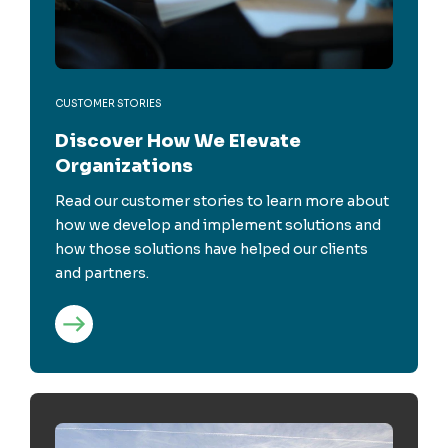
CUSTOMER STORIES
Discover How We Elevate
Organizations
Read our customer stories to learn more about
how we develop and implement solutions and
how those solutions have helped our clients
and partners.