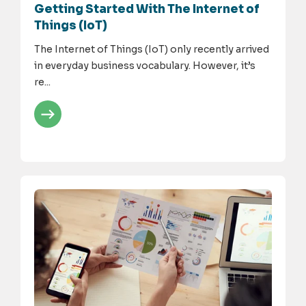
Getting Started With The Internet of
Things (IoT)
The Internet of Things (IoT) only recently arrived
in everyday business vocabulary. However, it’s
re...