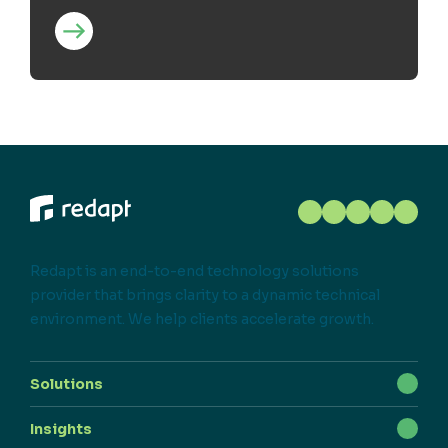
Redapt is an end-to-end technology solutions
provider that brings clarity to a dynamic technical
environment. We help clients accelerate growth.
Solutions
Insights