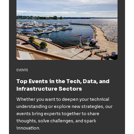
EVENTS
Top Events in the Tech, Data, and
Infrastructure Sectors
Whether you want to deepen your technical
understanding or explore new strategies, our
events bring experts together to share
thoughts, solve challenges, and spark
innovation.