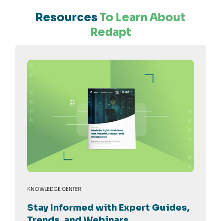
Resources
To Learn About
Redapt
KNOWLEDGE CENTER
Stay Informed with Expert Guides,
Trends, and Webinars