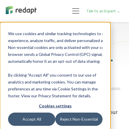
Talk to an Expert →
We use cookies and similar tracking technologies to enhance your 

Technology Blog
experience, analyze traffic, and deliver personalized advertising. 

Non-essential cookies are only activated with your consent. If your 

Expert Perspectives.
browser sends a Global Privacy Control (GPC) signal, we will 

Read It All, Here!
By clicking "Accept All" you consent to our use of
analytics and marketing cookies. You can manage
preferences at any time via Cookie Settings in the
footer. View our Privacy Statement for details.
From cloud strategy and data center
Cookies settings
innovation to cybersecurity, our blog is your
Accept All
Reject Non-Essential
resource for staying ahead of a rapidly
changing digital landscape.