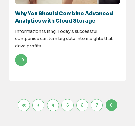
Why You Should Combine Advanced
Analytics with Cloud Storage
Information is king. Today’s successful
companies can turn big data into insights that
drive profita...
4
5
6
7
8