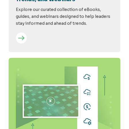
Explore our curated collection of eBooks,
guides, and webinars designed to help leaders
stay informed and ahead of trends.