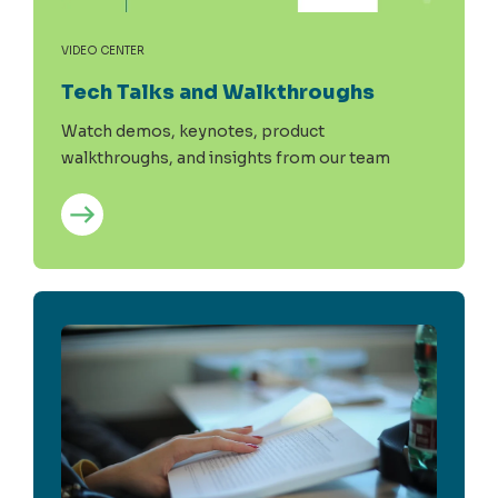
VIDEO CENTER
Tech Talks and Walkthroughs
Watch demos, keynotes, product
walkthroughs, and insights from our team