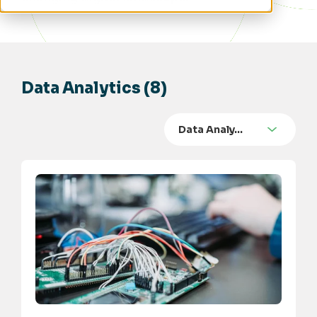
Data Analytics (8)
Data Analy…