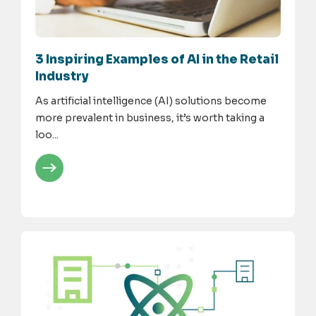
3 Inspiring Examples of AI in the Retail
Industry
As artificial intelligence (AI) solutions become
more prevalent in business, it’s worth taking a
loo...