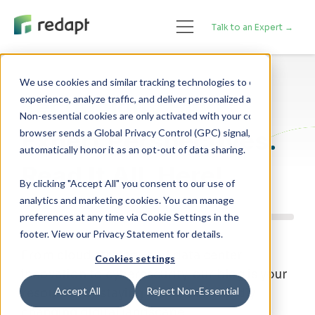
Talk to an Expert →
We use cookies and similar tracking technologies to enhance your 

Technology Blog
experience, analyze traffic, and deliver personalized advertising. 

Non-essential cookies are only activated with your consent. If your 

Expert Perspectives.
browser sends a Global Privacy Control (GPC) signal, we will 

Read It All, Here!
By clicking "Accept All" you consent to our use of
analytics and marketing cookies. You can manage
preferences at any time via Cookie Settings in the
footer. View our Privacy Statement for details.
From cloud strategy and data center
Cookies settings
innovation to cybersecurity, our blog is your
Accept All
Reject Non-Essential
resource for staying ahead of a rapidly
changing digital landscape.