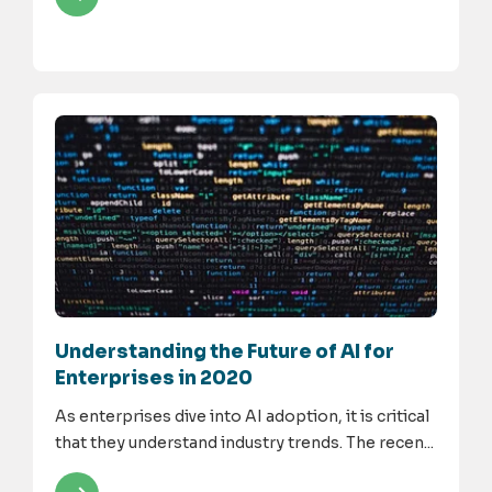
Understanding the Future of AI for
Enterprises in 2020
As enterprises dive into AI adoption, it is critical
that they understand industry trends. The recen...