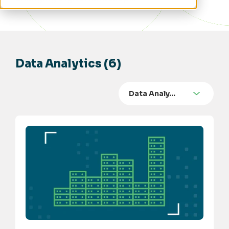
Data Analytics (6)
Data Analy…