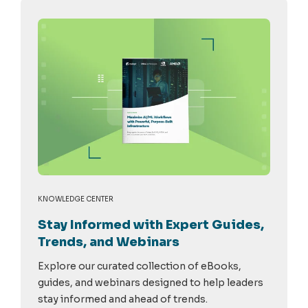
KNOWLEDGE CENTER
Stay Informed with Expert Guides,
Trends, and Webinars
Explore our curated collection of eBooks,
guides, and webinars designed to help leaders
stay informed and ahead of trends.