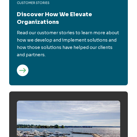
CUSTOMER STORIES
Discover How We Elevate
Organizations
Read our customer stories to learn more about
how we develop and implement solutions and
how those solutions have helped our clients
and partners.