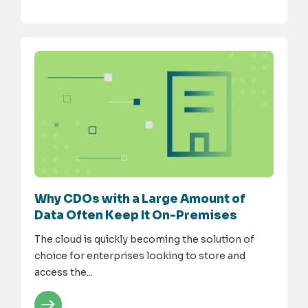
Why CDOs with a Large Amount of
Data Often Keep It On-Premises
The cloud is quickly becoming the solution of
choice for enterprises looking to store and
access the...