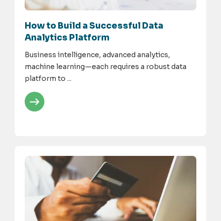
How to Build a Successful Data
Analytics Platform
Business intelligence, advanced analytics,
machine learning—each requires a robust data
platform to ...