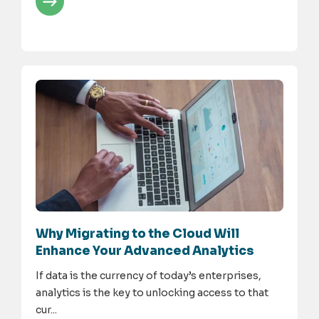
Why Migrating to the Cloud Will
Enhance Your Advanced Analytics
If data is the currency of today’s enterprises,
analytics is the key to unlocking access to that
cur...