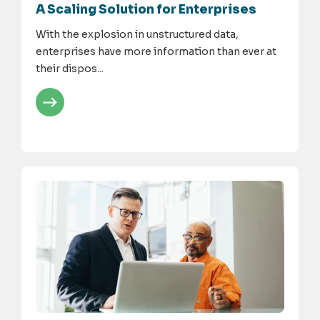
A Scaling Solution for Enterprises
With the explosion in unstructured data,
enterprises have more information than ever at
their dispos...