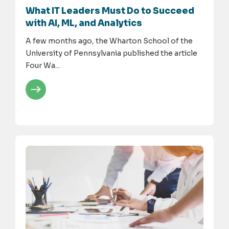
What IT Leaders Must Do to Succeed
with AI, ML, and Analytics
A few months ago, the Wharton School of the
University of Pennsylvania published the article
Four Wa...