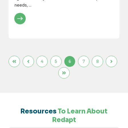
needs, ...
4
5
6
7
8
Resources
To Learn About
Redapt