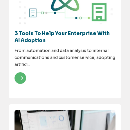
3 Tools To Help Your Enterprise With
AI Adoption
From automation and data analysis to internal
communications and customer service, adopting
artifici...