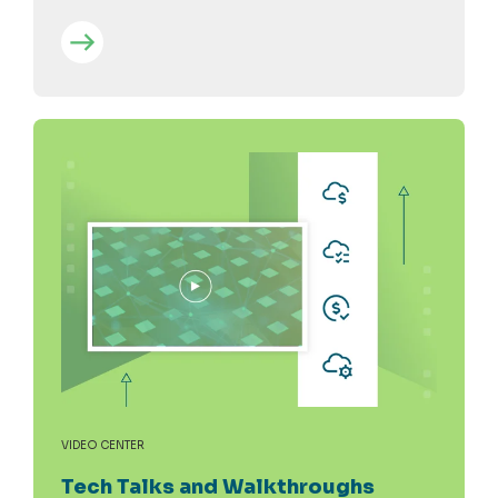
VIDEO CENTER
Tech Talks and Walkthroughs