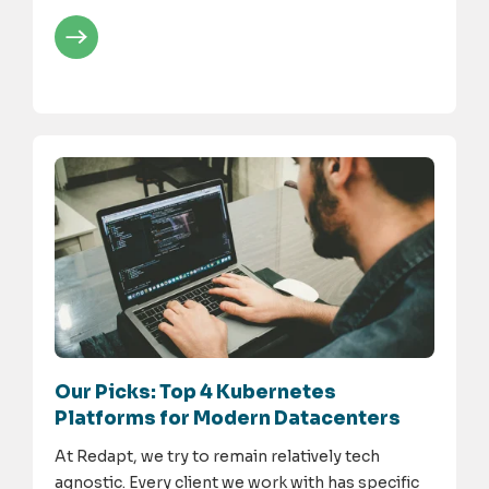
Our Picks: Top 4 Kubernetes
Platforms for Modern Datacenters
At Redapt, we try to remain relatively tech
agnostic. Every client we work with has specific