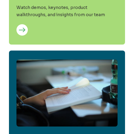
Watch demos, keynotes, product
walkthroughs, and insights from our team