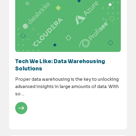
Tech We Like: Data Warehousing
Solutions
Proper data warehousing is the key to unlocking
advanced insights in large amounts of data. With
so ...