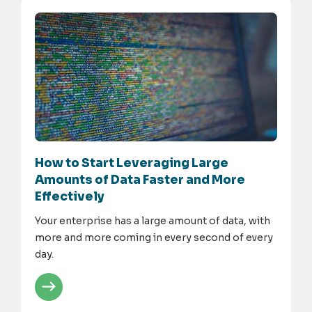
How to Start Leveraging Large
Amounts of Data Faster and More
Effectively
Your enterprise has a large amount of data, with
more and more coming in every second of every
day.