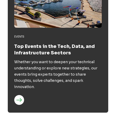
EVENTS
Top Events in the Tech, Data, and
Infrastructure Sectors
Whether you want to deepen your technical
understanding or explore new strategies, our
events bring experts together to share
thoughts, solve challenges, and spark
innovation.