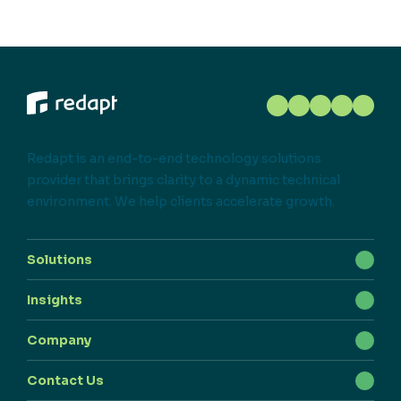
Redapt is an end-to-end technology solutions
provider that brings clarity to a dynamic technical
environment. We help clients accelerate growth.
Solutions
Insights
Company
Contact Us