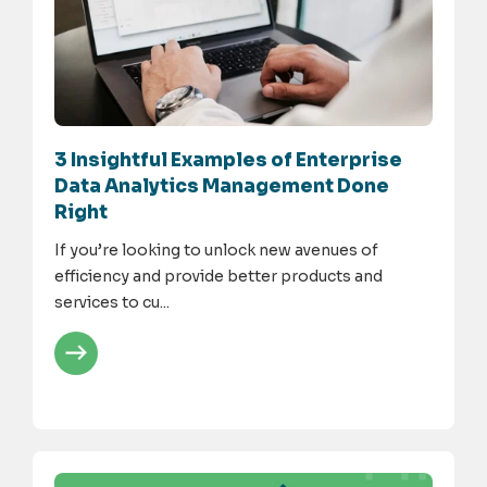
3 Insightful Examples of Enterprise
Data Analytics Management Done
Right
If you’re looking to unlock new avenues of
efficiency and provide better products and
services to cu...