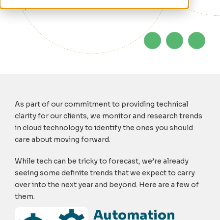
23, 2019
As part of our commitment to providing technical
clarity for our clients, we monitor and research trends
in cloud technology to identify the ones you should
care about moving forward.
While tech can be tricky to forecast, we’re already
seeing some definite trends that we expect to carry
over into the next year and beyond. Here are a few of
them.
Automation