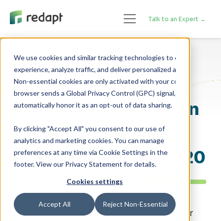
Talk to an Expert →
We use cookies and similar tracking technologies to enhance your 

experience, analyze traffic, and deliver personalized advertising. 

Cloud Adoption
Non-essential cookies are only activated with your consent. If your 

browser sends a Global Privacy Control (GPC) signal, we will 

The Biggest Trends in
Cloud Technology
By clicking "Accept All" you consent to our use of
analytics and marketing cookies. You can manage
We’re Seeing for 2020
preferences at any time via Cookie Settings in the
footer. View our Privacy Statement for details.
Cookies settings
Accept All
Reject Non-Essential
By Redapt Marketing - Posted on October