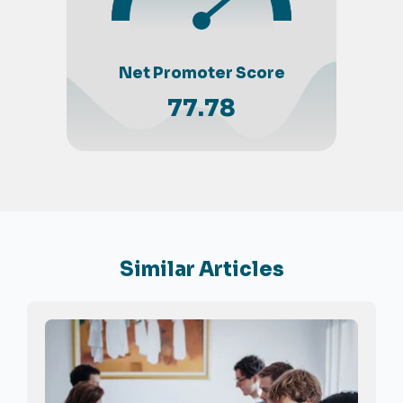
Net Promoter Score
77.78
Similar Articles