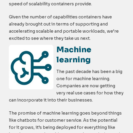
speed of scalability containers provide.
Given the number of capabilities containers have
already brought out in terms of supporting and
accelerating scalable and portable workloads, we’re
excited to see where they take us next.
Machine
learning
The past decade has been a big
one for machine learning.
Companies are now getting
very real use cases for how they
can incorporate it into their businesses.
The promise of machine learning goes beyond things
like chatbots for customer service. As the potential
for it grows, it’s being deployed for everything like