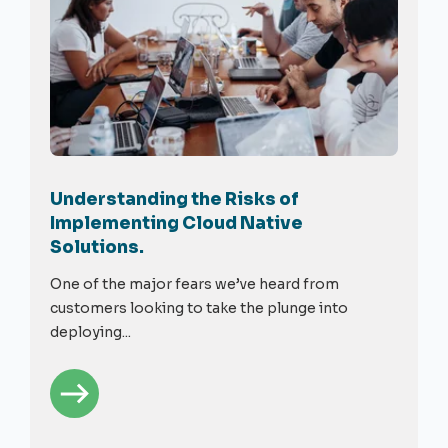
Understanding the Risks of
Implementing Cloud Native
Solutions.
One of the major fears we’ve heard from
customers looking to take the plunge into
deploying...