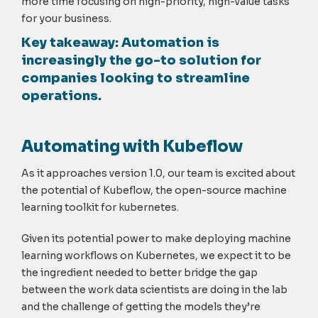
more time focusing on high-priority, high-value tasks
for your business.
Key takeaway:
Automation is
increasingly the go-to solution for
companies looking to streamline
operations.
Automating with Kubeflow
As it approaches version 1.0, our team is excited about
the potential of Kubeflow, the open-source machine
learning toolkit for kubernetes.
Given its potential power to make deploying machine
learning workflows on Kubernetes, we expect it to be
the ingredient needed to better bridge the gap
between the work data scientists are doing in the lab
and the challenge of getting the models they’re