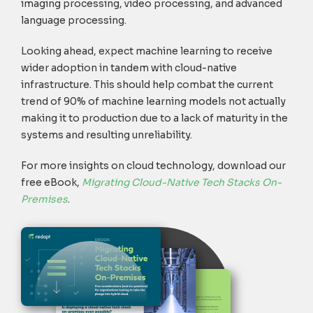
imaging processing, video processing, and advanced
language processing.
Looking ahead, expect machine learning to receive
wider adoption in tandem with cloud-native
infrastructure. This should help combat the current
trend of 90% of machine learning models not actually
making it to production due to a lack of maturity in the
systems and resulting unreliability.
For more insights on cloud technology,
download our
free eBook,
Migrating Cloud-Native Tech Stacks On-
Premises
.