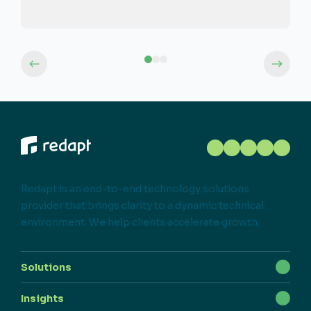
Redapt is an end-to-end technology solutions
provider that brings clarity to a dynamic technical
environment. We help clients accelerate growth.
Solutions
Insights