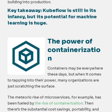
building into production.
Key takeaway
: Kubeflow is still in its
infancy, but its potential for machine
learning is huge.
The power of
containerizatio
n
Containers may be everywhere
these days, but when it comes
to tapping into their power, many organizations are
just scratching the surface.
The meteoric rise of microservices, for example, has
been fueled by
the rise of containerization
. Then
there’s the substantial cost savings, portability, and