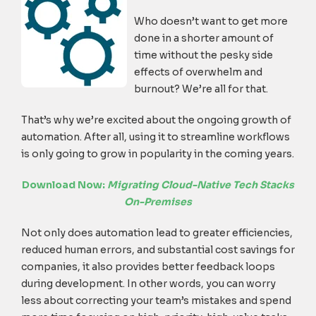
Who doesn’t want to get more
done in a shorter amount of
time without the pesky side
effects of overwhelm and
burnout? We’re all for that.
That’s why we’re excited about the ongoing growth of
automation. After all, using it to streamline workflows
is only going to grow in popularity in the coming years.
Download Now:
Migrating Cloud-Native Tech Stacks
On-Premises
Not only does automation lead to greater efficiencies,
reduced human errors, and substantial cost savings for
companies, it also provides better feedback loops
during development. In other words, you can worry
less about correcting your team’s mistakes and spend