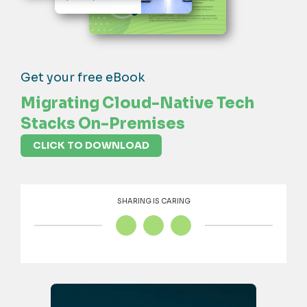
Get your free eBook
Migrating Cloud-Native Tech
Stacks On-Premises
CLICK TO DOWNLOAD
SHARING IS CARING