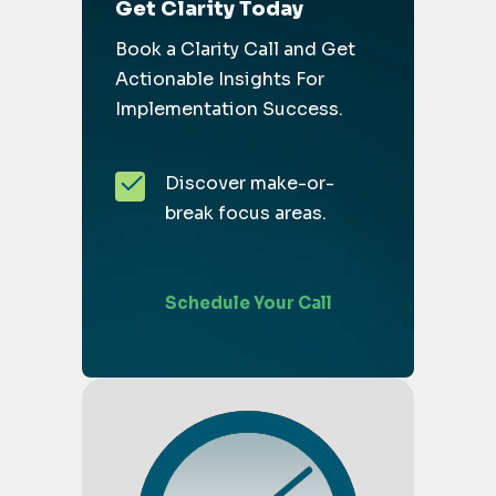
Get Clarity Today
Book a Clarity Call and Get
Actionable Insights For
Implementation Success.
Discover make-or-
break focus areas.
Schedule Your Call