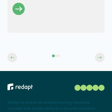
Redapt is an end-to-end technology solutions
provider that brings clarity to a dynamic technical