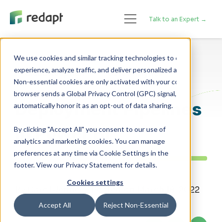
Talk to an Expert →
We use cookies and similar tracking technologies to enhance your 

experience, analyze traffic, and deliver personalized advertising. 

Cloud Adoption
Data Analytics
Non-essential cookies are only activated with your consent. If your 

browser sends a Global Privacy Control (GPC) signal, we will 

Deployment Pipelines
in Power BI
By clicking "Accept All" you consent to our use of
analytics and marketing cookies. You can manage
preferences at any time via Cookie Settings in the
footer. View our Privacy Statement for details.
Cookies settings
By Carol Jenner - Posted on March 18, 2022
Accept All
Reject Non-Essential