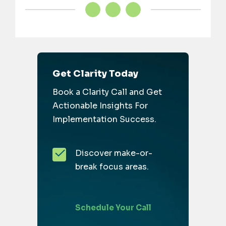
Get Clarity Today
Book a Clarity Call and Get
Actionable Insights For
Implementation Success.
Discover make-or-
break focus areas.
Schedule Your Call