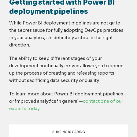
Getting started with Power BI
deployment pipelines
While Power BI deployment pipelines are not quite
the secret sauce for fully adopting DevOps practices
in your analytics, it’s definitely a step in the right
direction.
The ability to keep different stages of your
development continually in sync allows you to speed
up the process of creating and releasing reports
without sacrificing data security or quality.
To learn more about Power BI deployment pipelines—
or improved analytics in general—
contact one of our
experts today
.
SHARING IS CARING