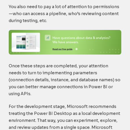
You also need to pay a lot of attention to permissions
—who can access a pipeline, who’s reviewing content
during testing, etc.
Once these steps are completed, your attention
needs to turn to implementing parameters
(connection details, instance, and database names) so
you can better manage connections in Power BI or
using APIs.
For the development stage, Microsoft recommends
treating the Power BI Desktop as a local development
environment. That way, you can experiment, explore,
and review updates from a single space. Microsoft