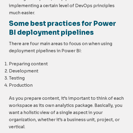
implementing a certain level of DevOps principles
much easier.
Some best practices for Power
BI deployment pipelines
There are four main areas to focus on when using
deployment pipelines in Power BI:
Preparing content
Development
Testing
Production
As you prepare content, it’s important to think of each
workspace as its own analytics package. Basically, you
want a holistic view of a single aspect in your
organization, whether it’s a business unit, project, or
vertical.