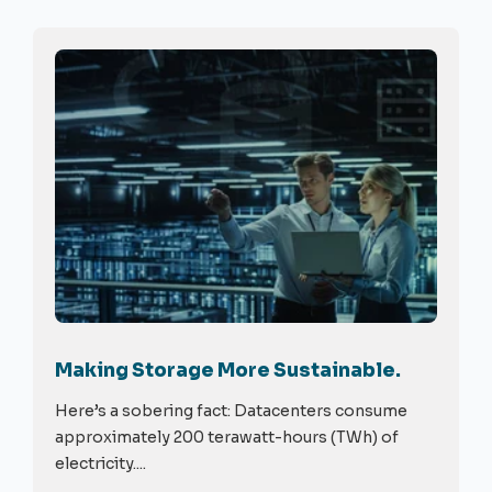
Making Storage More Sustainable.
Here’s a sobering fact: Datacenters consume
approximately 200 terawatt-hours (TWh) of
electricity....