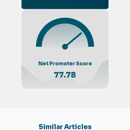
Net Promoter Score
77.78
Similar Articles