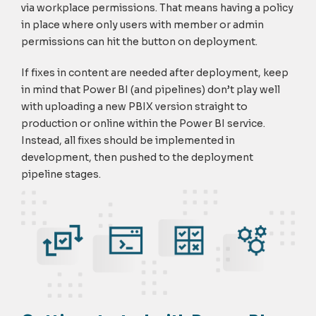
via workplace permissions. That means having a policy
in place where only users with member or admin
permissions can hit the button on deployment.
If fixes in content are needed after deployment, keep
in mind that Power BI (and pipelines) don’t play well
with uploading a new PBIX version straight to
production or online within the Power BI service.
Instead, all fixes should be implemented in
development, then pushed to the deployment
pipeline stages.