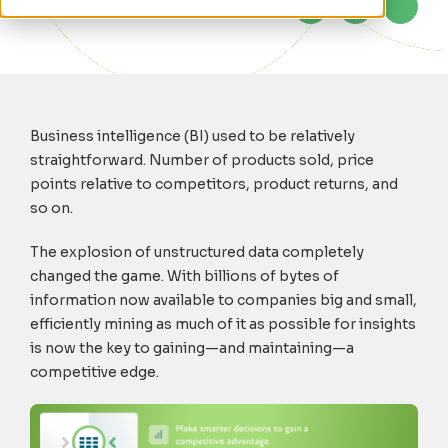
Business intelligence (BI) used to be relatively
straightforward. Number of products sold, price
points relative to competitors, product returns, and
so on.
The explosion of unstructured data completely
changed the game. With billions of bytes of
information now available to companies big and small,
efficiently mining as much of it as possible for insights
is now the key to gaining—and maintaining—a
competitive edge.