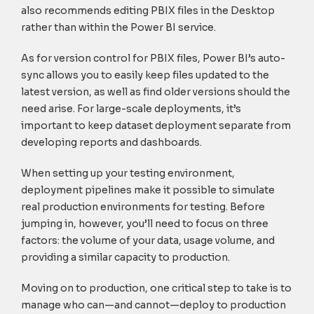
also recommends editing PBIX files in the Desktop
rather than within the Power BI service.
As for version control for PBIX files, Power BI’s auto-
sync allows you to easily keep files updated to the
latest version, as well as find older versions should the
need arise. For large-scale deployments, it’s
important to keep dataset deployment separate from
developing reports and dashboards.
When setting up your testing environment,
deployment pipelines make it possible to simulate
real production environments for testing. Before
jumping in, however, you’ll need to focus on three
factors: the volume of your data, usage volume, and
providing a similar capacity to production.
Moving on to production, one critical step to take is to
manage who can—and cannot—deploy to production