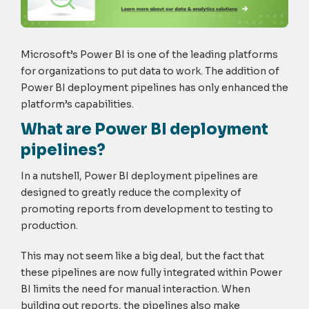
Microsoft’s Power BI is one of the leading platforms
for organizations to put data to work. The addition of
Power BI deployment pipelines has only enhanced the
platform’s capabilities.
What are Power BI deployment
pipelines?
In a nutshell, Power BI deployment pipelines are
designed to greatly reduce the complexity of
promoting reports from development to testing to
production.
This may not seem like a big deal, but the fact that
these pipelines are now fully integrated within Power
BI limits the need for manual interaction. When
building out reports, the pipelines also make