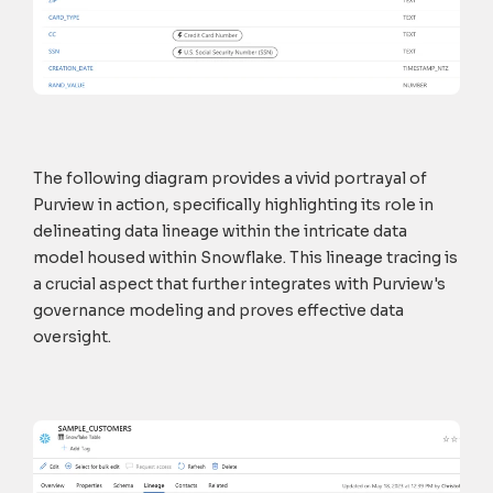
The following diagram provides a vivid portrayal of
Purview in action, specifically highlighting its role in
delineating data lineage within the intricate data
model housed within Snowflake. This lineage tracing is
a crucial aspect that further integrates with Purview's
governance modeling and proves effective data
oversight.