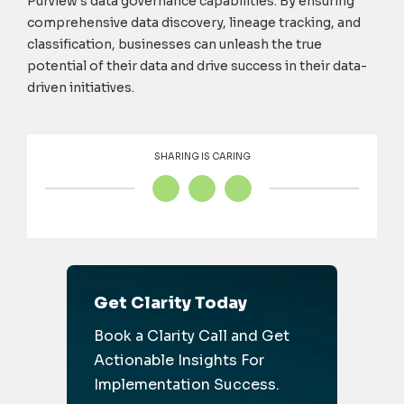
Purview's data governance capabilities. By ensuring
comprehensive data discovery, lineage tracking, and
classification, businesses can unleash the true
potential of their data and drive success in their data-
driven initiatives.
SHARING IS CARING
Get Clarity Today
Book a Clarity Call and Get
Actionable Insights For
Implementation Success.