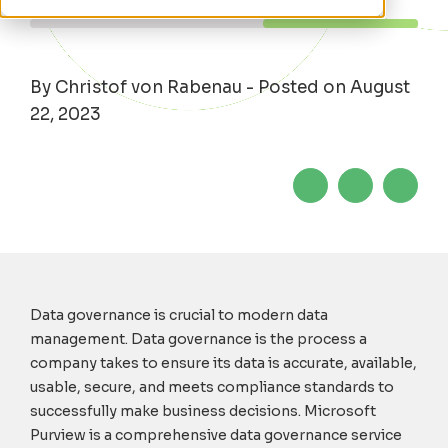
By Christof von Rabenau - Posted on August
22, 2023
Data governance is crucial to modern data
management
. Data governance
is the process
a
company takes to ensure its
data
is
accurate
, available,
usable, secure
,
and
meets compliance
standards to
successfully
make business decisions
.
Microsoft
Purview is a comprehensive data governance service