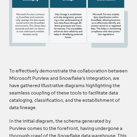
To effectively demonstrate the collaboration between
Microsoft Purview and Snowflake's integration, we
have gathered illustrative diagrams highlighting the
seamless coupling of these tools to facilitate data
cataloging, classification, and the establishment of
data lineage
.
In the initial diagram, the schema generated by
Purview comes to the forefront, having undergone a
thorough crawl of the Snowflake data warehouse. This