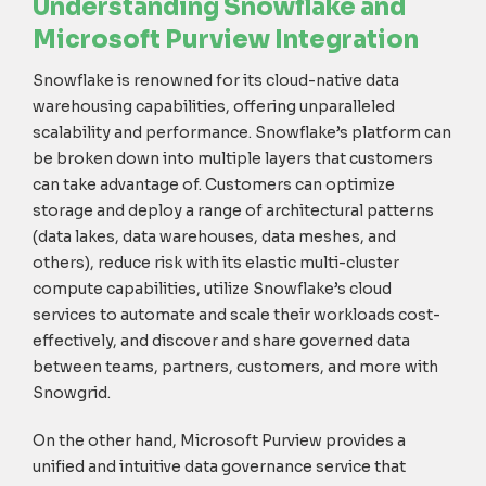
Understanding Snowflake and
Microsoft
Purview Integration
Snowflake is renowned for its cloud-native data
warehousing capabilities, offering unparalleled
scalability and performance.
Snowflak
e
’s platform can
be broken down into
multiple layers
that
customers
can take advantage of
. Customers
can
optimiz
e
storage
and deploy a range of architectural patterns
(
data lakes, data warehouses, data meshes, and
others)
,
reduc
e
risk
with
its elastic multi-cluster
compute capabilities
,
utilize
Snowflake’s
cloud
services
to
automat
e
and
scal
e
their workloads cost-
effe
ctively, and
discover and share governed data
between teams, partners, customers, and more with
Snowgrid
.
On the other hand, Microsoft Purview provides a
unified and intuitive data governance service that