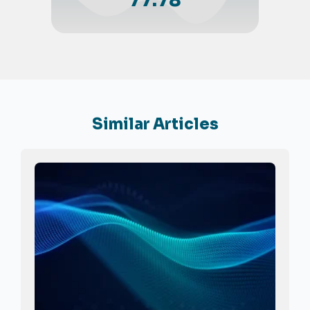
77.78
Similar Articles