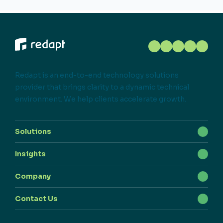
Redapt is an end-to-end technology solutions
provider that brings clarity to a dynamic technical
environment. We help clients accelerate growth.
Solutions
Insights
Company
Contact Us