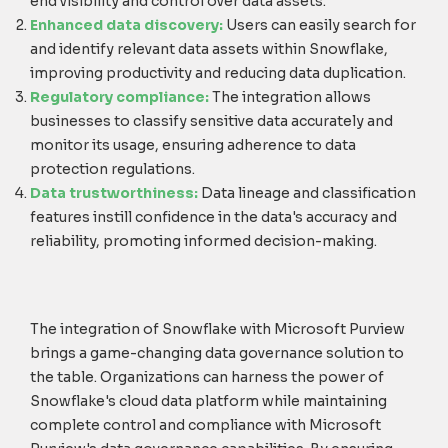
end visibility and control over data assets.
Enhanced data discovery:
Users can easily search for
and identify relevant data assets within Snowflake,
improving productivity and reducing data duplication.
Regulatory compliance:
The integration allows
businesses to classify sensitive data accurately and
monitor its usage, ensuring adherence to data
protection regulations.
Data trustworthiness:
Data lineage and classification
features instill confidence in the data's accuracy and
reliability, promoting informed decision-making.
The integration of Snowflake with Microsoft Purview
brings a game-changing data governance solution to
the table. Organizations can harness the power of
Snowflake's cloud data platform while maintaining
complete control and compliance with Microsoft