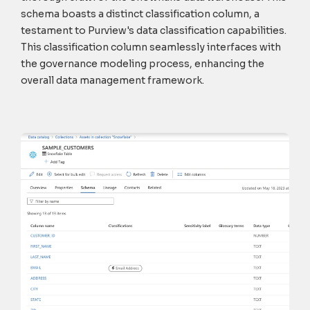
schema boasts a distinct classification column, a
testament to Purview's data classification capabilities.
This classification column seamlessly interfaces with
the governance modeling process, enhancing the
overall data management framework.