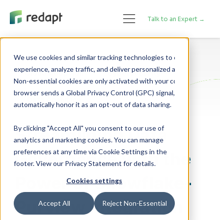
Talk to an Expert →
We use cookies and similar tracking technologies to enhance your 

experience, analyze traffic, and deliver personalized advertising. 

Cloud Adoption
Cybersecurity
Non-essential cookies are only activated with your consent. If your 

browser sends a Global Privacy Control (GPC) signal, we will 

Data Analytics
By clicking "Accept All" you consent to our use of
Streamlining Data
analytics and marketing cookies. You can manage
preferences at any time via Cookie Settings in the
Governance with the
footer. View our Privacy Statement for details.
Power of Snowflake-
Cookies settings
Purview Integration
Accept All
Reject Non-Essential