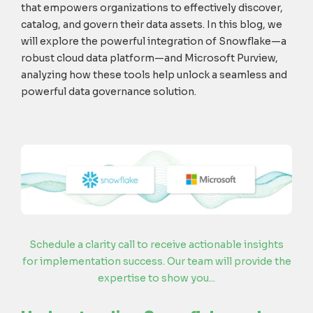
t
hat
empowers organizations
to
effectively
discover,
catalog, and govern
their
data assets
. In this blog, we
will explore the
powerful
integration of Snowflake
—
a
robust cloud data platform
—
and
Microsoft
Purview
,
analyz
ing
how these
tools
help
unlock a seamless and
powerful data governance solution.
Schedule a clarity call to receive actionable insights
for implementation success. Our team will provide the
expertise to show you...