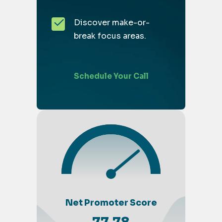
Discover make-or-
break focus areas.
Schedule Your Call
Net Promoter Score