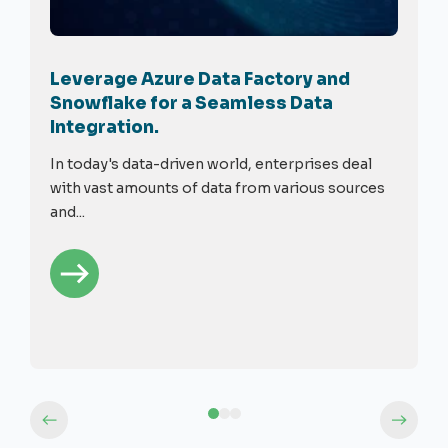
Leverage Azure Data Factory and
Snowflake for a Seamless Data
Integration.
In today's data-driven world, enterprises deal
with vast amounts of data from various sources
and...