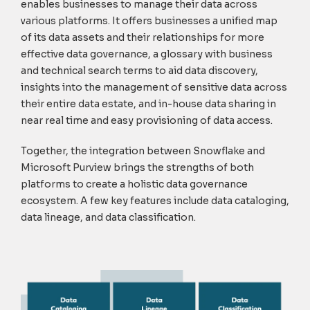
enables businesses to manage their data across
various platforms. It offers businesses a u
nified map
of its data assets and their relationships for more
effective data governance, a glossary with business
and technical search terms to aid data discovery,
insights into the management of sensitive data across
their entire data estate, and in-house data sharing in
near real time and easy provisioning of data access.
Together, the integration between Snowflake and
Microsoft Purview brings the strengths of both
platforms to create a holistic data governance
ecosystem. A few key features include data cataloging,
data lineage, and data classification.