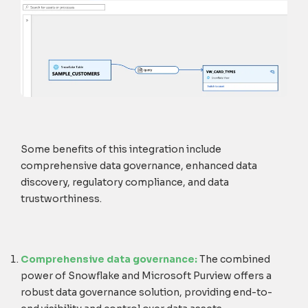
Some benefits of this integration include
comprehensive data governance, enhanced data
discovery, regulatory compliance, and data
trustworthiness.
Comprehensive data governance:
The combined
power of Snowflake and Microsoft Purview offers a
robust data governance solution, providing end-to-