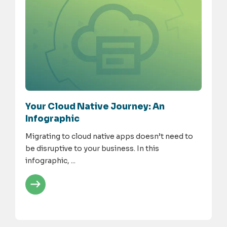
Your Cloud Native Journey: An
Infographic
Migrating to cloud native apps doesn’t need to
be disruptive to your business. In this
infographic, ...