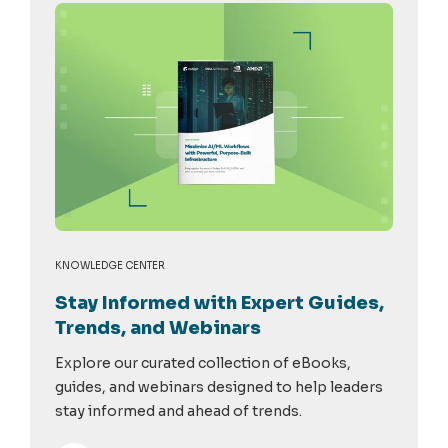
KNOWLEDGE CENTER
Stay Informed with Expert Guides,
Trends, and Webinars
Explore our curated collection of eBooks,
guides, and webinars designed to help leaders
stay informed and ahead of trends.