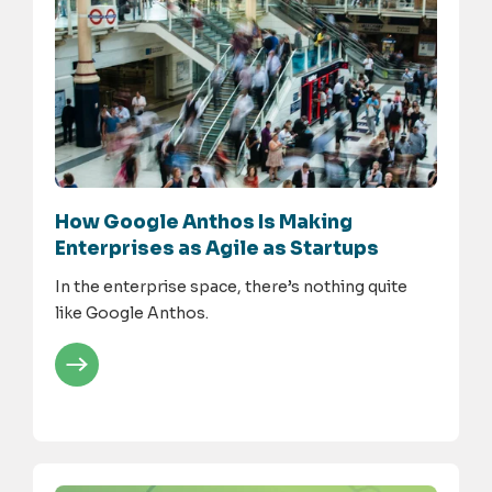
How Google Anthos Is Making
Enterprises as Agile as Startups
In the enterprise space, there’s nothing quite
like Google Anthos.