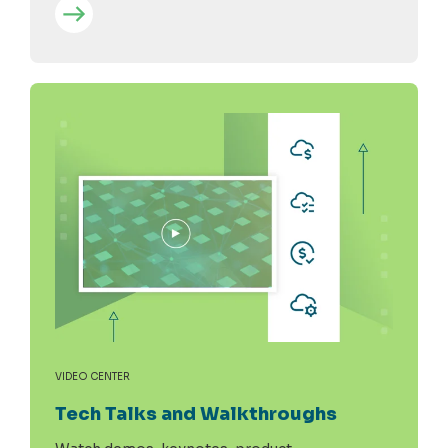
VIDEO CENTER
Tech Talks and Walkthroughs