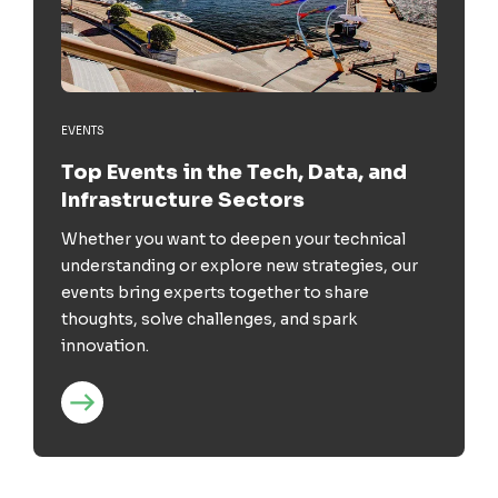
EVENTS
Top Events in the Tech, Data, and
Infrastructure Sectors
Whether you want to deepen your technical
understanding or explore new strategies, our
events bring experts together to share
thoughts, solve challenges, and spark
innovation.