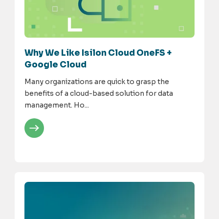
Why We Like Isilon Cloud OneFS +
Google Cloud
Many organizations are quick to grasp the
benefits of a cloud-based solution for data
management. Ho...