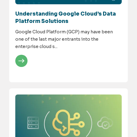
Understanding Google Cloud’s Data
Platform Solutions
Google Cloud Platform (GCP) may have been
one of the last major entrants into the
enterprise cloud s...