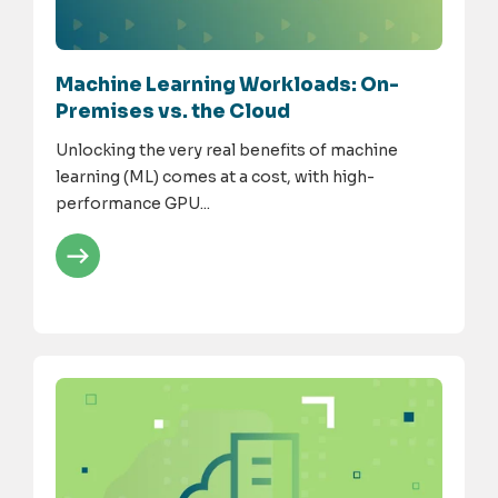
Machine Learning Workloads: On-
Premises vs. the Cloud
Unlocking the very real benefits of machine
learning (ML) comes at a cost, with high-
performance GPU...