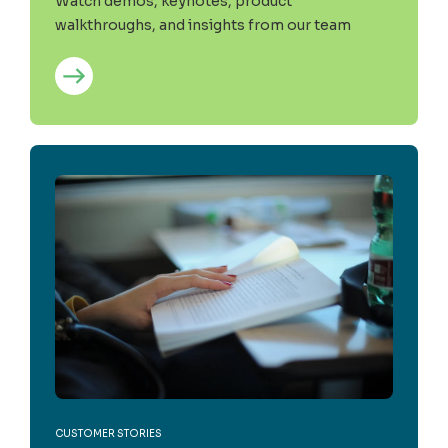
Watch demos, keynotes, product
walkthroughs, and insights from our team
CUSTOMER STORIES