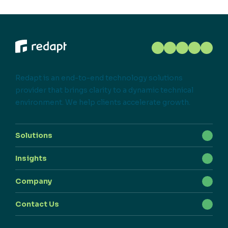
Redapt is an end-to-end technology solutions
provider that brings clarity to a dynamic technical
environment. We help clients accelerate growth.
Solutions
Insights
Company
Contact Us