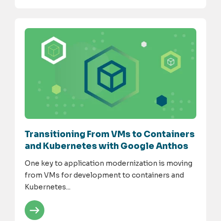
Transitioning From VMs to Containers
and Kubernetes with Google Anthos
One key to application modernization is moving
from VMs for development to containers and
Kubernetes...