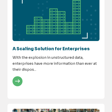
A Scaling Solution for Enterprises
With the explosion in unstructured data,
enterprises have more information than ever at
their dispos...