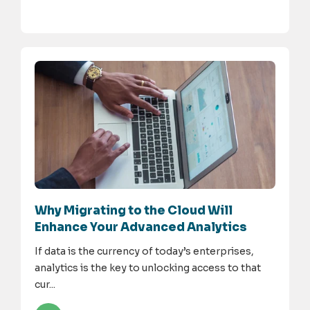
Why Migrating to the Cloud Will
Enhance Your Advanced Analytics
If data is the currency of today’s enterprises,
analytics is the key to unlocking access to that
cur...