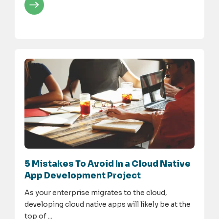
5 Mistakes To Avoid In a Cloud Native
App Development Project
As your enterprise migrates to the cloud,
developing cloud native apps will likely be at the
top of ...