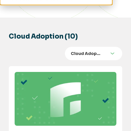
Cloud Adoption (10)
Cloud Adop…