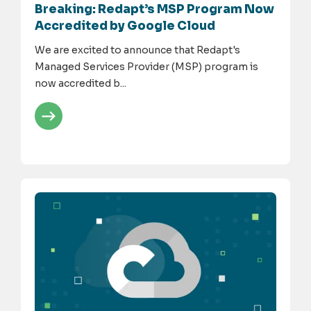
Breaking: Redapt’s MSP Program Now
Accredited by Google Cloud
We are excited to announce that Redapt's
Managed Services Provider (MSP) program is
now accredited b...