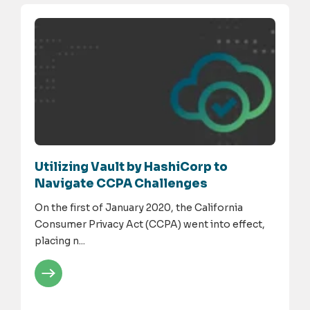
Utilizing Vault by HashiCorp to
Navigate CCPA Challenges
On the first of January 2020, the California
Consumer Privacy Act (CCPA) went into effect,
placing n...