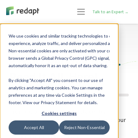
Talk to an Expert →
We use cookies and similar tracking technologies to enhance your 

Technology Blog
experience, analyze traffic, and deliver personalized advertising. 

Non-essential cookies are only activated with your consent. If your 

Expert Perspectives.
browser sends a Global Privacy Control (GPC) signal, we will 

Read It All, Here!
By clicking "Accept All" you consent to our use of
analytics and marketing cookies. You can manage
preferences at any time via Cookie Settings in the
footer. View our Privacy Statement for details.
From cloud strategy and data center
Cookies settings
innovation to cybersecurity, our blog is your
Accept All
Reject Non-Essential
resource for staying ahead of a rapidly
changing digital landscape.