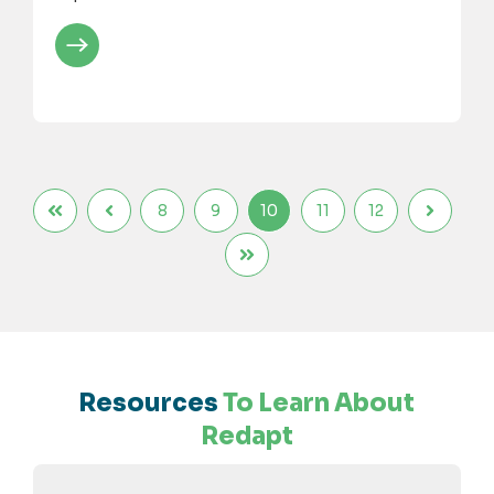
8
9
10
11
12
Resources
To Learn About
Redapt