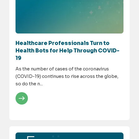
Healthcare Professionals Turn to
Health Bots for Help Through COVID-
19
As the number of cases of the coronavirus
(COVID-19) continues to rise across the globe,
so do the n...