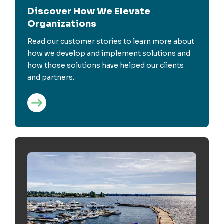
Discover How We Elevate
Organizations
Read our customer stories to learn more about
how we develop and implement solutions and
how those solutions have helped our clients
and partners.