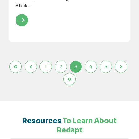
Black ...
1
2
3
4
5
Resources
To Learn About
Redapt