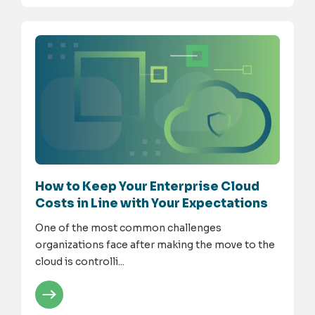
How to Keep Your Enterprise Cloud
Costs in Line with Your Expectations
One of the most common challenges
organizations face after making the move to the
cloud is controlli...