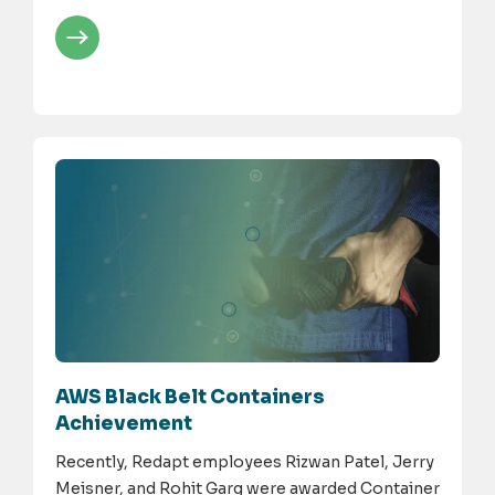
AWS Black Belt Containers
Achievement
Recently, Redapt employees Rizwan Patel, Jerry
Meisner, and Rohit Garg were awarded Container