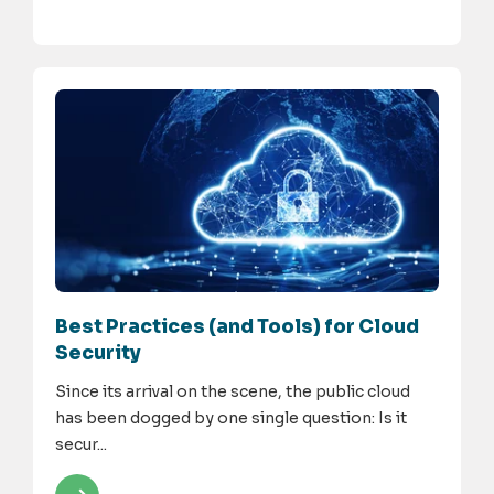
Best Practices (and Tools) for Cloud
Security
Since its arrival on the scene, the public cloud
has been dogged by one single question: Is it
secur...