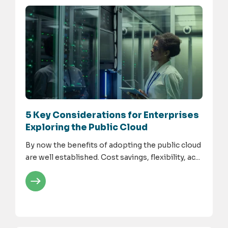
5 Key Considerations for Enterprises
Exploring the Public Cloud
By now the benefits of adopting the public cloud
are well established. Cost savings, flexibility, ac...