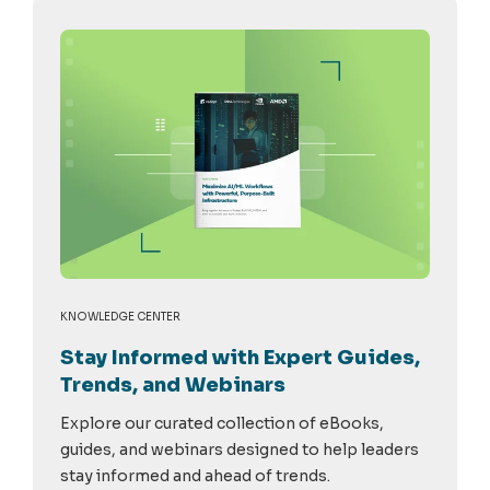
KNOWLEDGE CENTER
Stay Informed with Expert Guides,
Trends, and Webinars
Explore our curated collection of eBooks,
guides, and webinars designed to help leaders
stay informed and ahead of trends.