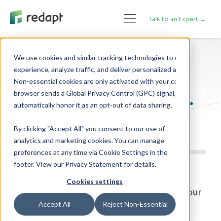
Talk to an Expert →
We use cookies and similar tracking technologies to enhance your 

Technology Blog
experience, analyze traffic, and deliver personalized advertising. 

Non-essential cookies are only activated with your consent. If your 

Expert Perspectives.
browser sends a Global Privacy Control (GPC) signal, we will 

Read It All, Here!
By clicking "Accept All" you consent to our use of
analytics and marketing cookies. You can manage
preferences at any time via Cookie Settings in the
footer. View our Privacy Statement for details.
From cloud strategy and data center
Cookies settings
innovation to cybersecurity, our blog is your
Accept All
Reject Non-Essential
resource for staying ahead of a rapidly
changing digital landscape.