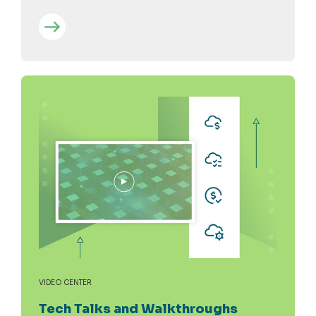
VIDEO CENTER
Tech Talks and Walkthroughs