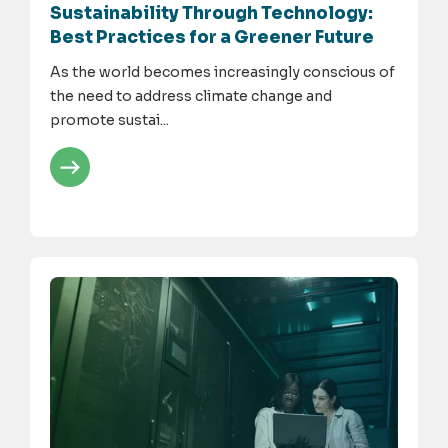
Sustainability Through Technology:
Best Practices for a Greener Future
As the world becomes increasingly conscious of
the need to address climate change and
promote sustai...