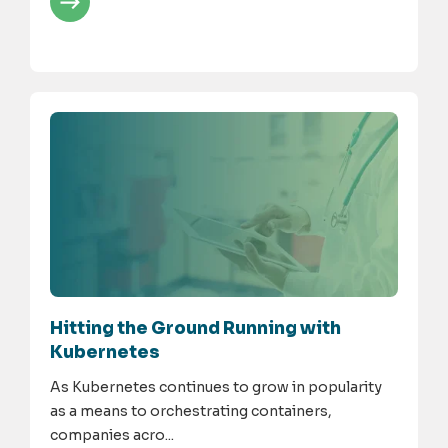
Hitting the Ground Running with
Kubernetes
As Kubernetes continues to grow in popularity
as a means to orchestrating containers,
companies acro...