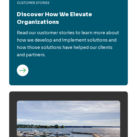
CUSTOMER STORIES
Discover How We Elevate
Organizations
Read our customer stories to learn more about
how we develop and implement solutions and
how those solutions have helped our clients
and partners.