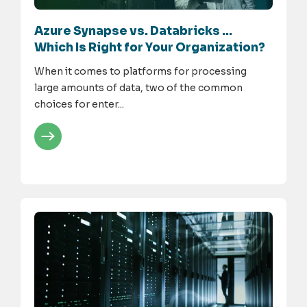
Azure Synapse vs. Databricks …
Which Is Right for Your Organization?
When it comes to platforms for processing
large amounts of data, two of the common
choices for enter...