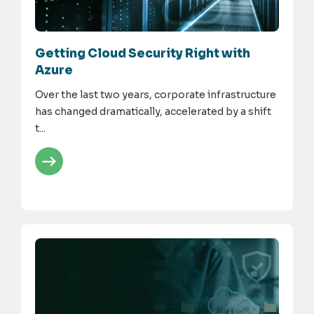
Getting Cloud Security Right with
Azure
Over the last two years, corporate infrastructure
has changed dramatically, accelerated by a shift
t...