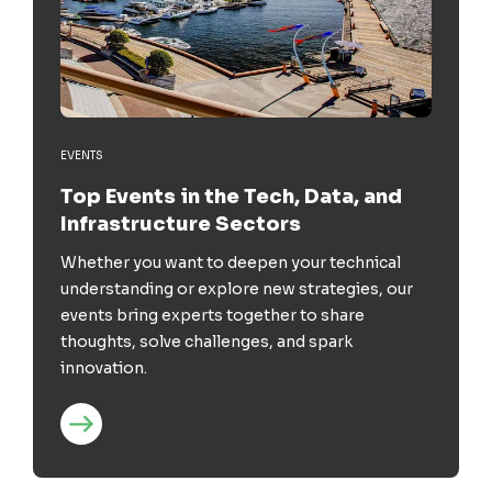
EVENTS
Top Events in the Tech, Data, and
Infrastructure Sectors
Whether you want to deepen your technical
understanding or explore new strategies, our
events bring experts together to share
thoughts, solve challenges, and spark
innovation.