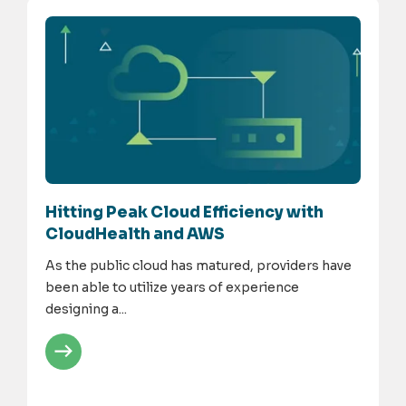
Hitting Peak Cloud Efficiency with
CloudHealth and AWS
As the public cloud has matured, providers have
been able to utilize years of experience
designing a...