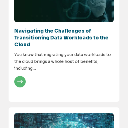
Navigating the Challenges of
Transitioning Data Workloads to the
Cloud
You know that migrating your data workloads to
the cloud brings a whole host of benefits,
including ...