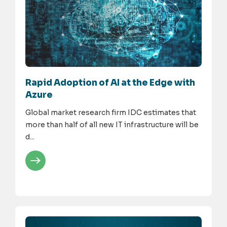
Rapid Adoption of AI at the Edge with
Azure
Global market research firm IDC estimates that
more than half of all new IT infrastructure will be
d...