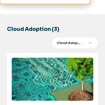
Cloud Adoption (3)
Cloud Adop…