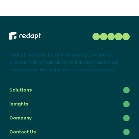
Redapt is an end-to-end technology solutions
provider that brings clarity to a dynamic technical
environment. We help clients accelerate growth.
Solutions
Insights
Company
Contact Us