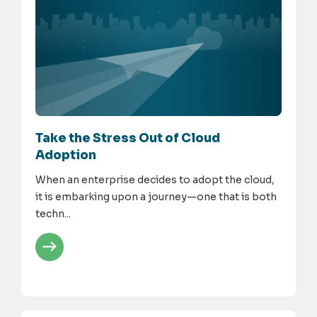
Take the Stress Out of Cloud
Adoption
When an enterprise decides to adopt the cloud,
it is embarking upon a journey—one that is both
techn...