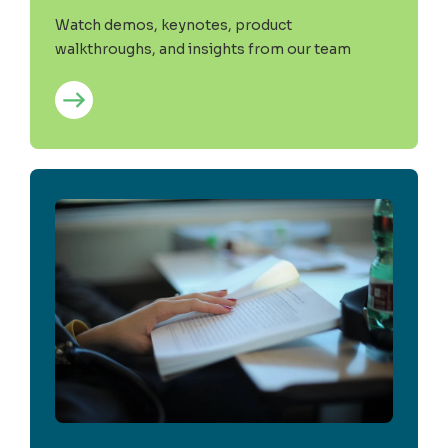
Watch demos, keynotes, product
walkthroughs, and insights from our team