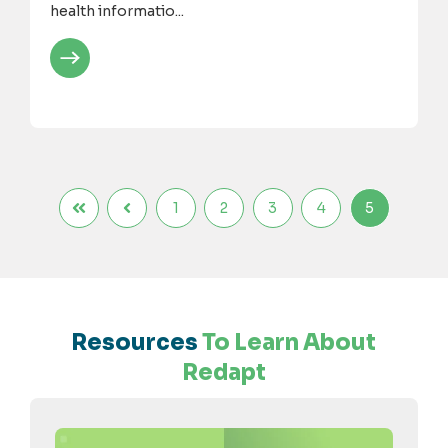
health informatio...
1
2
3
4
5
Resources
To Learn About
Redapt