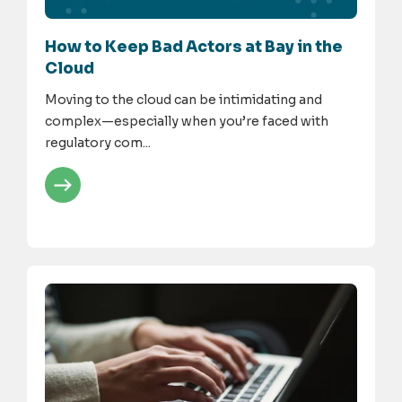
How to Keep Bad Actors at Bay in the
Cloud
Moving to the cloud can be intimidating and
complex—especially when you’re faced with
regulatory com...