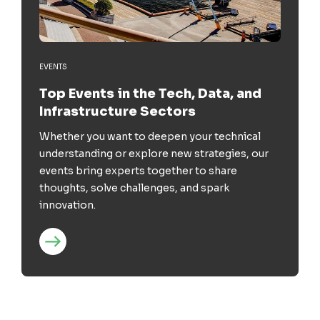
EVENTS
Top Events in the Tech, Data, and
Infrastructure Sectors
Whether you want to deepen your technical
understanding or explore new strategies, our
events bring experts together to share
thoughts, solve challenges, and spark
innovation.