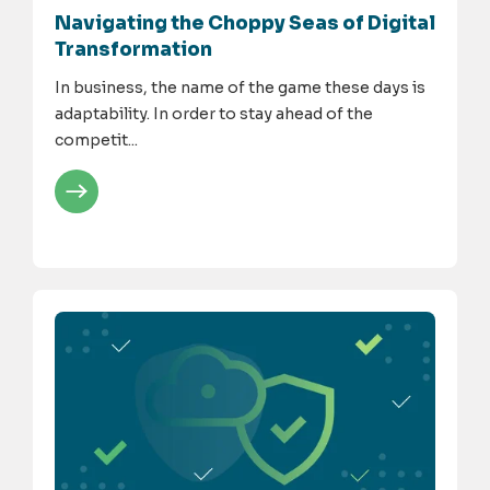
Navigating the Choppy Seas of Digital
Transformation
In business, the name of the game these days is
adaptability. In order to stay ahead of the
competit...