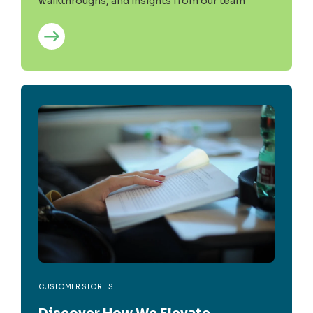
walkthroughs, and insights from our team
CUSTOMER STORIES
Discover How We Elevate