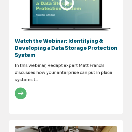
Watch the Webinar: Identifying &
Developing a Data Storage Protection
System
In this webinar, Redapt expert Matt Francis
discusses how your enterprise can put in place
systems t...