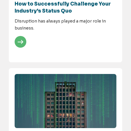
How to Successfully Challenge Your
Industry's Status Quo
Disruption has always played a major role in
business.