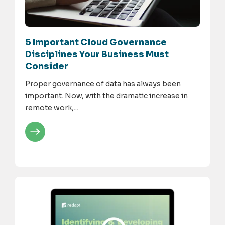
5 Important Cloud Governance
Disciplines Your Business Must
Consider
Proper governance of data has always been
important. Now, with the dramatic increase in
remote work,...