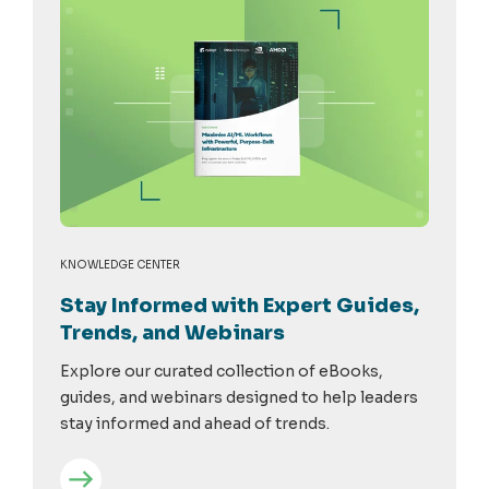
KNOWLEDGE CENTER
Stay Informed with Expert Guides,
Trends, and Webinars
Explore our curated collection of eBooks,
guides, and webinars designed to help leaders
stay informed and ahead of trends.