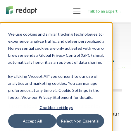
Talk to an Expert →
We use cookies and similar tracking technologies to enhance your 

Technology Blog
experience, analyze traffic, and deliver personalized advertising. 

Non-essential cookies are only activated with your consent. If your 

Expert Perspectives.
browser sends a Global Privacy Control (GPC) signal, we will 

Read It All, Here!
By clicking "Accept All" you consent to our use of
analytics and marketing cookies. You can manage
preferences at any time via Cookie Settings in the
footer. View our Privacy Statement for details.
From cloud strategy and data center
Cookies settings
innovation to cybersecurity, our blog is your
Accept All
Reject Non-Essential
resource for staying ahead of a rapidly
changing digital landscape.