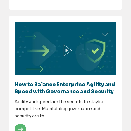
How to Balance Enterprise Agility and
Speed with Governance and Security
Agility and speed are the secrets to staying
competitive. Maintaining governance and
security are th...