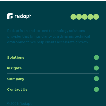
Redapt is an end-to-end technology solutions
provider that brings clarity to a dynamic technical
environment. We help clients accelerate growth.
Solutions
Insights
Company
Contact Us
© 2026 Redapt