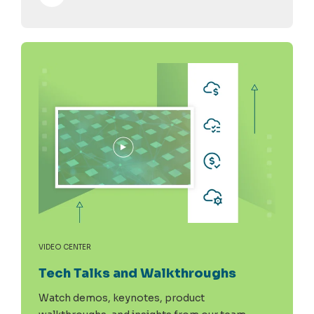
VIDEO CENTER
Tech Talks and Walkthroughs
Watch demos, keynotes, product