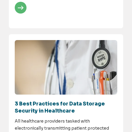
3 Best Practices for Data Storage
Security in Healthcare
All healthcare providers tasked with
electronically transmitting patient protected