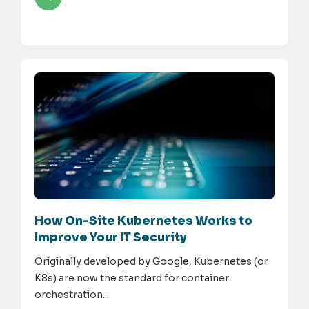
How On-Site Kubernetes Works to
Improve Your IT Security
Originally developed by Google, Kubernetes (or
K8s) are now the standard for container
orchestration...