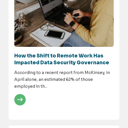
How the Shift to Remote Work Has
Impacted Data Security Governance
According to a recent report from McKinsey, in
April alone, an estimated 62% of those
employed in th...