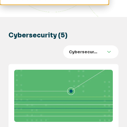
Cybersecurity (5)
Cybersecur…