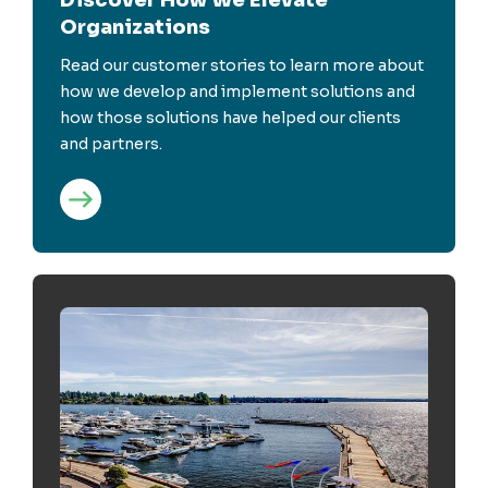
Organizations
Read our customer stories to learn more about
how we develop and implement solutions and
how those solutions have helped our clients
and partners.