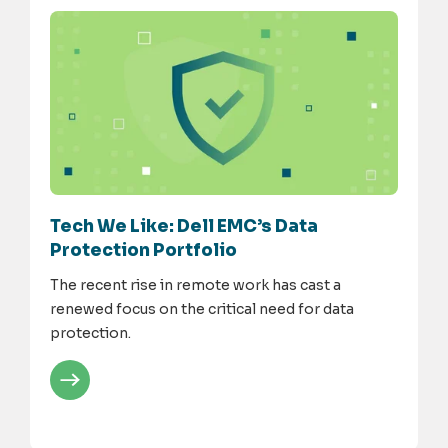
Tech We Like: Dell EMC’s Data
Protection Portfolio
The recent rise in remote work has cast a
renewed focus on the critical need for data
protection.