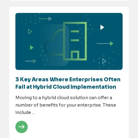
3 Key Areas Where Enterprises Often
Fail at Hybrid Cloud Implementation
Moving to a hybrid cloud solution can offer a
number of benefits for your enterprise. These
include ...