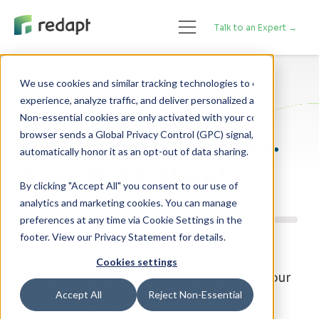
Talk to an Expert →
We use cookies and similar tracking technologies to enhance your 

Technology Blog
experience, analyze traffic, and deliver personalized advertising. 

Non-essential cookies are only activated with your consent. If your 

Expert Perspectives.
browser sends a Global Privacy Control (GPC) signal, we will 

Read It All, Here!
By clicking "Accept All" you consent to our use of
analytics and marketing cookies. You can manage
preferences at any time via Cookie Settings in the
footer. View our Privacy Statement for details.
From cloud strategy and data center
Cookies settings
innovation to cybersecurity, our blog is your
Accept All
Reject Non-Essential
resource for staying ahead of a rapidly
changing digital landscape.