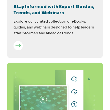
Stay Informed with Expert Guides,
Trends, and Webinars
Explore our curated collection of eBooks,
guides, and webinars designed to help leaders
stay informed and ahead of trends.