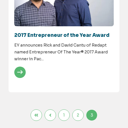
2017 Entrepreneur of the Year Award
EY announces Rick and David Cantu of Redapt
named Entrepreneur Of The Year® 2017 Award
winner in Pac...
1
2
3