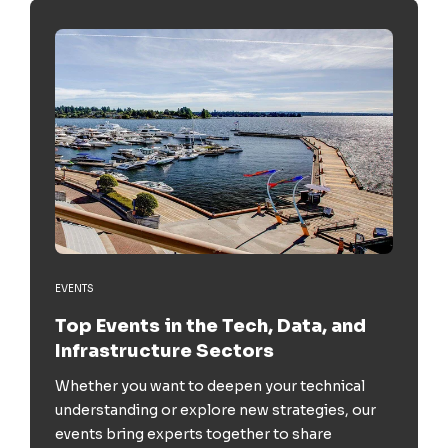
EVENTS
Top Events in the Tech, Data, and
Infrastructure Sectors
Whether you want to deepen your technical
understanding or explore new strategies, our
events bring experts together to share