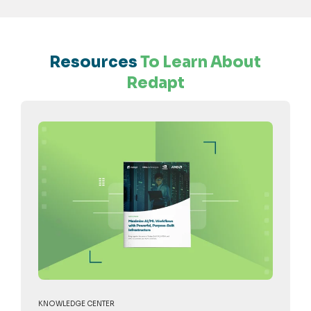
Resources
To Learn About
Redapt
KNOWLEDGE CENTER