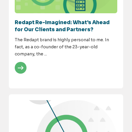
Redapt Re-Imagined: What’s Ahead
for Our Clients and Partners?
The Redapt brand is highly personal to me. In
fact, as a co-founder of the 23-year-old
company, the ...