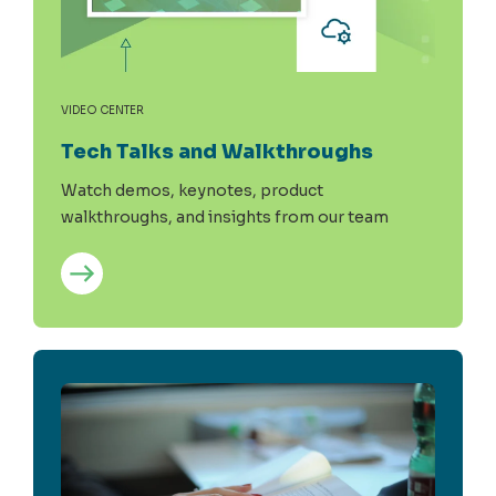
VIDEO CENTER
Tech Talks and Walkthroughs
Watch demos, keynotes, product
walkthroughs, and insights from our team