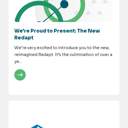
We're Proud to Present: The New
Redapt
We’re very excited to introduce you to the new,
reimagined Redapt. It’s the culmination of over a
ye...