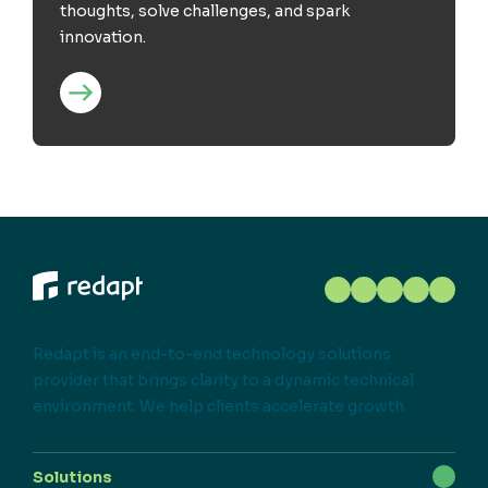
thoughts, solve challenges, and spark
innovation.
Redapt is an end-to-end technology solutions
provider that brings clarity to a dynamic technical
environment. We help clients accelerate growth.
Solutions