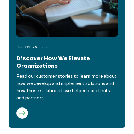
CUSTOMER STORIES
Discover How We Elevate
Organizations
Read our customer stories to learn more about
how we develop and implement solutions and
how those solutions have helped our clients
and partners.