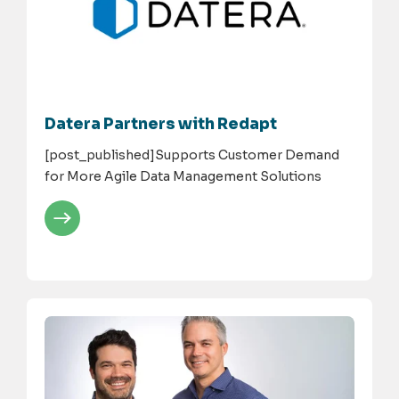
Datera Partners with Redapt
[post_published]Supports Customer Demand
for More Agile Data Management Solutions