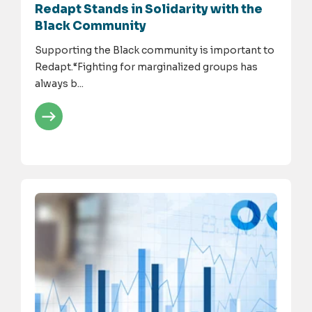
Redapt Stands in Solidarity with the
Black Community
Supporting the Black community is important to
Redapt.“Fighting for marginalized groups has
always b...