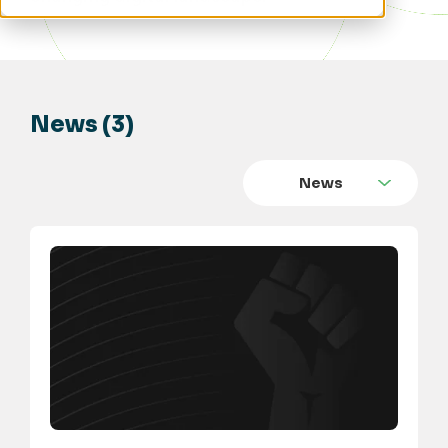
News (3)
News