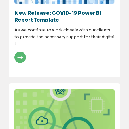
New Release: COVID-19 Power BI
Report Template
As we continue to work closely with our clients
to provide the necessary support for their digital
t...