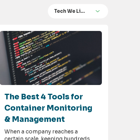
Tech We Li…
The Best 4 Tools for
Container Monitoring
& Management
When a company reaches a
certain scale, keeping hundreds