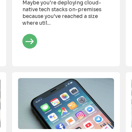
Maybe you’re deploying cloud-
native tech stacks on-premises
because you’ve reached a size
where util...