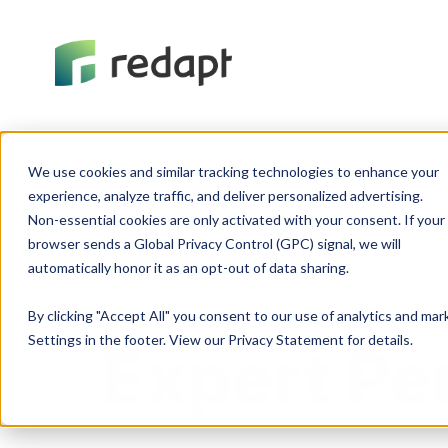
We use cookies and similar tracking technologies to enhance your 

experience, analyze traffic, and deliver personalized advertising. 

Non-essential cookies are only activated with your consent. If your 

browser sends a Global Privacy Control (GPC) signal, we will 

Technolog
By clicking "Accept All" you consent to our use of analytics and ma
Settings in the footer. View our Privacy Statement for details.
Expert Pe