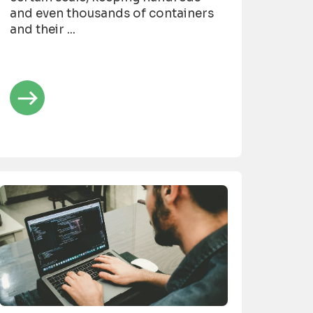
and even thousands of containers
and their ...