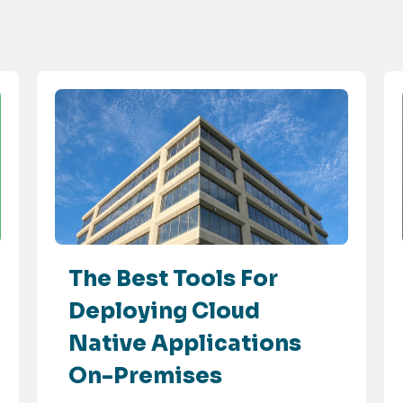
The Best Tools For
Deploying Cloud
Native Applications
On-Premises