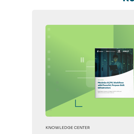
KNOWLEDGE CENTER