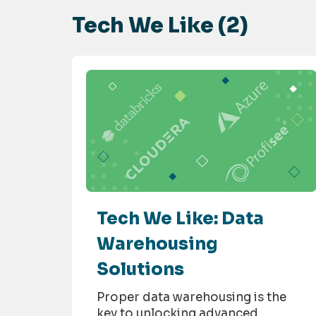
Tech We Like (2)
Tech We Like: Data
Warehousing
Solutions
Proper data warehousing is the
key to unlocking advanced