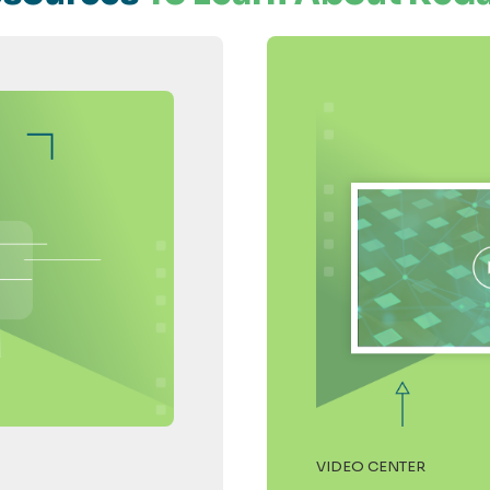
VIDEO CENTER