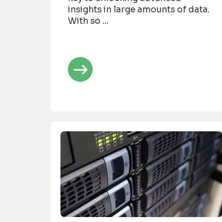
insights in large amounts of data.
With so ...