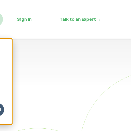
Sign In
Talk to an Expert →
l