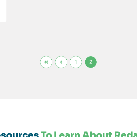
1
2
sources
To Learn About Red