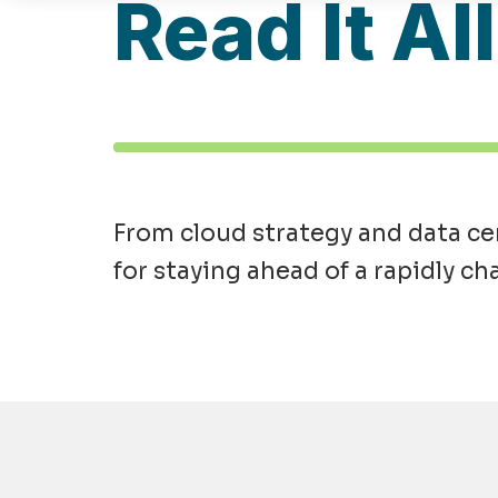
Read It Al
From cloud strategy and data cen
for staying ahead of a rapidly ch