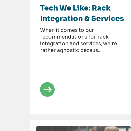
Tech We Like: Rack
Integration & Services
When it comes to our
recommendations for rack
integration and services, we’re
rather agnostic becaus...