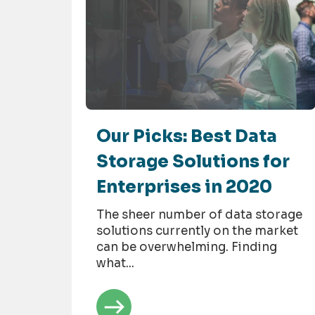
Our Picks: Best Data
Storage Solutions for
Enterprises in 2020
The sheer number of data storage
solutions currently on the market
can be overwhelming. Finding
what...