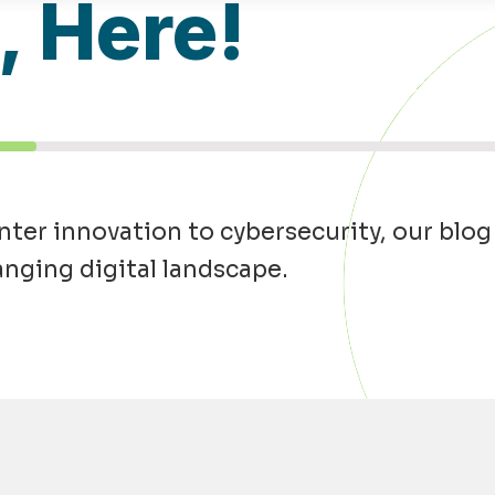
l, Here!
ter innovation to cybersecurity, our blog
anging digital landscape.