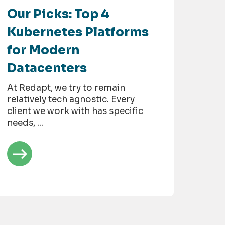
Our Picks: Top 4
Kubernetes Platforms
for Modern
Datacenters
At Redapt, we try to remain
relatively tech agnostic. Every
client we work with has specific
needs, ...