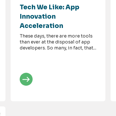
Tech We Like: App
Innovation
Acceleration
These days, there are more tools
than ever at the disposal of app
developers. So many, in fact, that...