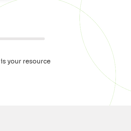
 is your resource