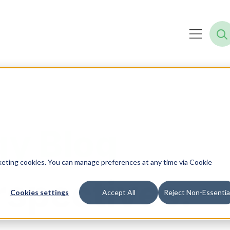
y Blog
rketing cookies. You can manage preferences at any time via Cookie
rspectives.
Cookies settings
Accept All
Reject Non-Essentia