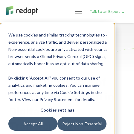
Talk to an Expert →
We use cookies and similar tracking technologies to enhance your 

experience, analyze traffic, and deliver personalized advertising. 

Cloud Adoption
DevOps
Non-essential cookies are only activated with your consent. If your 

browser sends a Global Privacy Control (GPC) signal, we will 

Data Center Infrastructure
By clicking "Accept All" you consent to our use of
The Crucial Role of
analytics and marketing cookies. You can manage
preferences at any time via Cookie Settings in the
Cost Optimization in
footer. View our Privacy Statement for details.
Digital
Cookies settings
Transformation and
Accept All
Reject Non-Essential