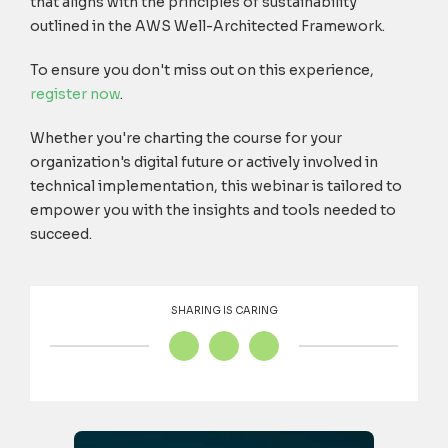
that aligns with the principles of sustainability
outlined in the AWS Well-Architected Framework.
To ensure you don't miss out on this experience,
register now
.
Whether you're charting the course for your
organization's digital future or actively involved in
technical implementation, this webinar is tailored to
empower you with the insights and tools needed to
succeed.
SHARING IS CARING