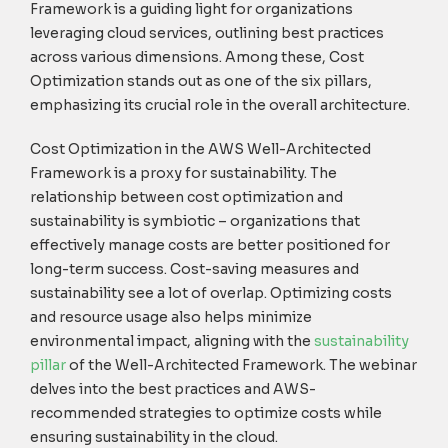
Framework is a guiding light for organizations
leveraging cloud services, outlining best practices
across various dimensions. Among these, Cost
Optimization stands out as one of the six pillars,
emphasizing its crucial role in the overall architecture.
Cost Optimization in the AWS Well-Architected
Framework is a proxy for sustainability. The
relationship between cost optimization and
sustainability is symbiotic – organizations that
effectively manage costs are better positioned for
long-term success.
Cost-saving measures and
sustainability see a lot of overlap. Optimizing costs
and resource usage also helps minimize
environmental impact, aligning with the
s
ustainability
pillar
of the Well-Architected Framework.
The
webinar
delves into the best practices and
AWS-
recommended strategies
to
optimize
costs while
ensuring sustainability in the cloud.