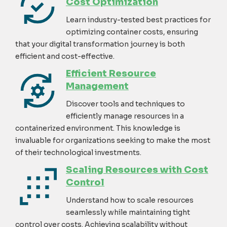
Cost Optimization
Learn industry-tested best practices for
optimizing
container costs, ensuring
that your digital transformation journey is both
efficient and cost-effective
.
Efficient Resource
Management
Discover tools and techniques to
efficiently manage resources in a
containerized environment. This knowledge is
invaluable for organizations
seeking
to make the most
of their technological investments.
Scaling Resources with Cost
Control
Understand how to scale resources
seamlessly while
maintaining
tight
control over costs. Achieving scalability without