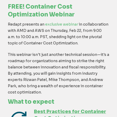
FREE!
Container Cost
Optimization Webinar
Redapt presents an
exclusive webinar
in collaboration
with AMD and AWS
on Thursday, Feb 22, from 9:00
a.m. to 10:00 a.m. PST, shedding light on the pivotal
topic of Container Cost Optimization.
This webinar isn't just another technical session—it's a
roadmap for organizations aiming to strike the right
balance between innovation and fiscal responsibility.
By attending, you will gain insights from industry
experts Rizwan Patel, Mike Thompson, and Andrew
Park, who bring a wealth of experience in container
cost optimization.
W
hat
to expect
Best Practices for Container