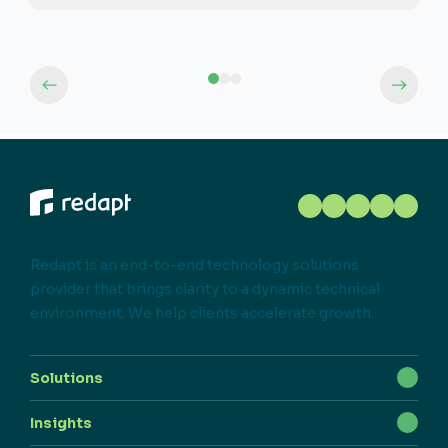
Redapt is an end-to-end technology solutions
provider that brings clarity to a dynamic technical
environment. We help clients accelerate growth.
Solutions
Insights