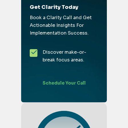
Get Clarity Today
Book a Clarity Call and Get
Actionable Insights For
Implementation Success.
Discover make-or-
break focus areas.
Schedule Your Call