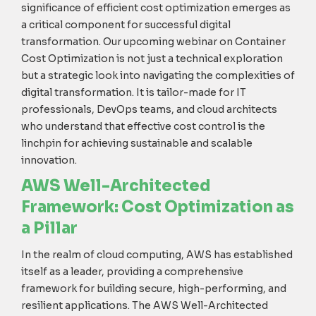
significance of efficient cost optimization
emerges
as
a critical
component
for successful digital
transformation. Our upcoming
webinar
on Container
Cost Optimization is not just a technical exploration
but a strategic
look into
navigating the complexities of
digital transformation. It is tailor-made for IT
professionals, DevOps teams, and cloud architects
who understand that effective cost control is the
linchpin for achieving sustainable and scalable
innovation.
AWS Well-Architected
Framework: Cost Optimization as
a Pillar
In the realm of cloud computing, AWS has established
itself as a leader, providing a comprehensive
framework for building secure, high-performing, and
resilient applications. The AWS Well-Architected