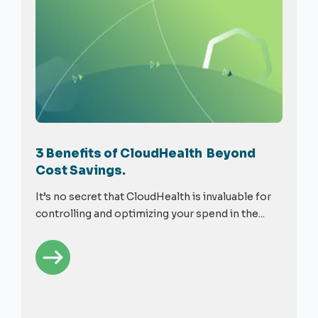
3 Benefits of CloudHealth Beyond
Cost Savings.
It’s no secret that CloudHealth is invaluable for
controlling and optimizing your spend in the...