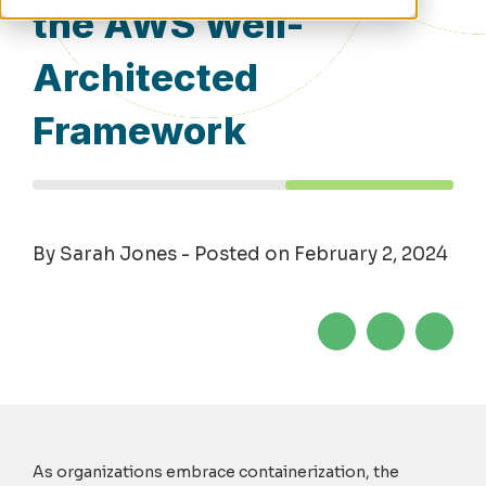
the AWS Well-
Architected
Framework
By Sarah Jones - Posted on February 2, 2024
As organizations embrace containerization, the