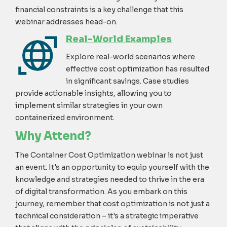
financial constraints is a key challenge that this
webinar
addresses head-on.
Real-World Examples
Explore real-world scenarios where
effective cost optimization has resulted
in significant savings. Case studies
provide
actionable insights, allowing you to
implement similar strategies in your own
containerized environment.
Why Attend?
The Container Cost Optimization webinar is not just
an event. It's an opportunity to equip yourself with the
knowledge and strategies needed to thrive in the era
of digital transformation.
As you embark on this
journey, remember that cost optimization is not just a
technical consideration – it's a strategic imperative