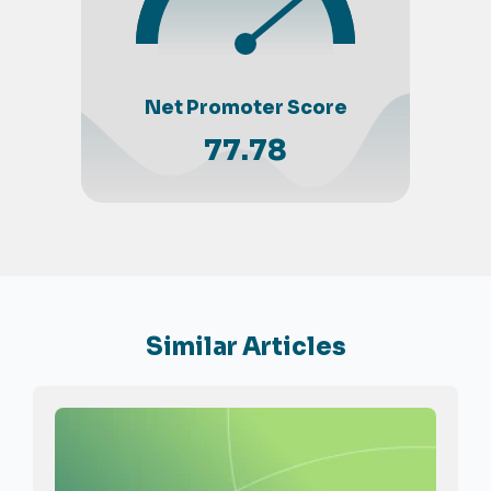
Net Promoter Score
77.78
Similar Articles