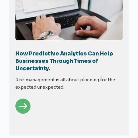
How Predictive Analytics Can Help
Businesses Through Times of
Uncertainty.
Risk management is all about planning for the
expected unexpected.