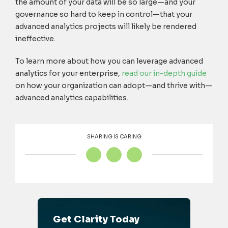
the amount of your data will be so large—and your
governance so hard to keep in control—that your
advanced analytics projects will likely be rendered
ineffective.
To learn more about how you can leverage advanced
analytics for your enterprise,
read our in-depth guide
on how your organization can adopt—and thrive with—
advanced analytics capabilities.
SHARING IS CARING
Get Clarity Today