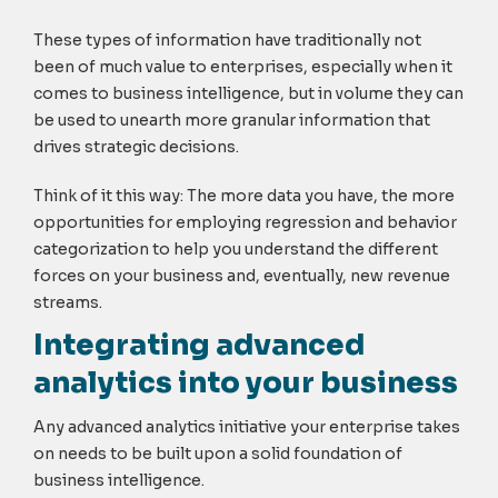
These types of information have traditionally not
been of much value to enterprises, especially when it
comes to business intelligence, but in volume they can
be used to unearth more granular information that
drives strategic decisions.
Think of it this way: The more data you have, the more
opportunities for employing regression and behavior
categorization to help you understand the different
forces on your business and, eventually, new revenue
streams.
Integrating advanced
analytics into your business
Any advanced analytics initiative your enterprise takes
on needs to be built upon a solid foundation of
business intelligence.