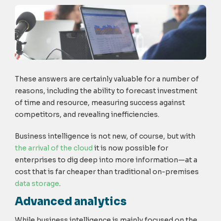
These answers are certainly valuable for a number of
reasons, including the ability to forecast investment
of time and resource, measuring success against
competitors, and revealing inefficiencies.
Business intelligence is not new, of course, but with
the arrival of the cloud
it is now possible for
enterprises to dig deep into more information—at a
cost that is far cheaper than traditional on-premises
data storage
.
Advanced analytics
While business intelligence is mainly focused on the