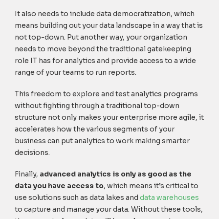
It also needs to include data democratization, which
means building out your data landscape in a way that is
not top-down. Put another way, your organization
needs to move beyond the traditional gatekeeping
role IT has for analytics and provide access to a wide
range of your teams to run reports.
This freedom to explore and test analytics programs
without fighting through a traditional top-down
structure not only makes your enterprise more agile, it
accelerates how the various segments of your
business can put analytics to work making smarter
decisions.
Finally,
advanced analytics is only as good as the
data you have access to
, which means it’s critical to
use solutions such as data lakes and
data warehouses
to capture and manage your data. Without these tools,