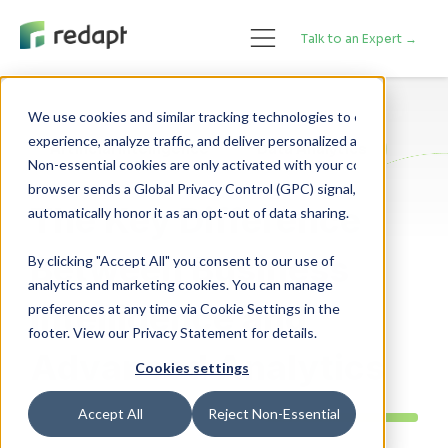
Talk to an Expert →
We use cookies and similar tracking technologies to enhance your 

experience, analyze traffic, and deliver personalized advertising. 

Artificial Intelligence
Data Analytics
Non-essential cookies are only activated with your consent. If your 

browser sends a Global Privacy Control (GPC) signal, we will 

The Key Difference
Between Business
By clicking "Accept All" you consent to our use of
analytics and marketing cookies. You can manage
Intelligence and
preferences at any time via Cookie Settings in the
footer. View our Privacy Statement for details.
Advanced Analytics
Cookies settings
Accept All
Reject Non-Essential