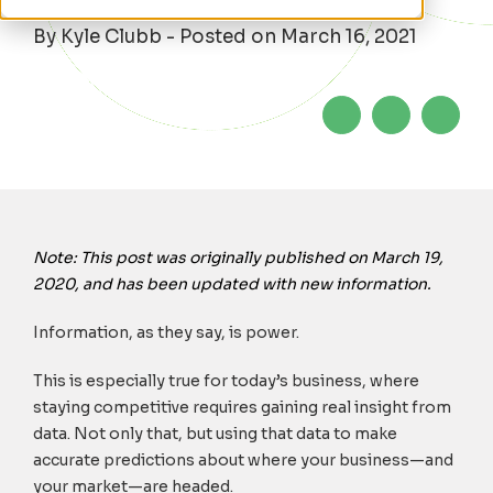
By Kyle Clubb - Posted on March 16, 2021
Note: This post was originally published on March 19,
2020, and has been updated with new information.
Information, as they say, is power.
This is especially true for today’s business, where
staying competitive requires gaining real insight from
data. Not only that, but using that data to make
accurate predictions about where your business—and
your market—are headed.