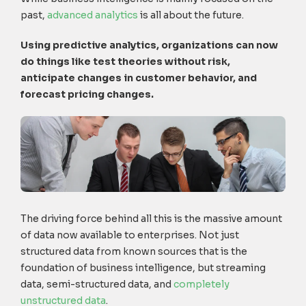
past,
advanced analytics
is all about the future.
Using predictive analytics, organizations can now
do things like test theories without risk,
anticipate changes in customer behavior, and
forecast pricing changes.
The driving force behind all this is the massive amount
of data now available to enterprises. Not just
structured data from known sources that is the
foundation of business intelligence, but streaming
data, semi-structured data, and
completely
unstructured data
.