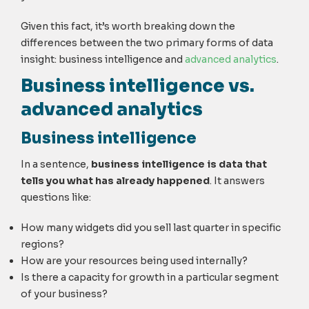
Given this fact, it’s worth breaking down the
differences between the two primary forms of data
insight: business intelligence and
advanced analytics
.
Business intelligence vs.
advanced analytics
Business intelligence
In a sentence,
business intelligence is data that
tells you what has already happened
. It answers
questions like:
How many widgets did you sell last quarter in specific
regions?
How are your resources being used internally?
Is there a capacity for growth in a particular segment
of your business?