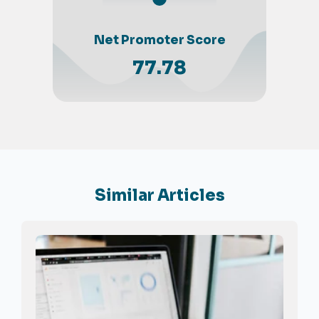
Net Promoter Score
77.78
Similar Articles