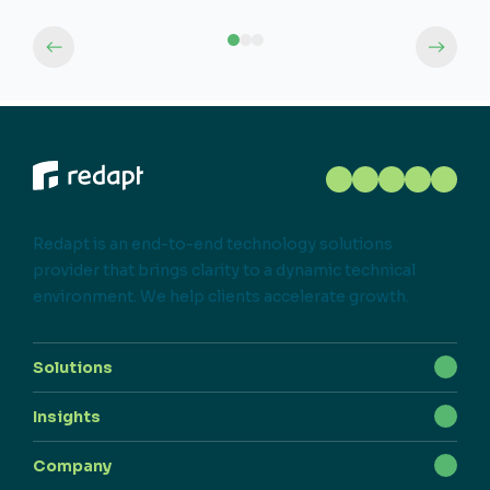
Redapt is an end-to-end technology solutions
provider that brings clarity to a dynamic technical
environment. We help clients accelerate growth.
Solutions
Insights
Company