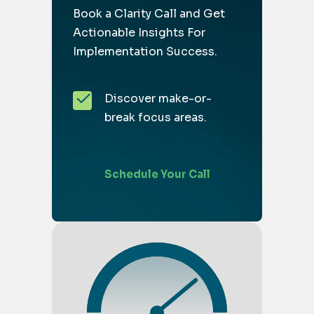
Book a Clarity Call and Get
Actionable Insights For
Implementation Success.
Discover make-or-
break focus areas.
Schedule Your Call