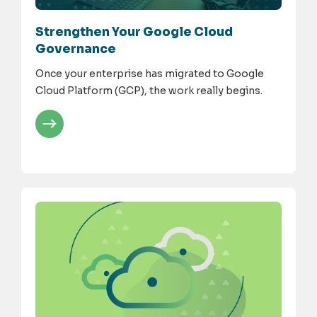
Strengthen Your Google Cloud
Governance
Once your enterprise has migrated to Google
Cloud Platform (GCP), the work really begins.