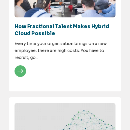
How Fractional Talent Makes Hybrid
Cloud Possible
Every time your organization brings on a new
employee, there are high costs. You have to
recruit, go...