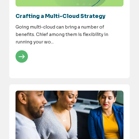
Crafting a Multi-Cloud Strategy
Going multi-cloud can bring a number of
benefits. Chief among them is flexibility in
running your wo...