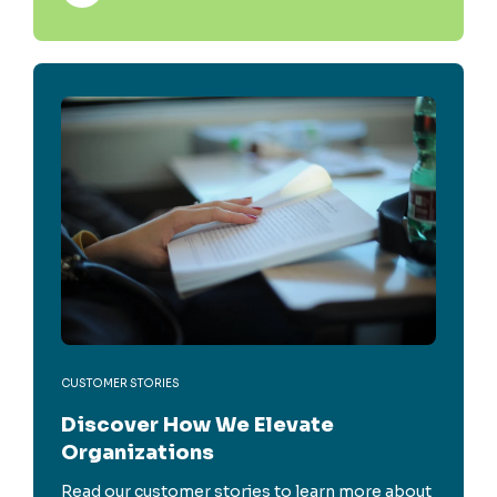
CUSTOMER STORIES
Discover How We Elevate
Organizations
Read our customer stories to learn more about