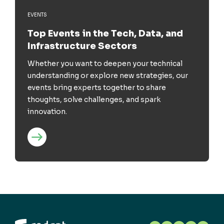
EVENTS
Top Events in the Tech, Data, and
Infrastructure Sectors
Whether you want to deepen your technical
understanding or explore new strategies, our
events bring experts together to share
thoughts, solve challenges, and spark
innovation.