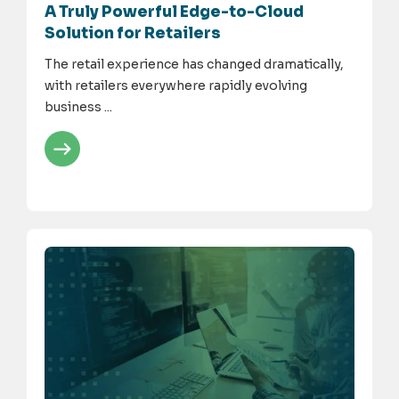
A Truly Powerful Edge-to-Cloud
Solution for Retailers
The retail experience has changed dramatically,
with retailers everywhere rapidly evolving
business ...