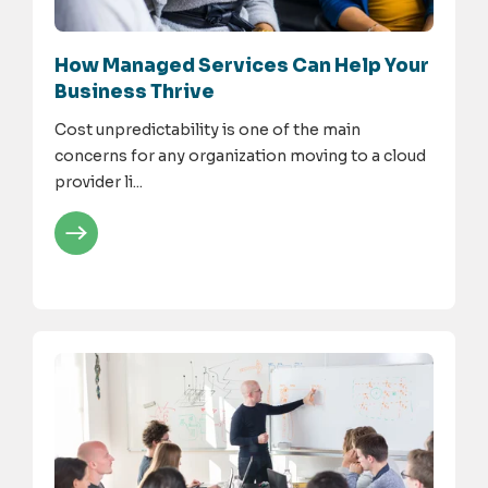
How Managed Services Can Help Your
Business Thrive
Cost unpredictability is one of the main
concerns for any organization moving to a cloud
provider li...