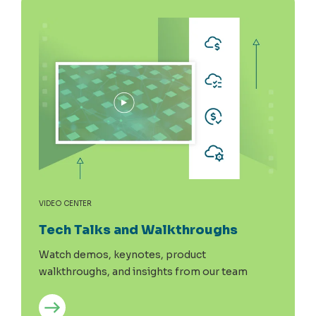
VIDEO CENTER
Tech Talks and Walkthroughs
Watch demos, keynotes, product
walkthroughs, and insights from our team