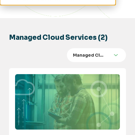
Managed Cloud Services (2)
Managed Cl…