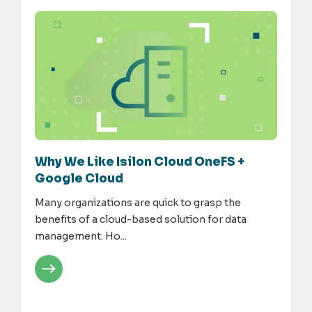
Why We Like Isilon Cloud OneFS +
Google Cloud
Many organizations are quick to grasp the
benefits of a cloud-based solution for data
management. Ho...