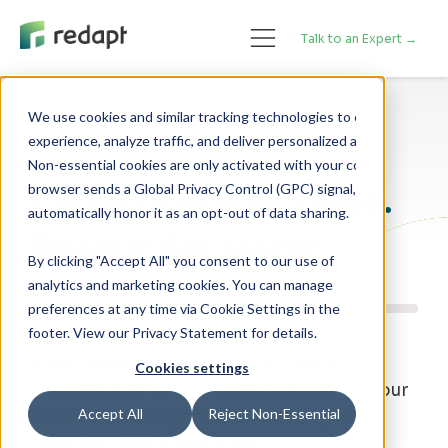
Talk to an Expert →
We use cookies and similar tracking technologies to enhance your 

Technology Blog
experience, analyze traffic, and deliver personalized advertising. 

Non-essential cookies are only activated with your consent. If your 

Expert Perspectives.
browser sends a Global Privacy Control (GPC) signal, we will 

Read It All, Here!
By clicking "Accept All" you consent to our use of
analytics and marketing cookies. You can manage
preferences at any time via Cookie Settings in the
footer. View our Privacy Statement for details.
From cloud strategy and data center
Cookies settings
innovation to cybersecurity, our blog is your
Accept All
Reject Non-Essential
resource for staying ahead of a rapidly
changing digital landscape.