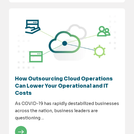
How Outsourcing Cloud Operations
Can Lower Your Operational and IT
Costs
As COVID-19 has rapidly destabilized businesses
across the nation, business leaders are
questioning ...