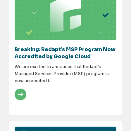
Breaking: Redapt’s MSP Program Now
Accredited by Google Cloud
We are excited to announce that Redapt's
Managed Services Provider (MSP) program is
now accredited b...