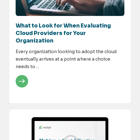
What to Look for When Evaluating
Cloud Providers for Your
Organization
Every organization looking to adopt the cloud
eventually arrives at a point where a choice
needs to ...