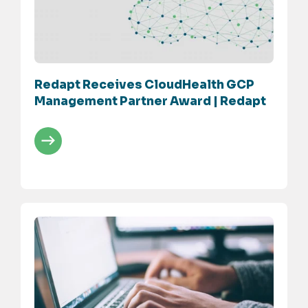
Redapt Receives CloudHealth GCP
Management Partner Award | Redapt