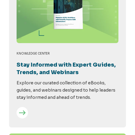
KNOWLEDGE CENTER
Stay Informed with Expert Guides,
Trends, and Webinars
Explore our curated collection of eBooks,
guides, and webinars designed to help leaders
stay informed and ahead of trends.