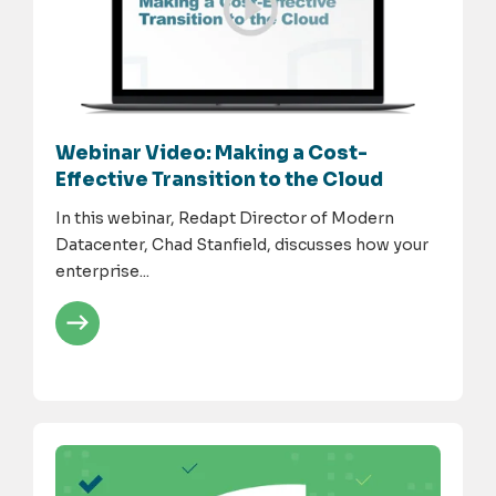
Webinar Video: Making a Cost-
Effective Transition to the Cloud
In this webinar, Redapt Director of Modern
Datacenter, Chad Stanfield, discusses how your
enterprise...