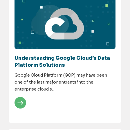
Understanding Google Cloud’s Data
Platform Solutions
Google Cloud Platform (GCP) may have been
one of the last major entrants into the
enterprise cloud s...