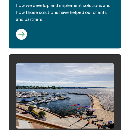
how we develop and implement solutions and
how those solutions have helped our clients
and partners.