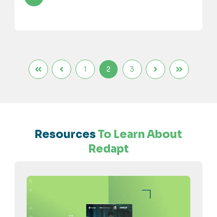
1
2
3
Resources
To Learn About
Redapt