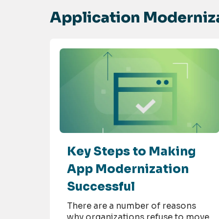
Application Moderniza
Key Steps to Making
App Modernization
Successful
There are a number of reasons
why organizations refuse to move