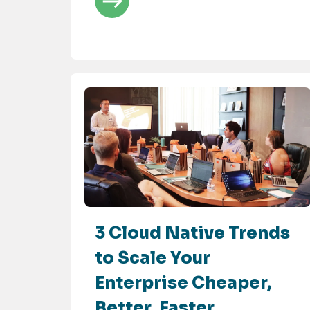
3 Cloud Native Trends
to Scale Your
Enterprise Cheaper,
Better, Faster