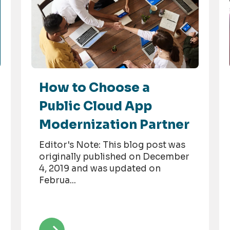
How to Choose a
Public Cloud App
Modernization Partner
Editor's Note: This blog post was
originally published on December
4, 2019 and was updated on
Februa...