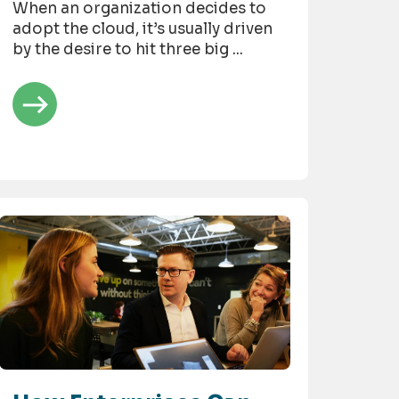
When an organization decides to
adopt the cloud, it’s usually driven
by the desire to hit three big ...