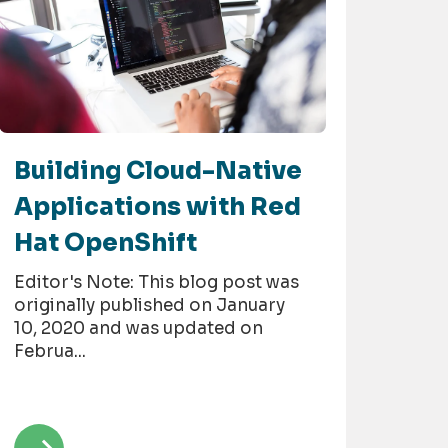
Building Cloud-Native
Applications with Red
Hat OpenShift
Editor's Note: This blog post was
originally published on January
10, 2020 and was updated on
Februa...