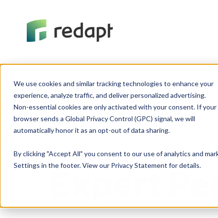
We use cookies and similar tracking technologies to enhance your 

experience, analyze traffic, and deliver personalized advertising. 

Non-essential cookies are only activated with your consent. If your 

browser sends a Global Privacy Control (GPC) signal, we will 

Technolog
By clicking "Accept All" you consent to our use of analytics and ma
Settings in the footer. View our Privacy Statement for details.
Expert Pe