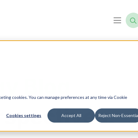
y Blog
rketing cookies. You can manage preferences at any time via Cookie
rspectives.
Cookies settings
Accept All
Reject Non-Essentia