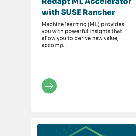
Redapt ML Accelerator
with SUSE Rancher
Machine learning (ML) provides
you with powerful insights that
allow you to derive new value,
accomp...