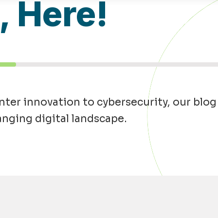
l, Here!
ter innovation to cybersecurity, our blog
anging digital landscape.