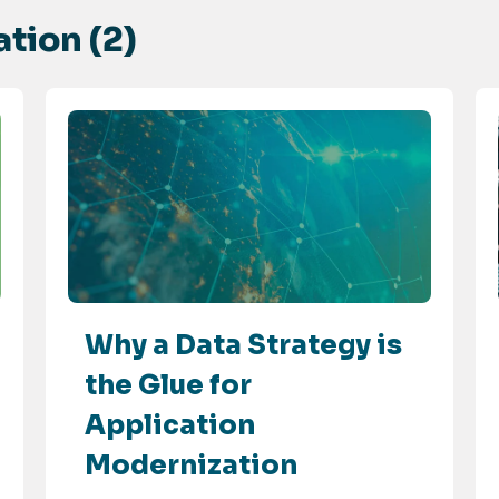
tion (2)
Why a Data Strategy is
the Glue for
Application
Modernization