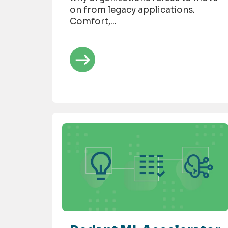
on from legacy applications.
Comfort,...