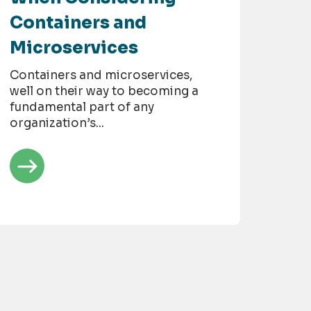
Containers and
Microservices
Containers and microservices,
well on their way to becoming a
fundamental part of any
organization’s...