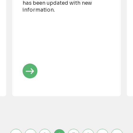
has been updated with new
information.