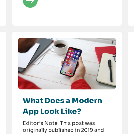
What Does a Modern
App Look Like?
Editor’s Note: This post was
originally published in 2019 and