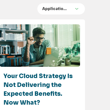
Applicatio…
Your Cloud Strategy Is
Not Delivering the
Expected Benefits.
Now What?