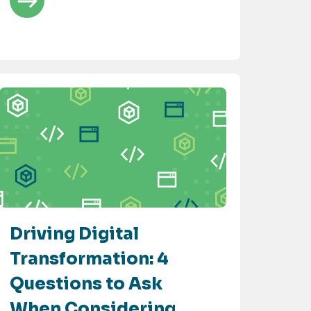
Driving Digital
Transformation: 4
Questions to Ask
When Considering