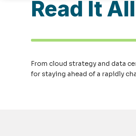
Read It Al
From cloud strategy and data cen
for staying ahead of a rapidly ch