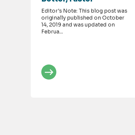
Editor's Note: This blog post was
originally published on October
14, 2019 and was updated on
Februa...