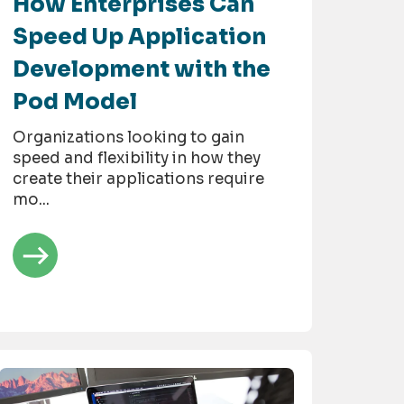
How Enterprises Can
Speed Up Application
Development with the
Pod Model
Organizations looking to gain
speed and flexibility in how they
create their applications require
mo...