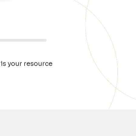
 is your resource