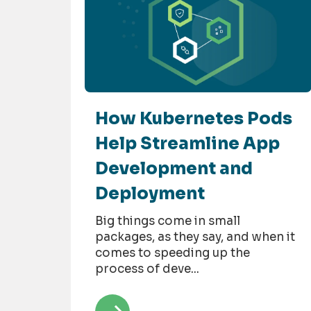
How Kubernetes Pods
Help Streamline App
Development and
Deployment
Big things come in small
packages, as they say, and when it
comes to speeding up the
process of deve...