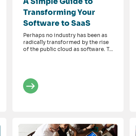
A Simple Guide to
Transforming Your
Software to SaaS
Perhaps no industry has been as
radically transformed by the rise
of the public cloud as software. T...