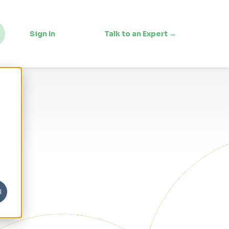
Sign In
Talk to an Expert →
l