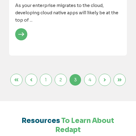
As your enterprise migrates to the cloud,
developing cloud native apps will likely be at the
top of ...
1
2
3
4
Resources
To Learn About
Redapt