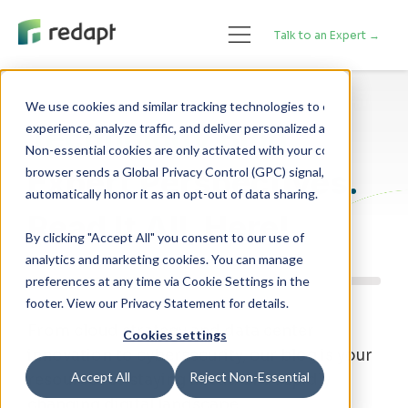
Talk to an Expert →
We use cookies and similar tracking technologies to enhance your 

Technology Blog
experience, analyze traffic, and deliver personalized advertising. 

Non-essential cookies are only activated with your consent. If your 

Expert Perspectives.
browser sends a Global Privacy Control (GPC) signal, we will 

Read It All, Here!
By clicking "Accept All" you consent to our use of
analytics and marketing cookies. You can manage
preferences at any time via Cookie Settings in the
footer. View our Privacy Statement for details.
From cloud strategy and data center
Cookies settings
innovation to cybersecurity, our blog is your
Accept All
Reject Non-Essential
resource for staying ahead of a rapidly
changing digital landscape.