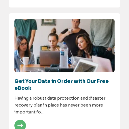
Get Your Data in Order with Our Free
eBook
Having a robust data protection and disaster
recovery plan in place has never been more
important fo...