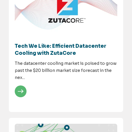
Tech We Like: Efficient Datacenter
Cooling with ZutaCore
The datacenter cooling market is poised to grow
past the $20 billion market size forecast in the
nex...