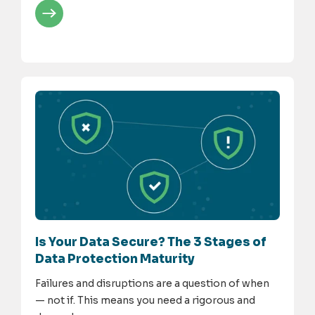
Is Your Data Secure? The 3 Stages of
Data Protection Maturity
Failures and disruptions are a question of when
— not if. This means you need a rigorous and