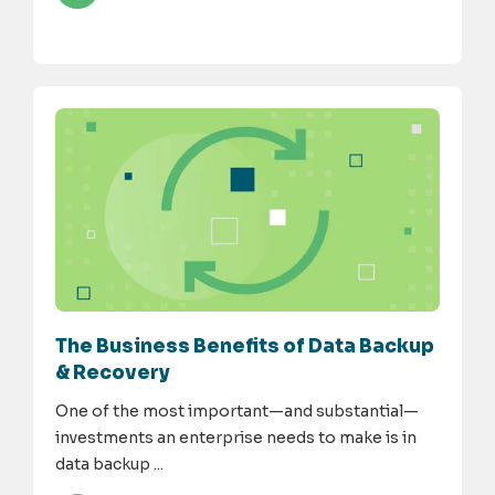
The Business Benefits of Data Backup
& Recovery
One of the most important—and substantial—
investments an enterprise needs to make is in
data backup ...