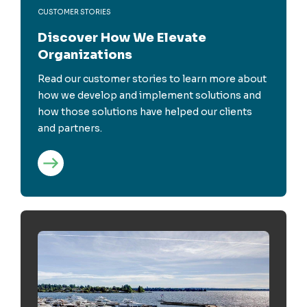
CUSTOMER STORIES
Discover How We Elevate
Organizations
Read our customer stories to learn more about
how we develop and implement solutions and
how those solutions have helped our clients
and partners.