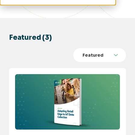
Featured (3)
Featured