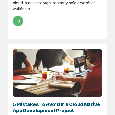
cloud-native storage, recently held a webinar
walking p...
5 Mistakes To Avoid In a Cloud Native
App Development Project