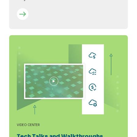
VIDEO CENTER
Tech Talks and Walkthroughs