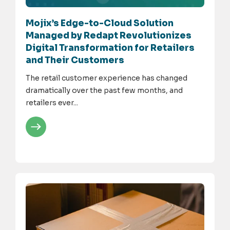
Mojix’s Edge-to-Cloud Solution
Managed by Redapt Revolutionizes
Digital Transformation for Retailers
and Their Customers
The retail customer experience has changed
dramatically over the past few months, and
retailers ever...