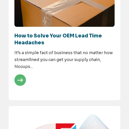
How to Solve Your OEM Lead Time
Headaches
It’s a simple fact of business that no matter how
streamlined you can get your supply chain,
hiccups...