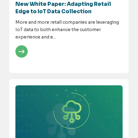
New White Paper: Adapting Retail
Edge to IoT Data Collection
More and more retail companies are leveraging
IoT data to both enhance the customer
experience and e...