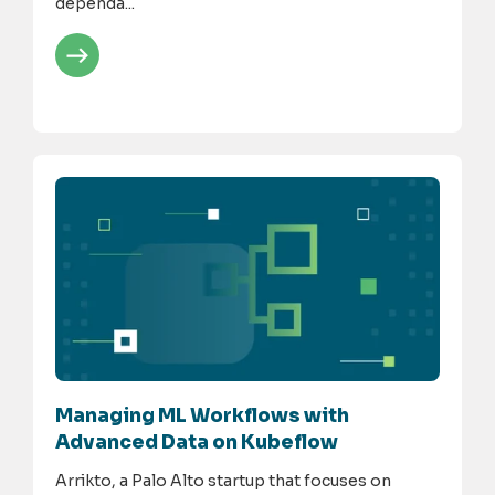
dependa...
Managing ML Workflows with
Advanced Data on Kubeflow
Arrikto, a Palo Alto startup that focuses on