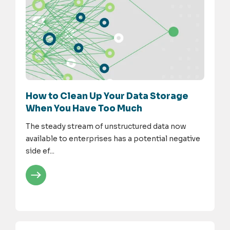
How to Clean Up Your Data Storage
When You Have Too Much
The steady stream of unstructured data now
available to enterprises has a potential negative
side ef...