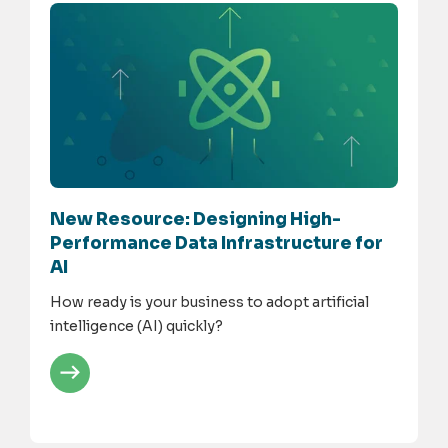
New Resource: Designing High-
Performance Data Infrastructure for
AI
How ready is your business to adopt artificial
intelligence (AI) quickly?