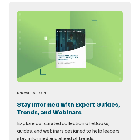
KNOWLEDGE CENTER
Stay Informed with Expert Guides,
Trends, and Webinars
Explore our curated collection of eBooks,
guides, and webinars designed to help leaders
stay informed and ahead of trends.