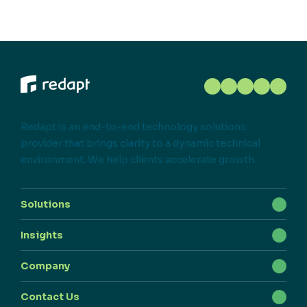
Redapt is an end-to-end technology solutions
provider that brings clarity to a dynamic technical
environment. We help clients accelerate growth.
Solutions
Insights
Company
Contact Us