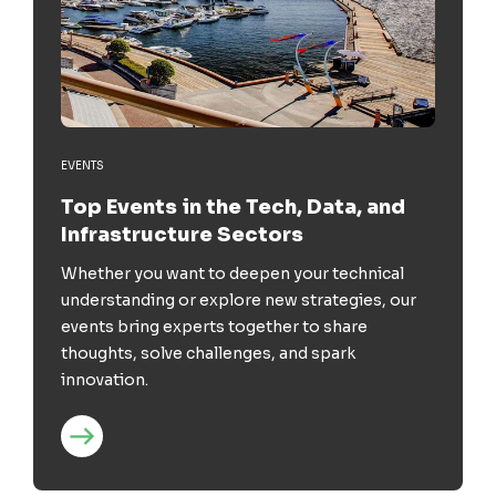
EVENTS
Top Events in the Tech, Data, and
Infrastructure Sectors
Whether you want to deepen your technical
understanding or explore new strategies, our
events bring experts together to share
thoughts, solve challenges, and spark
innovation.