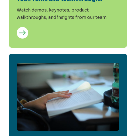
Watch demos, keynotes, product
walkthroughs, and insights from our team