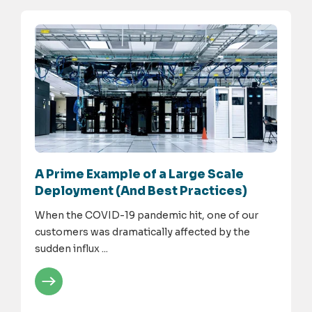
A Prime Example of a Large Scale
Deployment (And Best Practices)
When the COVID-19 pandemic hit, one of our
customers was dramatically affected by the
sudden influx ...